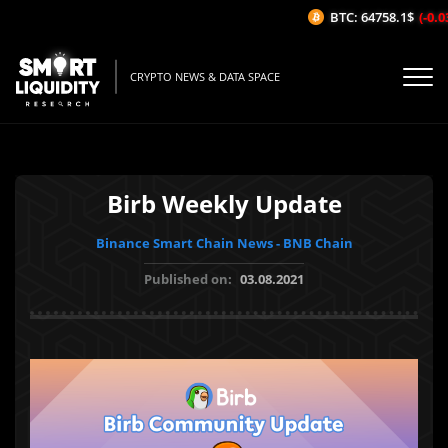
BTC: 64758.1$
(-0.03
CRYPTO NEWS & DATA SPACE
Birb Weekly Update
Binance Smart Chain News - BNB Chain
Published on:
03.08.2021