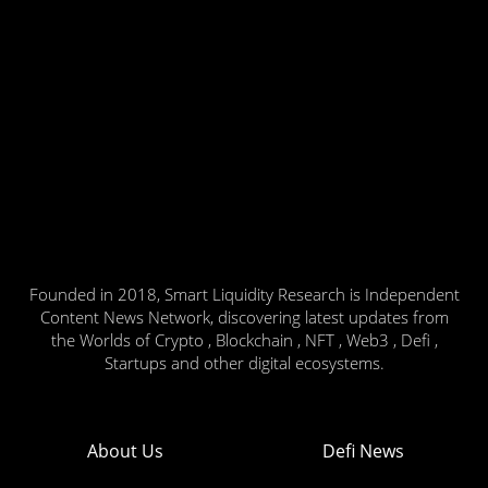
Founded in 2018, Smart Liquidity Research is Independent
Content News Network, discovering latest updates from
the Worlds of Crypto , Blockchain , NFT , Web3 , Defi ,
Startups and other digital ecosystems.
About Us
Defi News