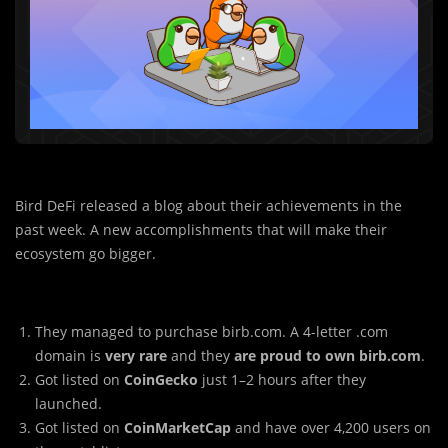
Bird DeFi released a blog about their achievements in the
past week. A new accomplishments that will make their
ecosystem go bigger.
They managed to purchase birb.com. A 4-letter .com
domain is
very rare
and they
are proud to own birb.com
.
Got listed on
CoinGecko
just 1–2 hours after they
launched.
Got listed on
CoinMarketCap
and have over 4,200 users on