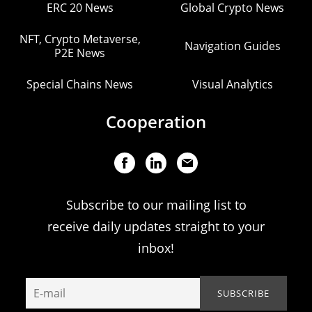
ERC 20 News
Global Crypto News
NFT, Crypto Metaverse,
Navigation Guides
P2E News
Special Chains News
Visual Analytics
Cooperation
Subscribe to our mailing list to
receive daily updates straight to your
inbox!