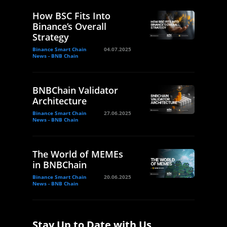
How BSC Fits Into
Binance’s Overall
Strategy
Binance Smart Chain
04.07.2025
News - BNB Chain
BNBChain Validator
Architecture
Binance Smart Chain
27.06.2025
News - BNB Chain
The World of MEMEs
in BNBChain
Binance Smart Chain
20.06.2025
News - BNB Chain
Stay Up to Date with Us