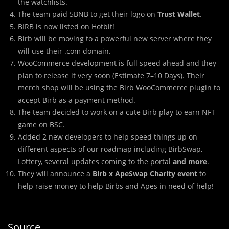
the watchlists.
The team paid 5BNB to get their logo on
Trust Wallet
.
BIRB is now listed on Hotbit!
Birb will be moving to a powerful new server where they
will use their .com domain.
WooCommerce development is full speed ahead and they
plan to release it very soon (Estimate 7–10 Days). Their
merch shop will be using the Birb WooCommerce plugin to
accept Birb as a payment method.
The team decided to work on a cute Birb play to earn NFT
game on BSC.
Added 2 new developers to help speed things up on
different aspects of our roadmap including BirbSwap,
Lottery, several updates coming to the portal
and more
.
They will announce a
Birb x ApeSwap Charity event
to
help raise money to help Birbs and Apes in need of help!
Source