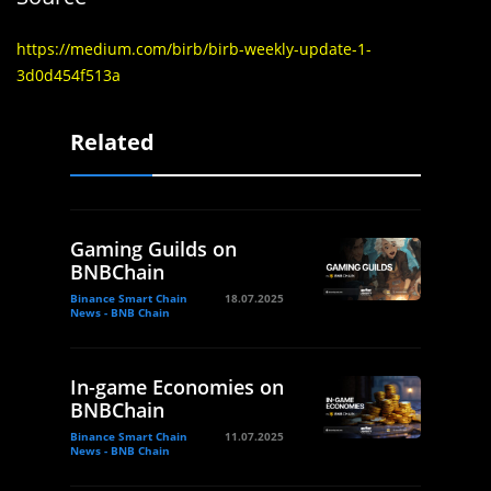
https://medium.com/birb/birb-weekly-update-1-
3d0d454f513a
Related
Gaming Guilds on
BNBChain
Binance Smart Chain
18.07.2025
News - BNB Chain
In-game Economies on
BNBChain
Binance Smart Chain
11.07.2025
News - BNB Chain