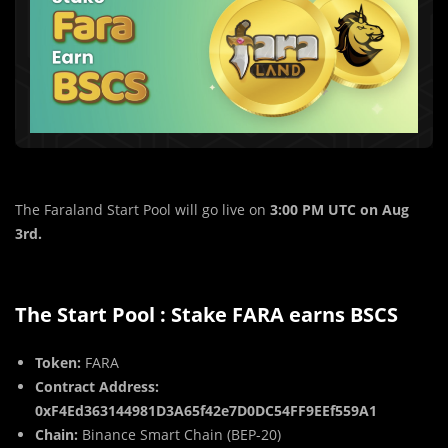
The Faraland Start Pool will go live on
3:00 PM UTC on Aug
3rd.
The Start Pool : Stake FARA earns BSCS
Token:
FARA
Contract Address:
0xF4Ed363144981D3A65f42e7D0DC54FF9EEf559A1
Chain:
Binance Smart Chain (BEP-20)