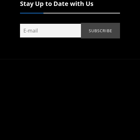
Stay Up to Date with Us