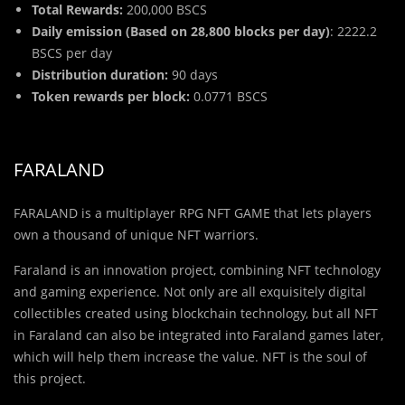
Total Rewards:
200,000 BSCS
Daily emission (Based on 28,800 blocks per day)
: 2222.2
BSCS per day
Distribution duration:
90 days
Token rewards per block:
0.0771 BSCS
FARALAND
FARALAND is a multiplayer RPG NFT GAME that lets players
own a thousand of unique NFT warriors.
Faraland is an innovation project, combining NFT technology
and gaming experience. Not only are all exquisitely digital
collectibles created using blockchain technology, but all NFT
in Faraland can also be integrated into Faraland games later,
which will help them increase the value. NFT is the soul of
this project.