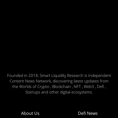
Founded in 2018, Smart Liquidity Research is Independent
Content News Network, discovering latest updates from
the Worlds of Crypto , Blockchain , NFT , Web3 , Defi ,
Startups and other digital ecosystems.
About Us
Defi News