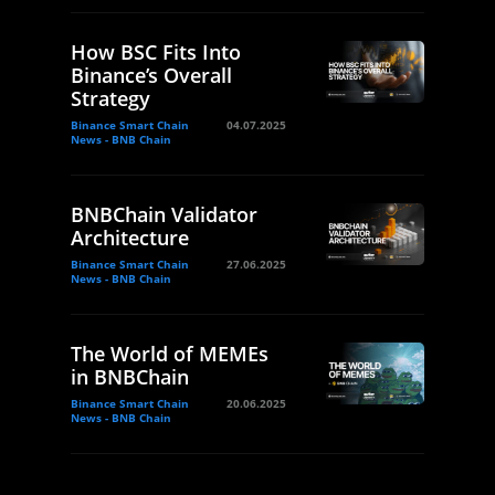
How BSC Fits Into
Binance’s Overall
Strategy
Binance Smart Chain
04.07.2025
News - BNB Chain
BNBChain Validator
Architecture
Binance Smart Chain
27.06.2025
News - BNB Chain
The World of MEMEs
in BNBChain
Binance Smart Chain
20.06.2025
News - BNB Chain