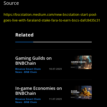
Source
https://bscstation.medium.com/new-bscstation-start-pool-
goes-live-with-faraland-stake-fara-to-earn-bscs-dafc8435c31
Related
Gaming Guilds on
BNBChain
Binance Smart Chain
18.07.2025
News - BNB Chain
In-game Economies on
BNBChain
Binance Smart Chain
11.07.2025
News - BNB Chain