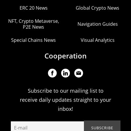
ERC 20 News
Global Crypto News
NFT, Crypto Metaverse,
Navigation Guides
P2E News
Special Chains News
Visual Analytics
Cooperation
Subscribe to our mailing list to
receive daily updates straight to your
inbox!