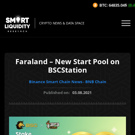
BTC: 64835.04$
(0.4
CRYPTO NEWS & DATA SPACE
Faraland – New Start Pool on
BSCStation
Binance Smart Chain News - BNB Chain
Published on:
03.08.2021