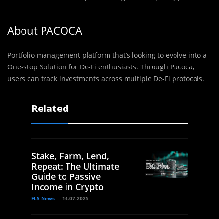
About PACOCA
Portfolio management platform that’s looking to evolve into a
One-stop Solution for De-Fi enthusiasts. Through Pacoca,
users can track investments across multiple De-Fi protocols.
Related
Stake, Farm, Lend,
Repeat: The Ultimate
Guide to Passive
Income in Crypto
FLS News
14.07.2025