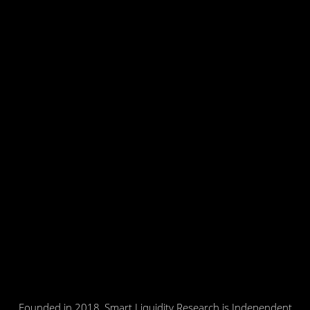
Founded in 2018, Smart Liquidity Research is Independent