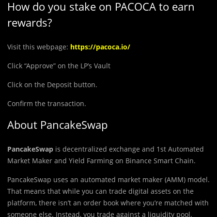
How do you stake on PACOCA to earn
rewards?
Visit this webpage:
https://pacoca.io/
Click “Approve” on the LP’s Vault
Click on the Deposit button.
Confirm the transaction.
About PancakeSwap
PancakeSwap
is decentralized exchange and 1st Automated
Market Maker and Yield Farming on Binance Smart Chain.
PancakeSwap uses an automated market maker (AMM) model.
That means that while you can trade digital assets on the
platform, there isn’t an order book where you’re matched with
someone else. Instead, you trade against a liquidity pool.