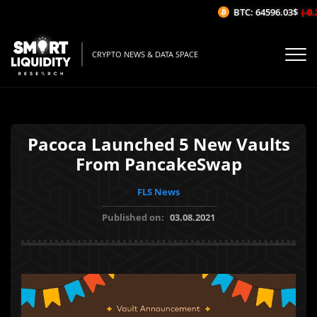
BTC: 64596.03$
(-0.
CRYPTO NEWS & DATA SPACE
Pacoca Launched 5 New Vaults
From PancakeSwap
FLS News
Published on:
03.08.2021