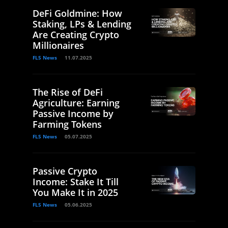
DeFi Goldmine: How
Staking, LPs & Lending
Are Creating Crypto
Millionaires
FLS News
11.07.2025
The Rise of DeFi
Agriculture: Earning
Passive Income by
Farming Tokens
FLS News
05.07.2025
Passive Crypto
Income: Stake It Till
You Make It in 2025
FLS News
05.06.2025