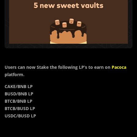
Users can now Stake the following LP’s to earn on
Pacoca
platform.
CAKE/BNB LP
BUSD/BNB LP
BTCB/BNB LP
BTCB/BUSD LP
USDC/BUSD LP