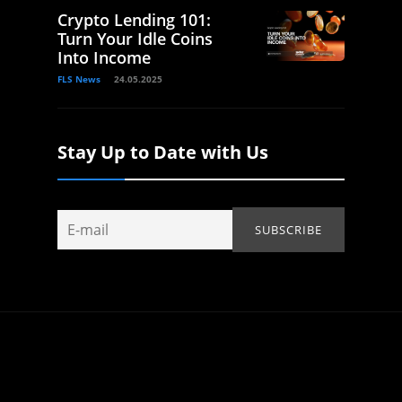
Crypto Lending 101:
Turn Your Idle Coins
Into Income
FLS News
24.05.2025
Stay Up to Date with Us