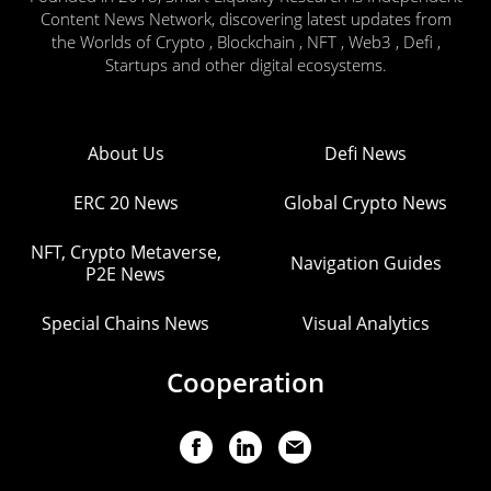
Content News Network, discovering latest updates from
the Worlds of Crypto , Blockchain , NFT , Web3 , Defi ,
Startups and other digital ecosystems.
About Us
Defi News
ERC 20 News
Global Crypto News
NFT, Crypto Metaverse,
Navigation Guides
P2E News
Special Chains News
Visual Analytics
Cooperation