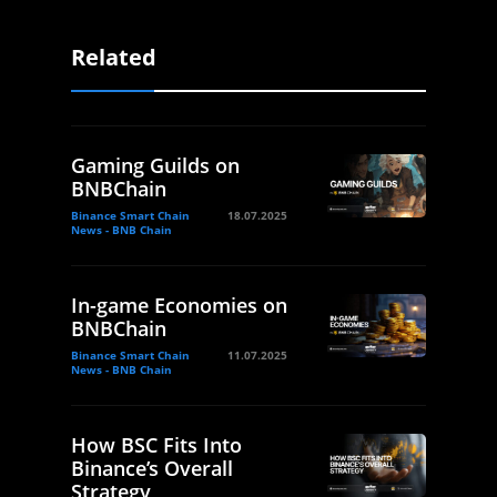
Related
Gaming Guilds on
BNBChain
Binance Smart Chain
18.07.2025
News - BNB Chain
In-game Economies on
BNBChain
Binance Smart Chain
11.07.2025
News - BNB Chain
How BSC Fits Into
Binance’s Overall
Strategy