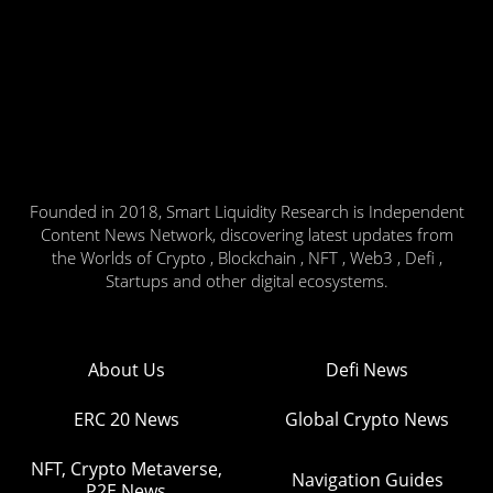
Founded in 2018, Smart Liquidity Research is Independent
Content News Network, discovering latest updates from
the Worlds of Crypto , Blockchain , NFT , Web3 , Defi ,
Startups and other digital ecosystems.
About Us
Defi News
ERC 20 News
Global Crypto News
NFT, Crypto Metaverse,
Navigation Guides
P2E News