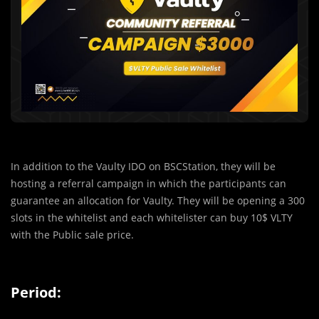
In addition to the Vaulty IDO on BSCStation, they will be
hosting a referral campaign in which the participants can
guarantee an allocation for Vaulty. They will be opening a 300
slots in the whitelist and each whitelister can buy 10$ VLTY
with the Public sale price.
Period: