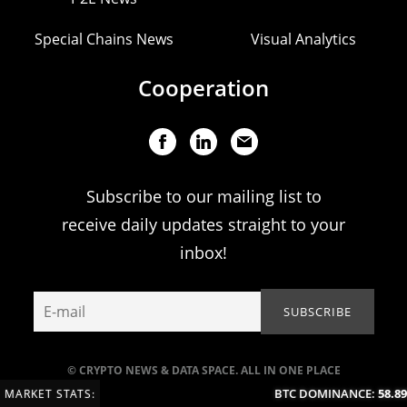
Special Chains News
Visual Analytics
Cooperation
Subscribe to our mailing list to
receive daily updates straight to your
inbox!
© CRYPTO NEWS & DATA SPACE. ALL IN ONE PLACE
BTC DOMINANCE:
58.89%
MARKET STATS: