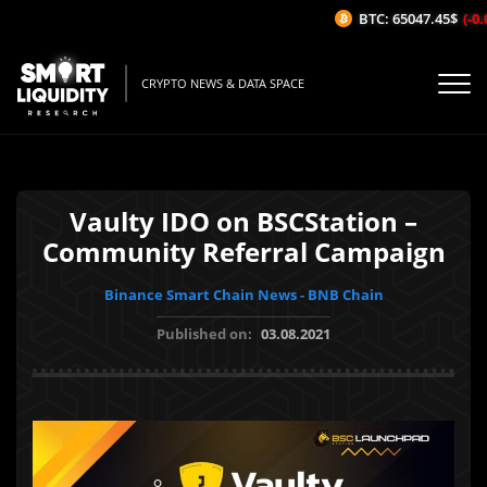
BTC: 65047.45$
(-0.0
CRYPTO NEWS & DATA SPACE
Vaulty IDO on BSCStation –
Community Referral Campaign
Binance Smart Chain News - BNB Chain
Published on:
03.08.2021