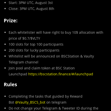
Start: 3PM UTC, August 3st
Close: 3PM UTC, August 8th
Prize:
Each whitelister will have right to buy 10$ allocation with
price of $0.7/$VLTY
100 slots for top 100 participants
200 slots for lucky participants
Whitelist will be announced on BSCStation & Vaulty
Telegram channel
Join pool and claim token at BSC Station
Launchpad
https://bscstation.finance/#/launchpad
Rules
Completing the tasks that guided by Reward
Bot
@Vaulty_BSCS_bot
on telegram
Do not change your Telegram & Tweeter ID during the