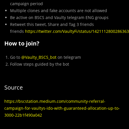
campaign period
Multiple clones and fake accounts are not allowed
Be active on BSCS and Vaulty telegram ENG groups
Retweet this tweet, Share and Tag 3 friends
friends
https://twitter.com/VaultyFi/status/142111280028636
How to join?
Go to
@Vaulty_BSCS_bot
on telegram
Follow steps guided by the bot
Source
https://bscstation.medium.com/community-referral-
campaign-for-vaultys-ido-with-guaranteed-allocation-up-to-
3000-22b1f490a042