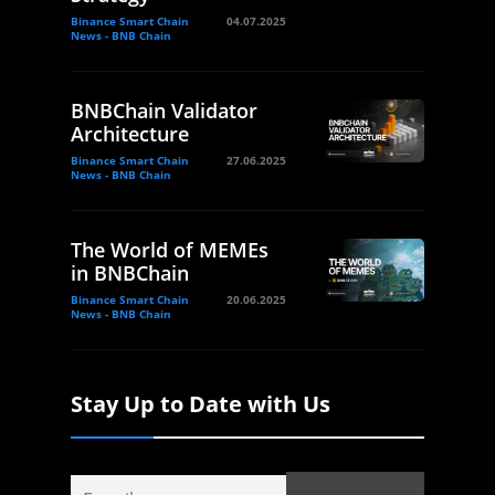
Binance Smart Chain
04.07.2025
News - BNB Chain
BNBChain Validator
Architecture
Binance Smart Chain
27.06.2025
News - BNB Chain
The World of MEMEs
in BNBChain
Binance Smart Chain
20.06.2025
News - BNB Chain
Stay Up to Date with Us