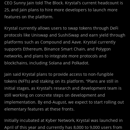
CEO Sunny Jain told The Block. Krystal’s current headcount is
25, and Jain plans to hire more developers to launch more
features on the platform.
Krystal currently allows users to swap tokens through DeFi
protocols like Uniswap and SushiSwap and earn yield through
platforms such as Compound and Aave. Krystal currently
supports Ethereum, Binance Smart Chain, and Polygon
networks, and plans to integrate more protocols and
blockchains, including Solana and Polkadot.
Jain said Krystal plans to provide access to non-fungible
tokens (NFTs) and staking on its platform. “Plans are still in
initial stages, as Krystal’s research and development team is
still working on concrete steps on development and
implementation. By end-August, we expect to start rolling out
elementary features at these fronts.
Initially incubated at Kyber Network, Krystal was launched in
April of this year and currently has 8,000 to 9,000 users from