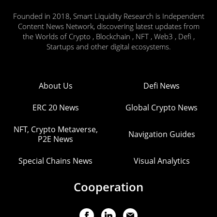
Founded in 2018, Smart Liquidity Research is Independent
Content News Network, discovering latest updates from
the Worlds of Crypto , Blockchain , NFT , Web3 , Defi ,
Startups and other digital ecosystems.
About Us
Defi News
ERC 20 News
Global Crypto News
NFT, Crypto Metaverse,
Navigation Guides
P2E News
Special Chains News
Visual Analytics
Cooperation