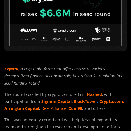
Krystal,
a crypto platform that offers access to various
decentralized finance DeFi protocols, has raised $6.6 million in a
seed funding round.
The round was led by crypto venture firm
Hashed
, with
participation from
Signum Capital
,
BlockTower
,
Crypto.com,
Arrington Capital
,
DeFi Alliance
,
Coin98
, and others.
This was an equity round and will help Krystal expand its
team and strengthen its research and development efforts,