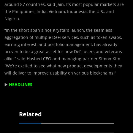
around 87 countries, said Jain. Its most popular markets are
the Philippines, India, Vietnam, Indonesia, the U.S., and
Nigeria.
“In the short span since Krystal’s launch, the seamless
aggregation of multiple DeFi services, such as token swaps,
earning interest, and portfolio management, has already
proven to be a great asset for new DeFi users and veterans
alike,” said Hashed CEO and managing partner Simon Kim.
“We’re excited to see what new product developments they
will deliver to improve usability on various blockchains.”
▶️
HEADLINES
Related