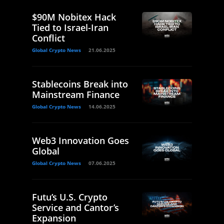
$90M Nobitex Hack
Tied to Israel-Iran
Conflict
Global Crypto News
21.06.2025
Stablecoins Break into
Mainstream Finance
Global Crypto News
14.06.2025
Web3 Innovation Goes
Global
Global Crypto News
07.06.2025
Futu’s U.S. Crypto
Service and Cantor’s
Expansion