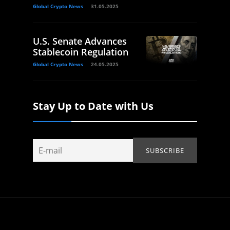
Global Crypto News
31.05.2025
U.S. Senate Advances
Stablecoin Regulation
Global Crypto News
24.05.2025
Stay Up to Date with Us