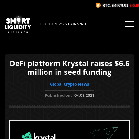
BTC: 64979.9$
(-0.09
CRYPTO NEWS & DATA SPACE
DeFi platform Krystal raises $6.6
million in seed funding
Global Crypto News
Published on:
04.08.2021