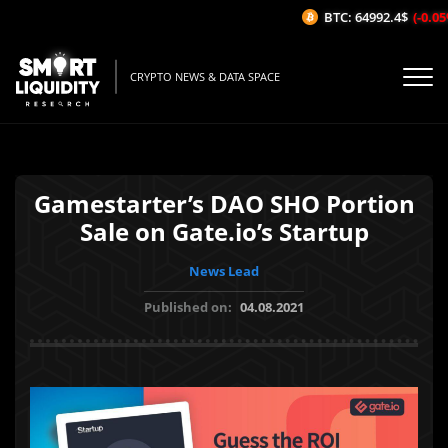
BTC: 64992.4$
(-0.05%
CRYPTO NEWS & DATA SPACE
Gamestarter’s DAO SHO Portion
Sale on Gate.io’s Startup
News Lead
Published on:
04.08.2021