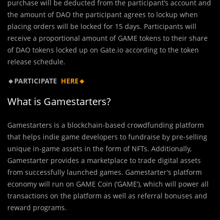
purchase will be deducted from the participant’s account and
the amount of DAO the participant agrees to lockup when
placing orders will be locked for 15 days. Participants will
receive a proportional amount of GAME tokens to their share
of DAO tokens locked up on Gate.io according to the token
release schedule.
🔸PARTICIPATE
HERE🔸
What is Gamestarters?
Gamestarters is a blockchain-based crowdfunding platform
that helps indie game developers to fundraise by pre-selling
unique in-game assets in the form of NFTs. Additionally,
Gamestarter provides a marketplace to trade digital assets
from successfully launched games. Gamestarter’s platform
economy will run on GAME Coin (‘GAME’), which will power all
transactions on the platform as well as referral bonuses and
reward programs.