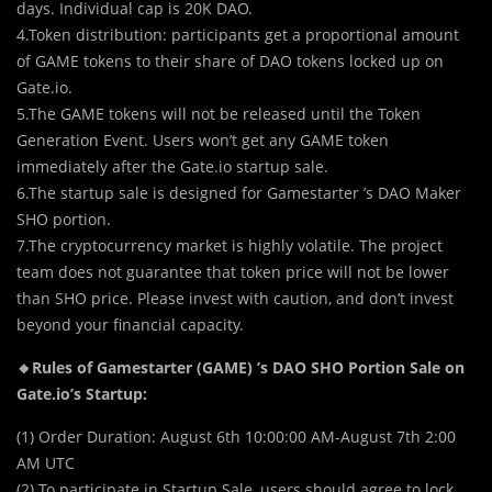
days. Individual cap is 20K DAO.
4.Token distribution: participants get a proportional amount
of GAME tokens to their share of DAO tokens locked up on
Gate.io.
5.The GAME tokens will not be released until the Token
Generation Event. Users won’t get any GAME token
immediately after the Gate.io startup sale.
6.The startup sale is designed for Gamestarter ’s DAO Maker
SHO portion.
7.The cryptocurrency market is highly volatile. The project
team does not guarantee that token price will not be lower
than SHO price. Please invest with caution, and don’t invest
beyond your financial capacity.
🔸Rules of Gamestarter (GAME) ’s DAO SHO Portion Sale on
Gate.io’s Startup:
(1) Order Duration: August 6th 10:00:00 AM-August 7th 2:00
AM UTC
(2) To participate in Startup Sale, users should agree to lock