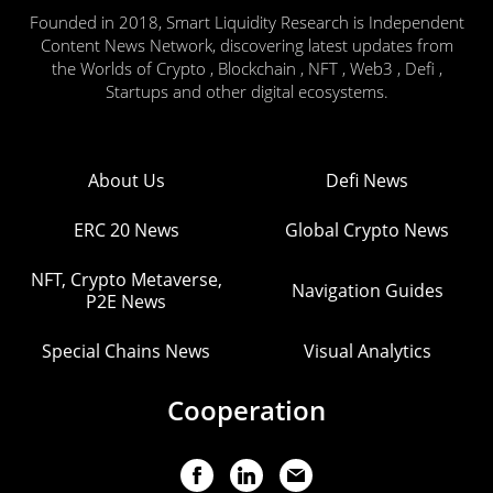
Founded in 2018, Smart Liquidity Research is Independent
Content News Network, discovering latest updates from
the Worlds of Crypto , Blockchain , NFT , Web3 , Defi ,
Startups and other digital ecosystems.
About Us
Defi News
ERC 20 News
Global Crypto News
NFT, Crypto Metaverse,
Navigation Guides
P2E News
Special Chains News
Visual Analytics
Cooperation