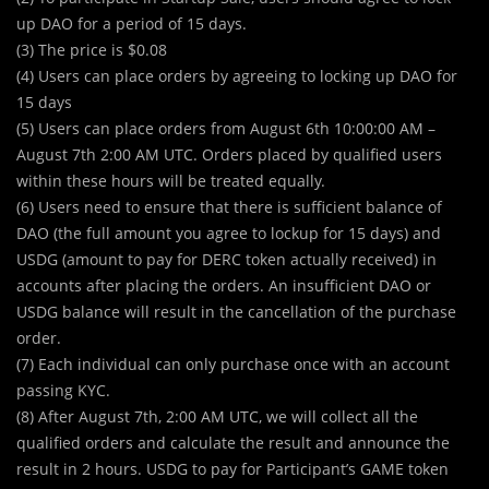
up DAO for a period of 15 days.
(3) The price is $0.08
(4) Users can place orders by agreeing to locking up DAO for
15 days
(5) Users can place orders from August 6th 10:00:00 AM –
August 7th 2:00 AM UTC. Orders placed by qualified users
within these hours will be treated equally.
(6) Users need to ensure that there is sufficient balance of
DAO (the full amount you agree to lockup for 15 days) and
USDG (amount to pay for DERC token actually received) in
accounts after placing the orders. An insufficient DAO or
USDG balance will result in the cancellation of the purchase
order.
(7) Each individual can only purchase once with an account
passing KYC.
(8) After August 7th, 2:00 AM UTC, we will collect all the
qualified orders and calculate the result and announce the
result in 2 hours. USDG to pay for Participant’s GAME token