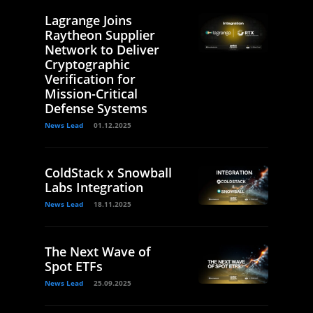
Lagrange Joins
Raytheon Supplier
Network to Deliver
Cryptographic
Verification for
Mission-Critical
Defense Systems
News Lead
01.12.2025
ColdStack x Snowball
Labs Integration
News Lead
18.11.2025
The Next Wave of
Spot ETFs
News Lead
25.09.2025