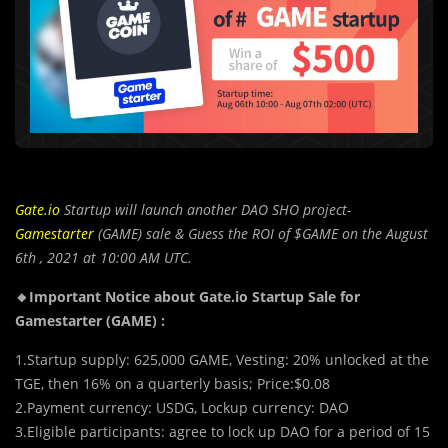
Gate.io
Startup will launch another DAO SHO project-
Gamestarter
(GAME) sale & Guess the ROI of $GAME on the August
6th , 2021 at 10:00 AM UTC.
🔸Important Notice about Gate.io Startup Sale for
Gamestarter (GAME) :
1.Startup supply: 625,000 GAME, Vesting: 20% unlocked at the
TGE, then 16% on a quarterly basis; Price:$0.08
2.Payment currency: USDG, Lockup currency: DAO
3.Eligible participants: agree to lock up DAO for a period of 15