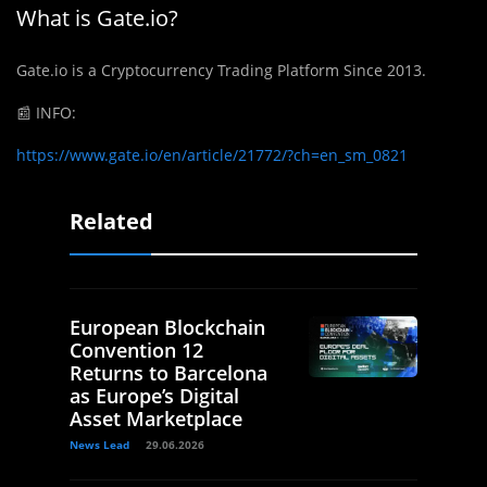
What is Gate.io?
Gate.io is a Cryptocurrency Trading Platform Since 2013.
📰
INFO:
https://www.gate.io/en/article/21772/?ch=en_sm_0821
Related
European Blockchain
Convention 12
Returns to Barcelona
as Europe’s Digital
Asset Marketplace
News Lead
29.06.2026