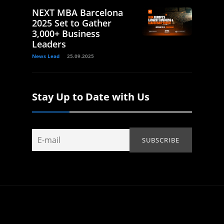
NEXT MBA Barcelona
2025 Set to Gather
3,000+ Business
Leaders
News Lead
25.09.2025
Stay Up to Date with Us