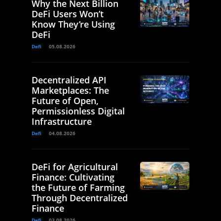
Why the Next Billion
DeFi Users Won’t
Know They’re Using
DeFi
Defi
05.08.2026
Decentralized API
Marketplaces: The
Future of Open,
Permissionless Digital
Infrastructure
Defi
04.08.2026
DeFi for Agricultural
Finance: Cultivating
the Future of Farming
Through Decentralized
Finance
Defi
03.08.2026