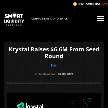
BTC: 64983.86$
(-0.27
CRYPTO NEWS & DATA SPACE
Krystal Raises $6.6M From Seed
Round
Defi
Published on:
04.08.2021