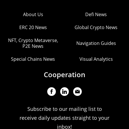
About Us
Defi News
ERC 20 News
Global Crypto News
NFT, Crypto Metaverse,
Navigation Guides
P2E News
Special Chains News
Visual Analytics
Cooperation
Subscribe to our mailing list to
receive daily updates straight to your
inbox!