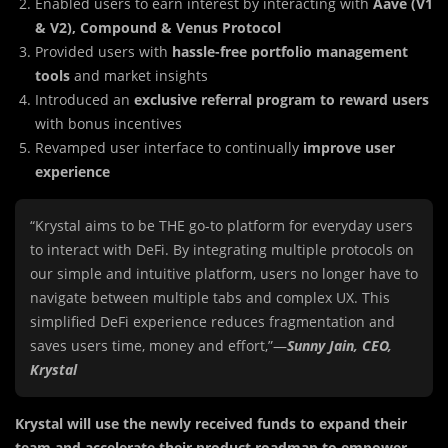
Enabled users to earn interest by interacting with
Aave (V1
& V2), Compound & Venus Protocol
Provided users with
hassle-free portfolio management
tools
and market insights
Introduced an
exclusive referral program to reward users
with bonus incentives
Revamped user interface to continually
improve user
experience
“Krystal aims to be THE go-to platform for everyday users
to interact with DeFi. By integrating multiple protocols on
our simple and intuitive platform, users no longer have to
navigate between multiple tabs and complex UX. This
simplified DeFi experience reduces fragmentation and
saves users time, money and effort,”—
Sunny Jain, CEO,
Krystal
Krystal will use the newly received funds to expand their
team and accelerate their product roadmap to empower