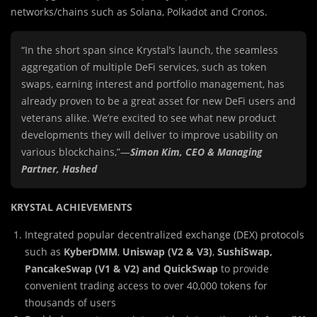
networks/chains such as Solana, Polkadot and Cronos.
“In the short span since Krystal’s launch, the seamless
aggregation of multiple DeFi services, such as token
swaps, earning interest and portfolio management, has
already proven to be a great asset for new DeFi users and
veterans alike. We’re excited to see what new product
developments they will deliver to improve usability on
various blockchains,”—
Simon Kim, CEO & Managing
Partner,
Hashed
KRYSTAL ACHIEVEMENTS
Integrated popular decentralized exchange (DEX) protocols
such as
KyberDMM
,
Uniswap (V2 & V3)
,
SushiSwap,
PancakeSwap
(V1 & V2) and QuickSwap
to provide
convenient trading access to over 40,000 tokens for
thousands of users