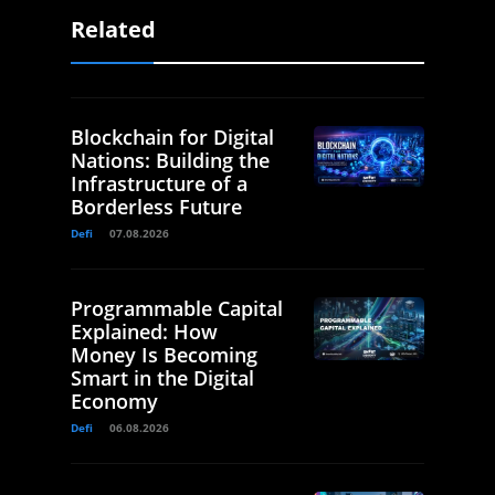
Related
Blockchain for Digital
Nations: Building the
Infrastructure of a
Borderless Future
Defi
07.08.2026
Programmable Capital
Explained: How
Money Is Becoming
Smart in the Digital
Economy
Defi
06.08.2026