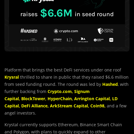
Platform that brings the best DeFi services under one roof
Krysral
thrilled to share in public that they raised $6.6 million
from seed funding round. The round was led by
Hashed
, with
further backing from
Crypto.com
,
Signum
Capital
,
BlockTower
,
HyperChain
,
Arrington
Capital
,
LD
Capital
,
DeFi
Alliance
,
ArkStream
Capital
,
Coin98
,
and a few
angel investors.
Krystal currently supports Ethereum, Binance Smart Chain
and Polygon, with plans to quickly expand to other