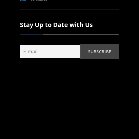
Stay Up to Date with Us