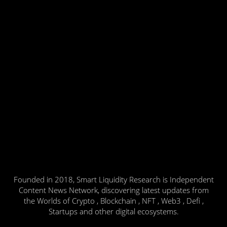
Founded in 2018, Smart Liquidity Research is Independent
Content News Network, discovering latest updates from
the Worlds of Crypto , Blockchain , NFT , Web3 , Defi ,
Startups and other digital ecosystems.