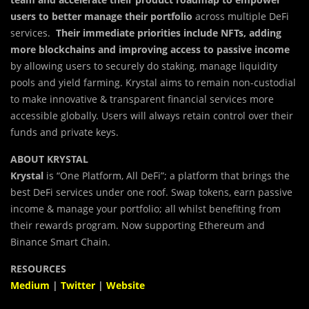
users to better manage their portfolio
across multiple DeFi
services.
Their immediate priorities include NFTs, adding
more blockchains and improving access to passive income
by allowing users to securely do staking, manage liquidity
pools and yield farming. Krystal aims to remain non-custodial
to make innovative & transparent financial services more
accessible globally. Users will always retain control over their
funds and private keys.
ABOUT KRYSTAL
Krystal
is “One Platform, All DeFi”; a platform that brings the
best DeFi services under one roof. Swap tokens, earn passive
income & manage your portfolio; all whilst benefiting from
their rewards program. Now supporting Ethereum and
Binance Smart Chain.
RESOURCES
Medium
|
Twitter
|
Website