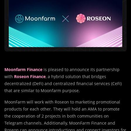
Moonfarm Finance
is pleased to announce its partnership
with
Roseon Finance
, a hybrid solution that bridges
decentralized (DeFi) and centralized financial services (CeFi)
that are similar to Moonfarm purpose.
MoonFarm will work with Roseon to marketing promotional
products for each other. They will hold an AMA to promote
the cooperation of 2 projects in both communities on
Telegram channels. Additionally, MoonFarm Finance and
Roseon can announce introductions and connect investors for