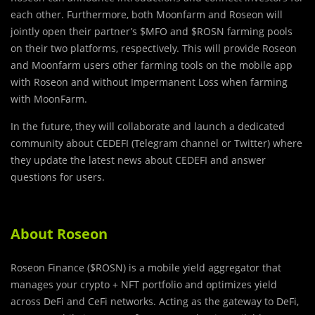
each other. Furthermore, both Moonfarm and Roseon will
jointly open their partner’s $MFO and $ROSN farming pools
on their two platforms, respectively. This will provide Roseon
and Moonfarm users other farming tools on the mobile app
with Roseon and without Impermanent Loss when farming
with MoonFarm.
In the future, they will collaborate and launch a dedicated
community about CEDEFI (Telegram channel or Twitter) where
they update the latest news about CEDEFI and answer
questions for users.
About Roseon
Roseon Finance ($ROSN) is a mobile yield aggregator that
manages your crypto + NFT portfolio and optimizes yield
across DeFi and CeFi networks. Acting as the gateway to DeFi,