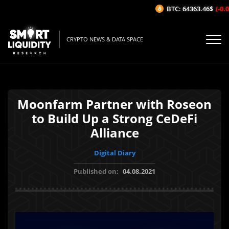
BTC: 64363.46$
(-0.0
CRYPTO NEWS & DATA SPACE
Moonfarm Partner with Roseon
to Build Up a Strong CeDeFi
Alliance
Digital Diary
Published on:
04.08.2021