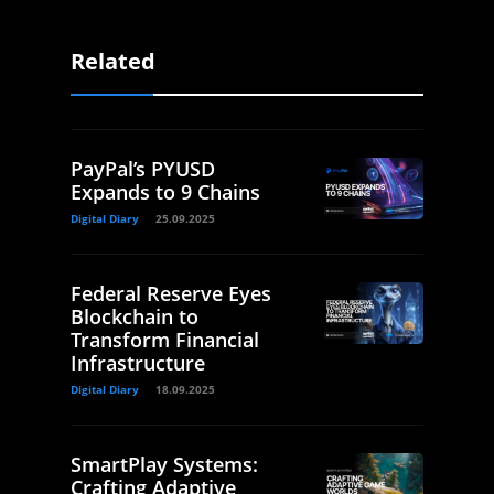
Related
PayPal’s PYUSD
Expands to 9 Chains
Digital Diary
25.09.2025
Federal Reserve Eyes
Blockchain to
Transform Financial
Infrastructure
Digital Diary
18.09.2025
SmartPlay Systems:
Crafting Adaptive