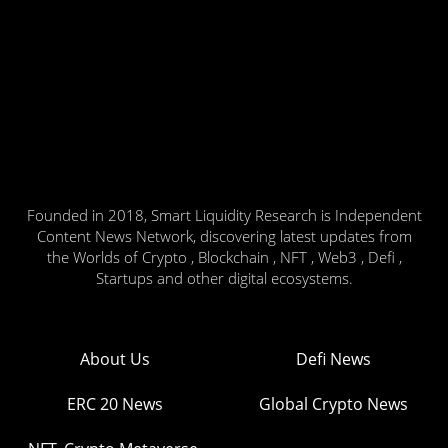
Founded in 2018, Smart Liquidity Research is Independent
Content News Network, discovering latest updates from
the Worlds of Crypto , Blockchain , NFT , Web3 , Defi ,
Startups and other digital ecosystems.
About Us
Defi News
ERC 20 News
Global Crypto News