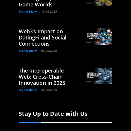
Game Worlds
Digital Diary
10.09.2025
Web3’s Impact on
DatingFi and Social
Connections
Digital Diary
03.09.2025
The Interoperable
Web: Cross-Chain
Innovation in 2025
Digital Diary
22.08.2025
Stay Up to Date with Us