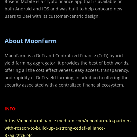
Roseon Mobile is a crypto finance app that is available on
both Android and iOS and was built to help onboard new
users to DeFi with its customer-centric design.
About Moonfarm
MoonFarm is a DeFi and Centralized Finance (CeFi) hybrid
yield farming aggregator. It provides the best of both worlds,
offering all the cost-effectiveness, easy access, transparency,
and rapidity of DeFi yield farming, in addition to offering the
security associated with a centralized financial ecosystem.
INFO:
https://moonfarmfinance.medium.com/moonfarm-to-partner-
with-roseon-to-build-up-a-strong-cedefi-alliance-
87aa22fc624c