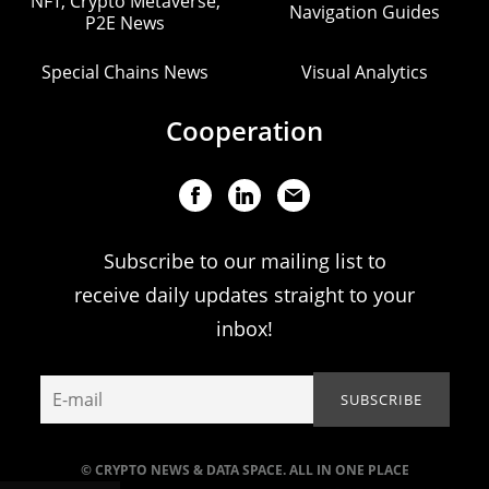
NFT, Crypto Metaverse,
Navigation Guides
P2E News
Special Chains News
Visual Analytics
Cooperation
Subscribe to our mailing list to
receive daily updates straight to your
inbox!
© CRYPTO NEWS & DATA SPACE. ALL IN ONE PLACE