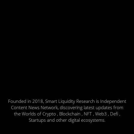
Founded in 2018, Smart Liquidity Research is Independent
Content News Network, discovering latest updates from
the Worlds of Crypto , Blockchain , NFT , Web3 , Defi ,
Startups and other digital ecosystems.