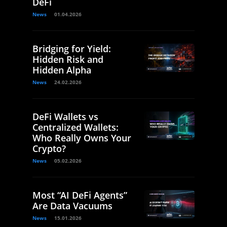
DeFi
News
01.04.2026
Bridging for Yield:
Hidden Risk and
Hidden Alpha
News
24.02.2026
DeFi Wallets vs
Centralized Wallets:
Who Really Owns Your
Crypto?
News
05.02.2026
Most “AI DeFi Agents”
Are Data Vacuums
News
15.01.2026