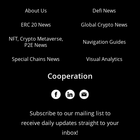
About Us
Defi News
ERC 20 News
Global Crypto News
NFT, Crypto Metaverse,
Navigation Guides
P2E News
Special Chains News
Visual Analytics
Cooperation
Subscribe to our mailing list to
receive daily updates straight to your
inbox!