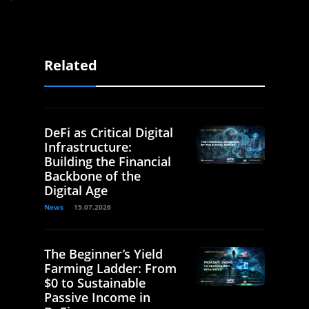
Related
DeFi as Critical Digital
Infrastructure:
Building the Financial
Backbone of the
Digital Age
News
15.07.2026
The Beginner’s Yield
Farming Ladder: From
$0 to Sustainable
Passive Income in