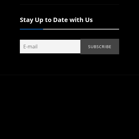
Stay Up to Date with Us