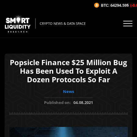
BTC: 64294.59$
(-0.
CRYPTO NEWS & DATA SPACE
Popsicle Finance $25 Million Bug
Has Been Used To Exploit A
Dozen Protocols So Far
News
Published on:
04.08.2021