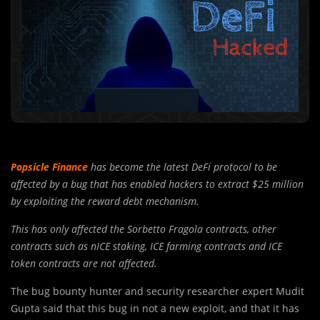
Popsicle Finance
has become the latest DeFi protocol to be
affected by a bug that has enabled hackers to extract $25 million
by exploiting the reward debt mechanism.
This has only affected the Sorbetto Fragola contracts, other
contracts such as nICE staking, ICE farming contracts and ICE
token contracts are not affected.
The bug bounty hunter and security researcher expert Mudit
Gupta said that this bug in not a new exploit, and that it has