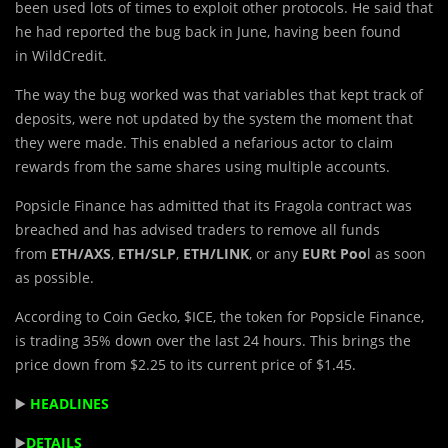
been used lots of times to exploit other protocols. He said that
he had reported the bug back in June, having been found
in WildCredit.
The way the bug worked was that variables that kept track of
deposits, were not updated by the system the moment that
they were made. This enabled a nefarious actor to claim
rewards from the same shares using multiple accounts.
Popsicle Finance has admitted that its Fragola contract was
breached and has advised traders to remove all funds
from
ETH/AXS
,
ETH/SLP
,
ETH/LINK
, or any
EURt Poo
l as soon
as possible.
According to Coin Gecko, $ICE, the token for Popsicle Finance,
is trading 35% down over the last 24 hours. This brings the
price down from $2.25 to its current price of $1.45.
▶️
HEADLINES
▶️
DETAILS