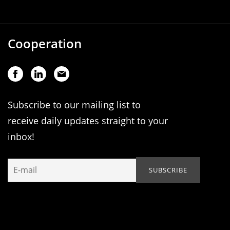
Cooperation
Subscribe to our mailing list to
receive daily updates straight to your
inbox!