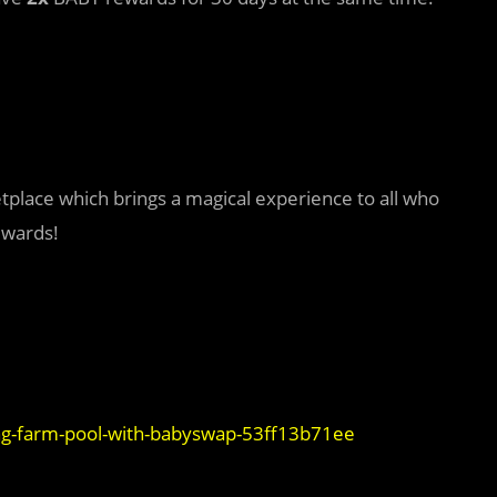
tplace which brings a magical experience to all who
ewards!
ng-farm-pool-with-babyswap-53ff13b71ee