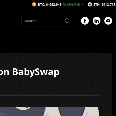
BTC: 64662.94$
(0.12%/1H)
ETH: 1912.71$
(0.19%/1H)
 on BabySwap
1