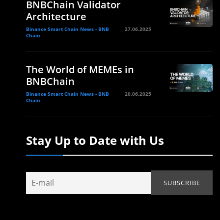
BNBChain Validator
Architecture
Binance Smart Chain News - BNB
27.06.2025
Chain
The World of MEMEs in
BNBChain
Binance Smart Chain News - BNB
20.06.2025
Chain
Stay Up to Date with Us