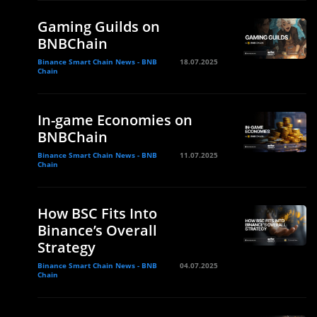
Gaming Guilds on
BNBChain
Binance Smart Chain News - BNB
18.07.2025
Chain
In-game Economies on
BNBChain
Binance Smart Chain News - BNB
11.07.2025
Chain
How BSC Fits Into
Binance’s Overall
Strategy
Binance Smart Chain News - BNB
04.07.2025
Chain