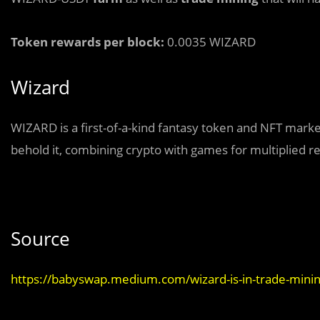
Token rewards per block:
0.0035 WIZARD
Wizard
WIZARD is a first-of-a-kind fantasy token and NFT marke
behold it, combining crypto with games for multiplied r
Source
https://babyswap.medium.com/wizard-is-in-trade-mini