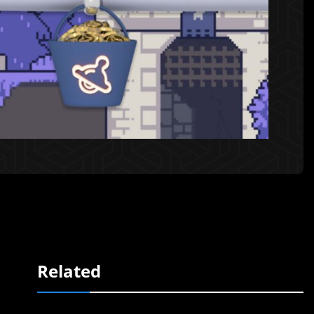
Related