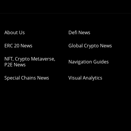
About Us
Defi News
ERC 20 News
Global Crypto News
NFT, Crypto Metaverse,
Navigation Guides
P2E News
Special Chains News
Visual Analytics