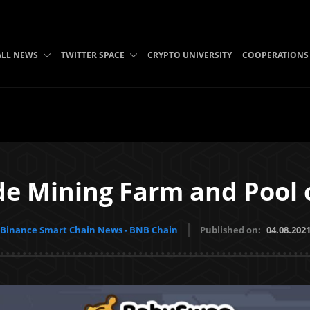
ALL NEWS
TWITTER SPACE
CRYPTO UNIVERSITY
COOPERATIONS
ade Mining Farm and Pool
Binance Smart Chain News - BNB Chain
Published on:
04.08.202