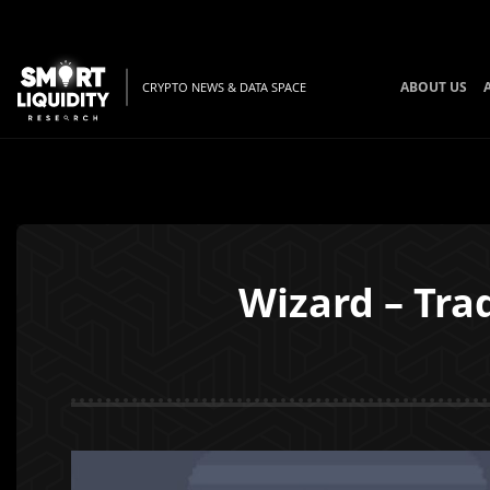
ABOUT US
CRYPTO NEWS & DATA SPACE
Wizard – Tr