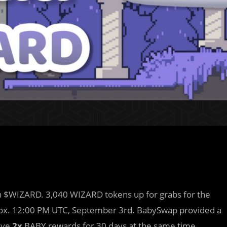
rn $WIZARD. 3,040 WIZARD tokens up for grabs for the
rox. 12:00 PM UTC, September 3rd. BabySwap provided a
ave
2x
BABY rewards for 30 days at the same time.