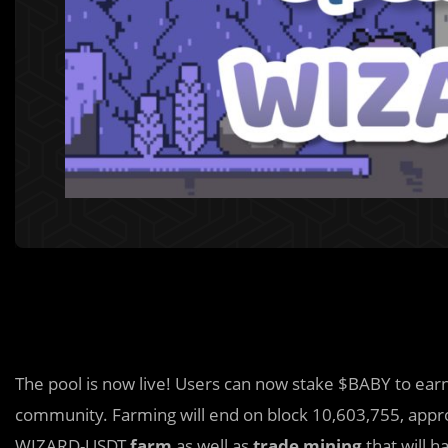
The pool is now live! Users can now stake $BABY to ea
community. Farming will end on block 10,603,755, app
WIZARD-USDT
farm
as well as
trade mining
that will h