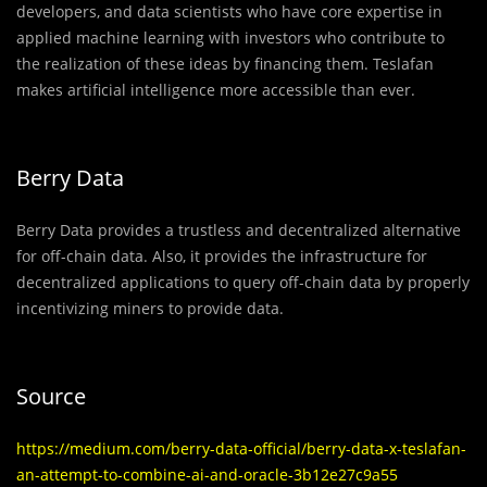
developers, and data scientists who have core expertise in
applied machine learning with investors who contribute to
the realization of these ideas by financing them. Teslafan
makes artificial intelligence more accessible than ever.
Berry Data
Berry Data provides a trustless and decentralized alternative
for off-chain data. Also, it provides the infrastructure for
decentralized applications to query off-chain data by properly
incentivizing miners to provide data.
Source
https://medium.com/berry-data-official/berry-data-x-teslafan-
an-attempt-to-combine-ai-and-oracle-3b12e27c9a55