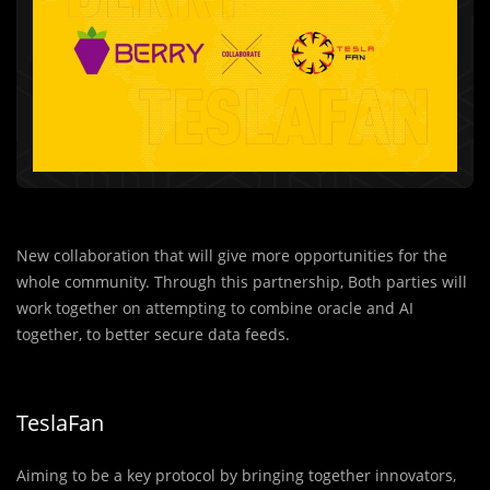
New collaboration that will give more opportunities for the
whole community. Through this partnership, Both parties will
work together on attempting to combine oracle and AI
together, to better secure data feeds.
TeslaFan
Aiming to be a key protocol by bringing together innovators,