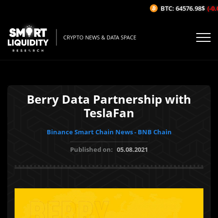
BTC: 64576.98$
(-0.0
CRYPTO NEWS & DATA SPACE
Berry Data Partnership with
TeslaFan
Binance Smart Chain News - BNB Chain
Published on:
05.08.2021