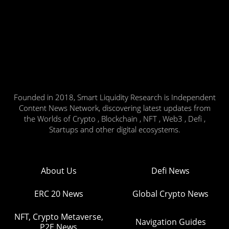
Founded in 2018, Smart Liquidity Research is Independent
Content News Network, discovering latest updates from
the Worlds of Crypto , Blockchain , NFT , Web3 , Defi ,
Startups and other digital ecosystems.
About Us
Defi News
ERC 20 News
Global Crypto News
NFT, Crypto Metaverse,
Navigation Guides
P2E News