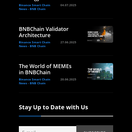
Binance Smart Chain
04.07.2025
News - BNB Chain
BNBChain Validator
Architecture
Binance Smart Chain
27.06.2025
News - BNB Chain
The World of MEMEs
in BNBChain
Binance Smart Chain
20.06.2025
News - BNB Chain
Stay Up to Date with Us