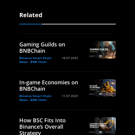
Related
Gaming Guilds on
BNBChain
Binance Smart Chain
18.07.2025
News - BNB Chain
In-game Economies on
BNBChain
Binance Smart Chain
11.07.2025
News - BNB Chain
How BSC Fits Into
Binance’s Overall
Strategy