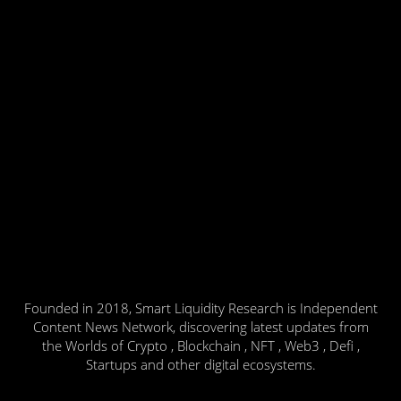
Founded in 2018, Smart Liquidity Research is Independent
Content News Network, discovering latest updates from
the Worlds of Crypto , Blockchain , NFT , Web3 , Defi ,
Startups and other digital ecosystems.