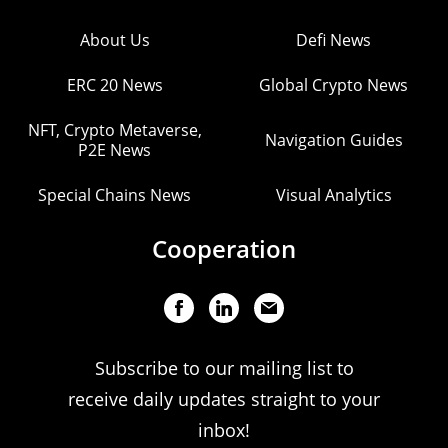
About Us
Defi News
ERC 20 News
Global Crypto News
NFT, Crypto Metaverse,
Navigation Guides
P2E News
Special Chains News
Visual Analytics
Cooperation
Subscribe to our mailing list to
receive daily updates straight to your
inbox!