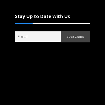
Stay Up to Date with Us