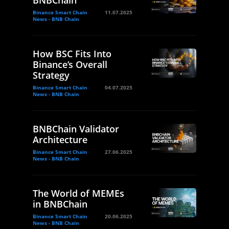
BNBChain
Binance Smart Chain
11.07.2025
News - BNB Chain
How BSC Fits Into
Binance’s Overall
Strategy
Binance Smart Chain
04.07.2025
News - BNB Chain
BNBChain Validator
Architecture
Binance Smart Chain
27.06.2025
News - BNB Chain
The World of MEMEs
in BNBChain
Binance Smart Chain
20.06.2025
News - BNB Chain