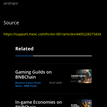
airdrops!
Source
https://support.mexc.com/hc/en-001/articles/4405228273434
Related
Gaming Guilds on
BNBChain
Binance Smart Chain
18.07.2025
News - BNB Chain
In-game Economies on