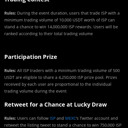
Rules:
During the event duration, users that trade ISP with a
minimum trading volume of 10,000 USDT worth of ISP can
stand a chance to win 14,000,000 ISP rewards. Users will be
ranked according to their total trading volume
Participation Prize
Rules:
All ISP traders with a minimum trading volume of 500
USDT are eligible to share a 4,250,000 ISP prize pool. Prizes
received by each user are proportional to the individual
trading volume during the event
Retweet for a Chance at Lucky Draw
Rules:
Users can follow
ISP
and
MEXC
‘s Twitter account and
retweet the listing tweet to stand a chance to win 750,000 ISP