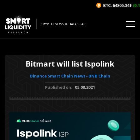
BTC: 64805.34$
(0.11
CRYPTO NEWS & DATA SPACE
Bitmart will list Ispolink
Binance Smart Chain News - BNB Chain
Published on:
05.08.2021