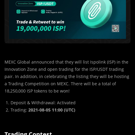
MEXC Global announced that they will list Ispolink (ISP) in the
Innovation Zone and open trading for the ISP/USDT trading
pair. In addition, in celebrating the listing they will be hosting
a Trading Competition on MEXC. There will be a total of
18,250,000 ISP tokens to be won!
Deposit & Withdrawal: Activated
Trading:
2021-08-05 11:00 (UTC)
Trading Contest