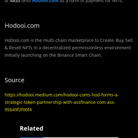
of
$ASS
onto
HoDooi.com
as a form of payment for NFTs.
Hodooi.com
HoDooi.com is the multi-chain marketplace to Create, Buy, Sell
& Resell NFTs in a decentralized permissionless environment
initially launching on the Binance Smart Chain.
Source
https://hodooi.medium.com/hodooi-coms-hod-forms-a-
strategic-token-partnership-with-assfinance-com-ass-
95b49f2f00f4
Related