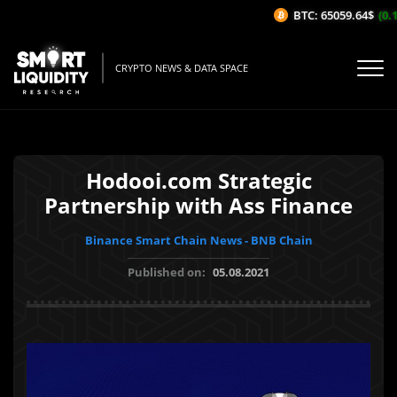
BTC: 65059.64$
(0.1
CRYPTO NEWS & DATA SPACE
Hodooi.com Strategic
Partnership with Ass Finance
Binance Smart Chain News - BNB Chain
Published on:
05.08.2021