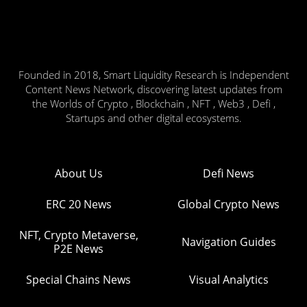
Founded in 2018, Smart Liquidity Research is Independent
Content News Network, discovering latest updates from
the Worlds of Crypto , Blockchain , NFT , Web3 , Defi ,
Startups and other digital ecosystems.
About Us
Defi News
ERC 20 News
Global Crypto News
NFT, Crypto Metaverse,
Navigation Guides
P2E News
Special Chains News
Visual Analytics