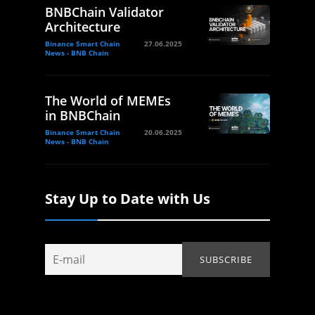
BNBChain Validator
Architecture
Binance Smart Chain
27.06.2025
News - BNB Chain
The World of MEMEs
in BNBChain
Binance Smart Chain
20.06.2025
News - BNB Chain
Stay Up to Date with Us