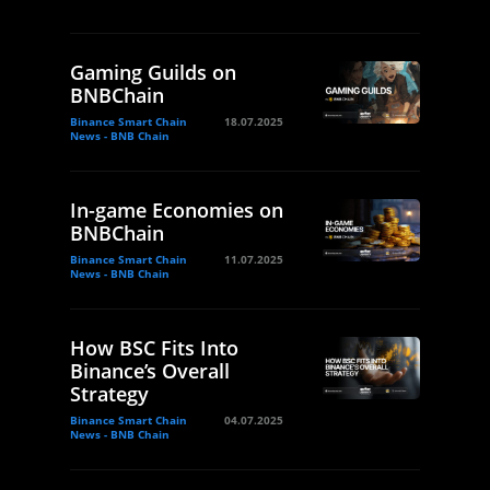
Gaming Guilds on
BNBChain
Binance Smart Chain
18.07.2025
News - BNB Chain
In-game Economies on
BNBChain
Binance Smart Chain
11.07.2025
News - BNB Chain
How BSC Fits Into
Binance’s Overall
Strategy
Binance Smart Chain
04.07.2025
News - BNB Chain