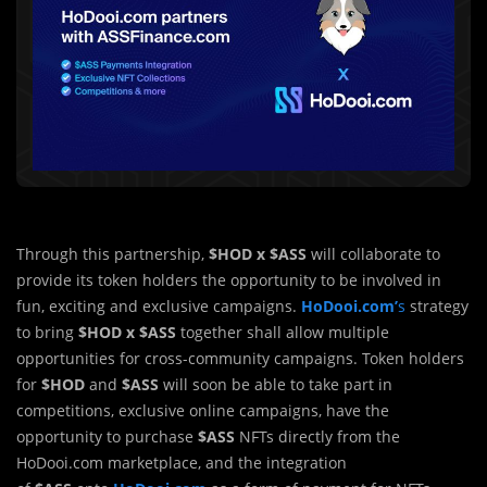
Through this partnership,
$HOD x $ASS
will collaborate to
provide its token holders the opportunity to be involved in
fun, exciting and exclusive campaigns.
HoDooi.com’
s
strategy
to bring
$HOD x $ASS
together shall allow multiple
opportunities for cross-community campaigns. Token holders
for
$HOD
and
$ASS
will soon be able to take part in
competitions, exclusive online campaigns, have the
opportunity to purchase
$ASS
NFTs directly from the
HoDooi.com marketplace, and the integration