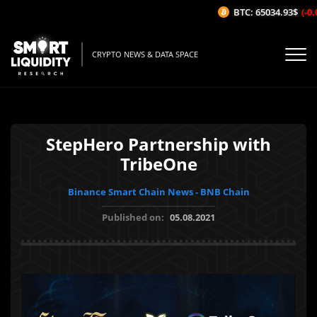
BTC: 65034.93$
(-0.0
CRYPTO NEWS & DATA SPACE
StepHero Partnership with
TribeOne
Binance Smart Chain News - BNB Chain
Published on:
05.08.2021