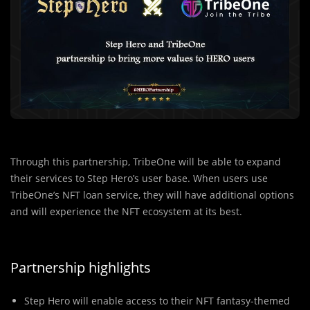
Through this partnership, TribeOne will be able to expand
their services to Step Hero’s user base. When users use
TribeOne’s NFT loan service, they will have additional options
and will experience the NFT ecosystem at its best.
Partnership highlights
Step Hero will enable access to their NFT fantasy-themed