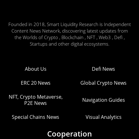
Founded in 2018, Smart Liquidity Research is Independent
Content News Network, discovering latest updates from
the Worlds of Crypto , Blockchain , NFT , Web3 , Defi ,
Startups and other digital ecosystems.
About Us
Defi News
ERC 20 News
Global Crypto News
NFT, Crypto Metaverse,
Navigation Guides
P2E News
Special Chains News
Visual Analytics
Cooperation