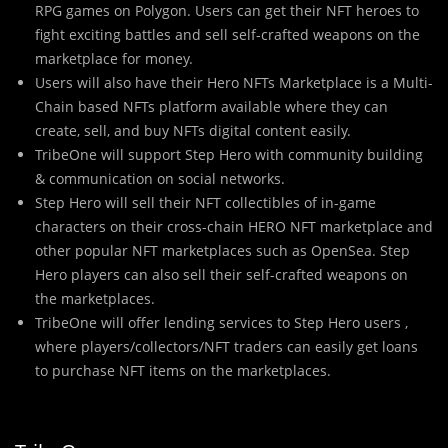
RPG games on Polygon. Users can get their NFT heroes to
fight exciting battles and sell self-crafted weapons on the
marketplace for money.
Users will also have their Hero NFTs Marketplace is a Multi-
Chain based NFTs platform available where they can
create, sell, and buy NFTs digital content easily.
TribeOne will support Step Hero with community building
& communication on social networks.
Step Hero will sell their NFT collectibles of in-game
characters on their cross-chain HERO NFT marketplace and
other popular NFT marketplaces such as OpenSea. Step
Hero players can also sell their self-crafted weapons on
the marketplaces.
TribeOne will offer lending services to Step Hero users ,
where players/collectors/NFT traders can easily get loans
to purchase NFT items on the marketplaces.