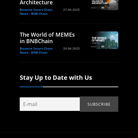
Architecture
Binance Smart Chain
27.06.2025
News - BNB Chain
The World of MEMEs
in BNBChain
Binance Smart Chain
20.06.2025
News - BNB Chain
Stay Up to Date with Us