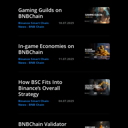
Gaming Guilds on
BNBChain
Binance Smart Chain
18.07.2025
News - BNB Chain
In-game Economies on
BNBChain
Binance Smart Chain
11.07.2025
News - BNB Chain
How BSC Fits Into
Binance’s Overall
Strategy
Binance Smart Chain
04.07.2025
News - BNB Chain
BNBChain Validator