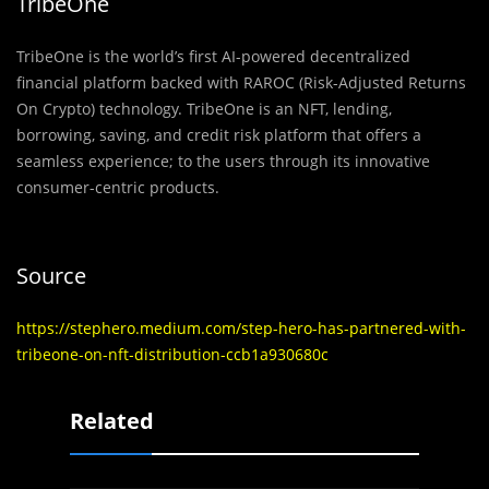
TribeOne
TribeOne is the world’s first AI-powered decentralized
financial platform backed with RAROC (Risk-Adjusted Returns
On Crypto) technology. TribeOne is an NFT, lending,
borrowing, saving, and credit risk platform that offers a
seamless experience; to the users through its innovative
consumer-centric products.
Source
https://stephero.medium.com/step-hero-has-partnered-with-
tribeone-on-nft-distribution-ccb1a930680c
Related