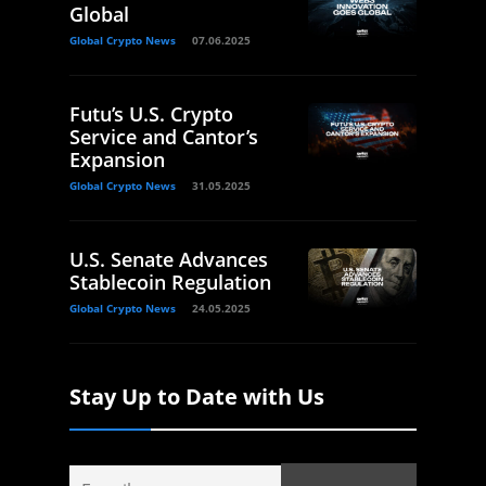
Global
Global Crypto News
07.06.2025
Futu’s U.S. Crypto
Service and Cantor’s
Expansion
Global Crypto News
31.05.2025
U.S. Senate Advances
Stablecoin Regulation
Global Crypto News
24.05.2025
Stay Up to Date with Us