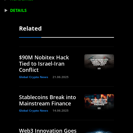
▶️
DETAILS
Related
$90M Nobitex Hack
Tied to Israel-Iran
Conflict
Global Crypto News
21.06.2025
Stablecoins Break into
Mainstream Finance
Global Crypto News
14.06.2025
Web3 Innovation Goes