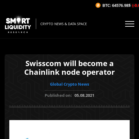
BTC: 64576.98$
(-0.
CRYPTO NEWS & DATA SPACE
Swisscom will become a
Chainlink node operator
Global Crypto News
Published on:
05.08.2021