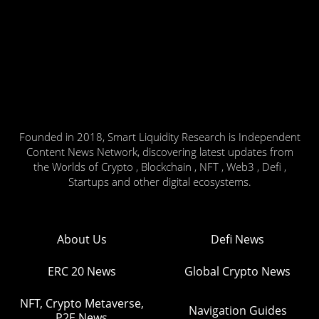
Founded in 2018, Smart Liquidity Research is Independent
Content News Network, discovering latest updates from
the Worlds of Crypto , Blockchain , NFT , Web3 , Defi ,
Startups and other digital ecosystems.
About Us
Defi News
ERC 20 News
Global Crypto News
NFT, Crypto Metaverse,
Navigation Guides
P2E News