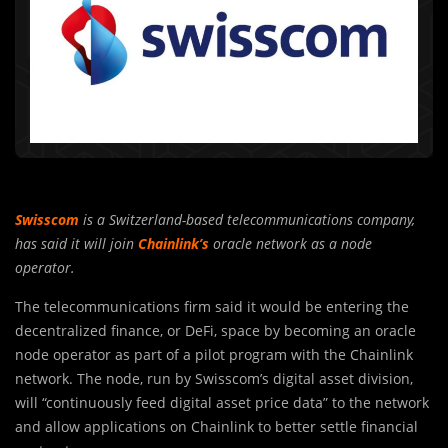
Swisscom
is a Switzerland-based telecommunications company,
has said it will join
Chainlink’s
oracle network as a node
operator.
The telecommunications firm said it would be entering the
decentralized finance, or DeFi, space by becoming an oracle
node operator as part of a pilot program with the Chainlink
network. The node, run by Swisscom’s digital asset division,
will “continuously feed digital asset price data” to the network
and allow applications on Chainlink to better settle financial