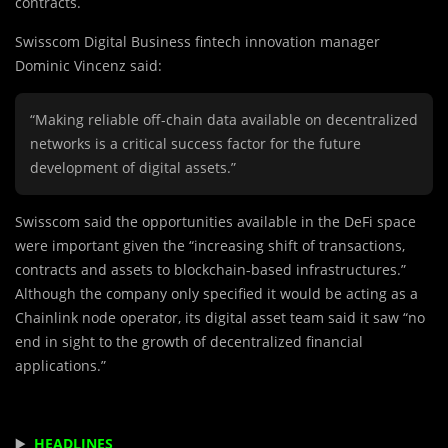
contracts.
Swisscom Digital Business fintech innovation manager
Dominic Vincenz said:
“Making reliable off-chain data available on decentralized
networks is a critical success factor for the future
development of digital assets.”
Swisscom said the opportunities available in the DeFi space
were important given the “increasing shift of transactions,
contracts and assets to blockchain-based infrastructures.”
Although the company only specified it would be acting as a
Chainlink node operator, its digital asset team said it saw “no
end in sight to the growth of decentralized financial
applications.”
▶️
HEADLINES