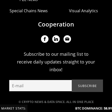
Special Chains News
Visual Analytics
Cooperation
Subscribe to our mailing list to
receive daily updates straight to your
inbox!
© CRYPTO NEWS & DATA SPACE. ALL IN ONE PLACE
BTC DOMINANCE:
58.91
MARKET STATS: