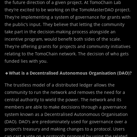
the future direction of a given project. At TomoChain Lab
they’re excited to be working on the TomoMasterDAO project.
They’re implementing a system of governance for grants with
the public’s input. They believe that letting the community
take part in the decision-making process alongside an
incentive program, would benefit both sides of the scale.
They’re offering grants for projects and community initiatives
relating to the TomoChain network. The decision of who gets
funded lies with you.
🔹What is a Decentralised Autonomous Organisation (DAO)?
The trustless model of a distributed ledger allows the
community to run the network and removes the need for a
central authority to wield the power. The network and its
members are able to make decisions through a governance
system known as a Decentralised Autonomous Organisation
(DAO). DAO’s are predominately used for governance over a
project’s treasury and making changes to a protocol. Users
can cast a vote on a protocol’s proposal by using the related