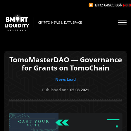
BTC: 64965.06$
(-0.0
CRYPTO NEWS & DATA SPACE
TomoMasterDAO — Governance
for Grants on TomoChain
News Lead
Published on:
05.08.2021