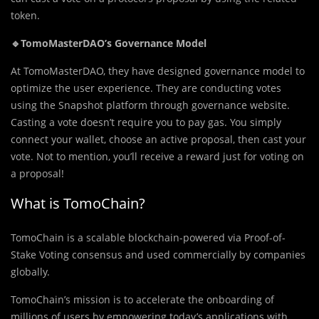
token.
🔹TomoMasterDAO’s Governance Model
At TomoMasterDAO, they have designed governance model to
optimize the user experience. They are conducting votes
using the Snapshot platform through governance website.
Casting a vote doesn’t require you to pay gas. You simply
connect your wallet, choose an active proposal, then cast your
vote. Not to mention, you’ll receive a reward just for voting on
a proposal!
What is TomoChain?
TomoChain is a scalable blockchain-powered via Proof-of-
Stake Voting consensus and used commercially by companies
globally.
TomoChain’s mission is to accelerate the onboarding of
millions of users by empowering today’s applications with