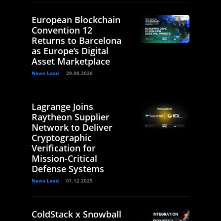
European Blockchain
Convention 12
Returns to Barcelona
as Europe’s Digital
Asset Marketplace
News Lead
29.06.2026
Lagrange Joins
Raytheon Supplier
Network to Deliver
Cryptographic
Verification for
Mission-Critical
Defense Systems
News Lead
01.12.2025
ColdStack x Snowball