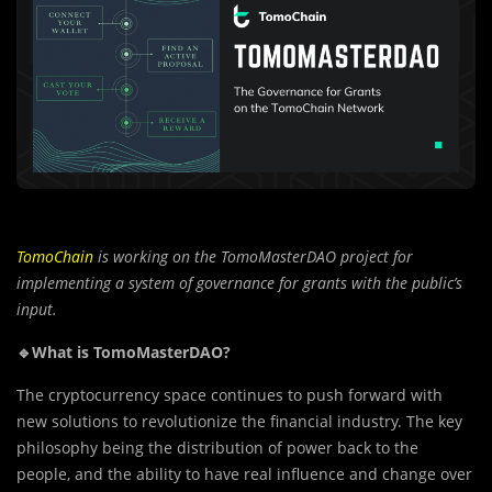
TomoChain
is working on the TomoMasterDAO project for
implementing a system of governance for grants with the public’s
input.
🔹What is TomoMasterDAO?
The cryptocurrency space continues to push forward with
new solutions to revolutionize the financial industry. The key
philosophy being the distribution of power back to the
people, and the ability to have real influence and change over