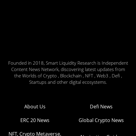
Founded in 2018, Smart Liquidity Research is Independent
Content News Network, discovering latest updates from
the Worlds of Crypto , Blockchain , NFT , Web3 , Defi ,
Startups and other digital ecosystems.
About Us
Defi News
ERC 20 News
Global Crypto News
NFT, Crypto Metaverse,