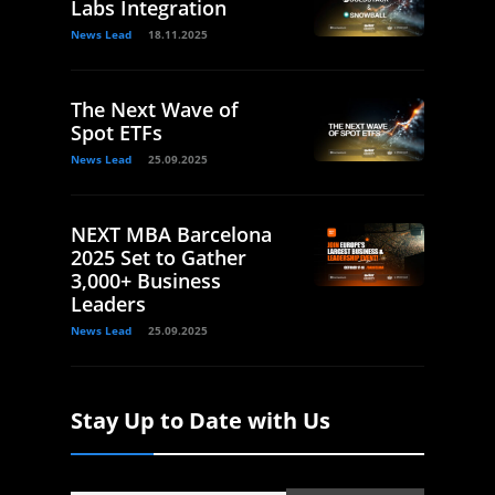
Labs Integration
News Lead
18.11.2025
The Next Wave of
Spot ETFs
News Lead
25.09.2025
NEXT MBA Barcelona
2025 Set to Gather
3,000+ Business
Leaders
News Lead
25.09.2025
Stay Up to Date with Us