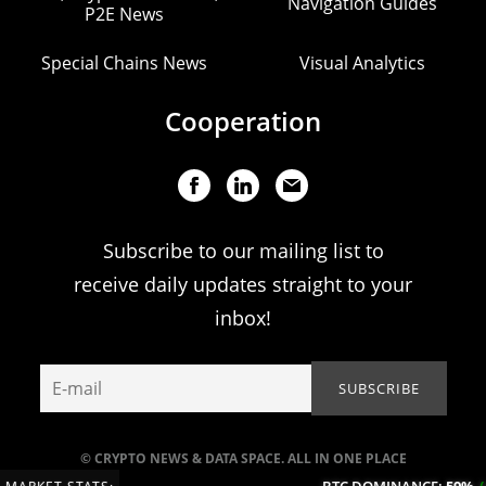
Navigation Guides
P2E News
Special Chains News
Visual Analytics
Cooperation
Subscribe to our mailing list to
receive daily updates straight to your
inbox!
© CRYPTO NEWS & DATA SPACE. ALL IN ONE PLACE
BTC DOMINANCE:
59%
(+