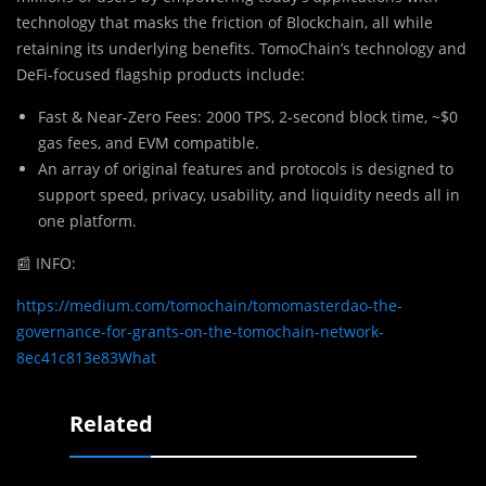
technology that masks the friction of Blockchain, all while
retaining its underlying benefits. TomoChain’s technology and
DeFi-focused flagship products include:
Fast & Near-Zero Fees: 2000 TPS, 2-second block time, ~$0
gas fees, and EVM compatible.
An array of original features and protocols is designed to
support speed, privacy, usability, and liquidity needs all in
one platform.
📰
INFO:
https://medium.com/tomochain/tomomasterdao-the-
governance-for-grants-on-the-tomochain-network-
8ec41c813e83What
Related