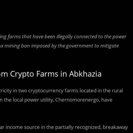
g farms that have been illegally connected to the power
n of a mining ban imposed by the government to mitigate
om Crypto Farms in Abkhazia
icity in two cryptocurrency farms located in the rural
om the local power utility, Chernomorenergo, have
r income source in the partially recognized, breakaway