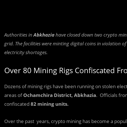
Authorities in
Abkhazia
have closed down two crypto minin
grid. The facilities were minting digital coins in violatio
electricity shortages.
Over 80 Mining Rigs Confiscated Fr
Dozens of mining rigs have been running on stolen electr
areas of
Ochamchira District, Abkhazia
. Officials fr
confiscated
82 mining units.
Over the past years, crypto mining has become a popula