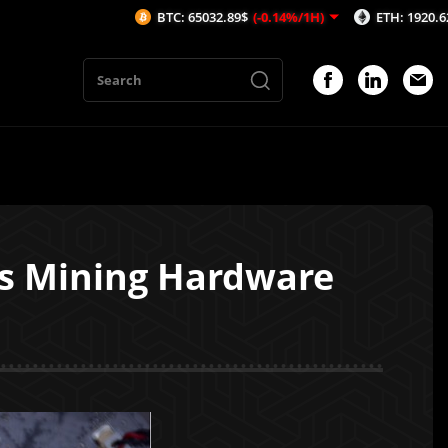
BTC: 65032.89$
(-0.14%/1H)
ETH: 1920.62$
(-0.15%/
es Mining Hardware