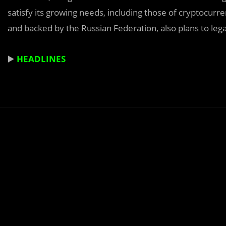
satisfy its growing needs, including those of cryptocur
and backed by the Russian Federation, also plans to leg
▶️
HEADLINES