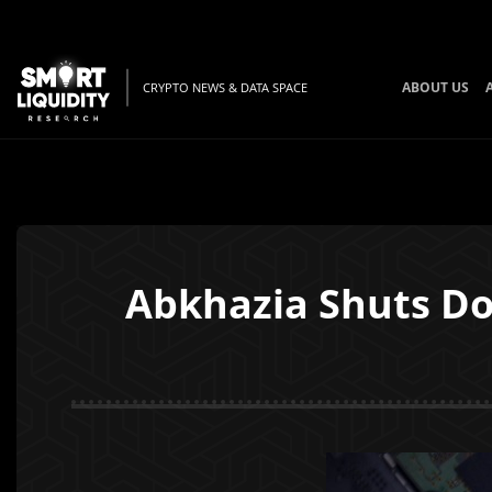
ABOUT US
CRYPTO NEWS & DATA SPACE
Abkhazia Shuts Do