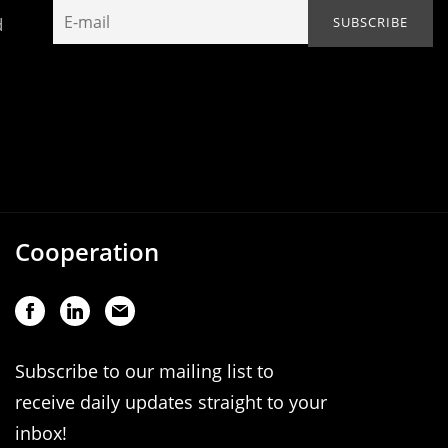
d
Cooperation
Subscribe to our mailing list to
receive daily updates straight to your
inbox!