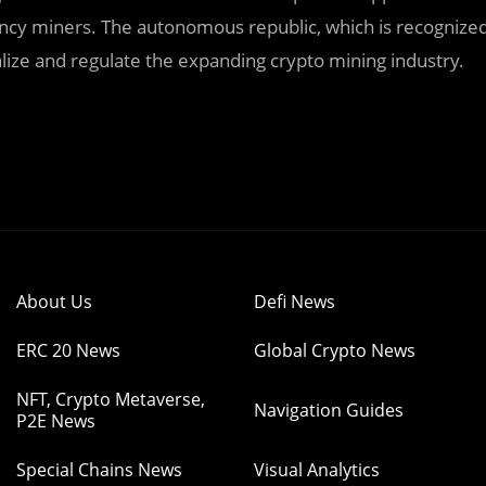
rency miners. The autonomous republic, which is recognize
alize and regulate the expanding crypto mining industry.
About Us
Defi News
ERC 20 News
Global Crypto News
NFT, Crypto Metaverse,
Navigation Guides
P2E News
Special Chains News
Visual Analytics