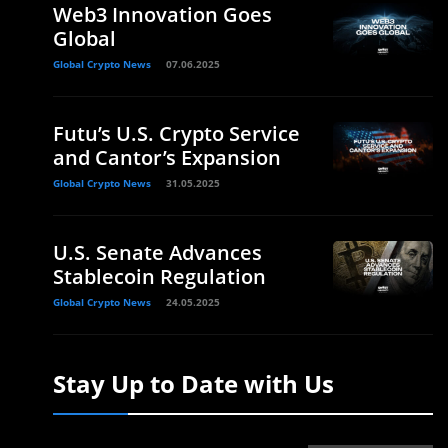
Web3 Innovation Goes
Global
Global Crypto News
07.06.2025
Futu’s U.S. Crypto Service
and Cantor’s Expansion
Global Crypto News
31.05.2025
U.S. Senate Advances
Stablecoin Regulation
Global Crypto News
24.05.2025
Stay Up to Date with Us