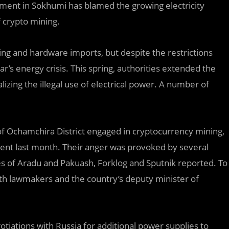
ment in Sokhumi has blamed the growing electricity
f crypto mining.
ng and hardware imports, but despite the restrictions
ar’s energy crisis. This spring, authorities extended the
izing the illegal use of electrical power. A number of
of Ochamchira District engaged in cryptocurrency mining,
ent last month. Their anger was provoked by several
llages of Aradu and Pakuash, Forklog and Sputnik reported. To
 with lawmakers and the country’s deputy minister of
tiations with Russia for additional power supplies to