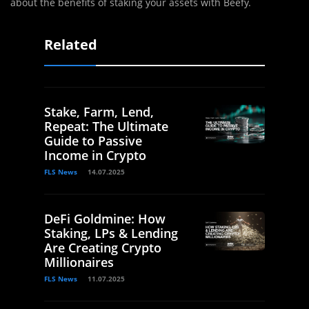
about the benefits of staking your assets with Beefy.
Related
Stake, Farm, Lend,
Repeat: The Ultimate
Guide to Passive
Income in Crypto
FLS News
14.07.2025
DeFi Goldmine: How
Staking, LPs & Lending
Are Creating Crypto
Millionaires
FLS News
11.07.2025