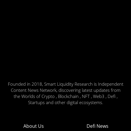
Founded in 2018, Smart Liquidity Research is Independent
Content News Network, discovering latest updates from
the Worlds of Crypto , Blockchain , NFT , Web3 , Defi ,
Startups and other digital ecosystems.
About Us
Defi News