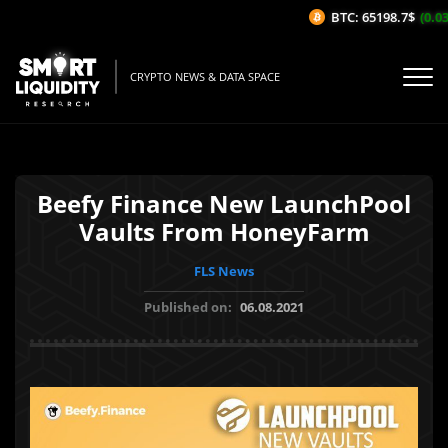
BTC: 65198.7$
(0.03
CRYPTO NEWS & DATA SPACE
Beefy Finance New LaunchPool
Vaults From HoneyFarm
FLS News
Published on:
06.08.2021