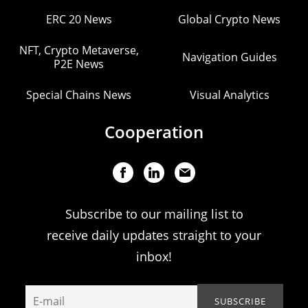
ERC 20 News
Global Crypto News
NFT, Crypto Metaverse,
Navigation Guides
P2E News
Special Chains News
Visual Analytics
Cooperation
Subscribe to our mailing list to
receive daily updates straight to your
inbox!