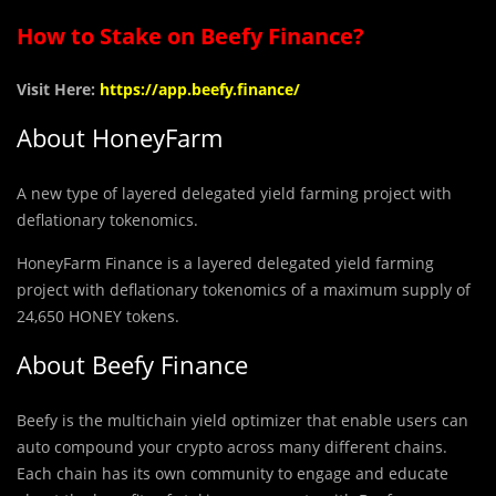
How to Stake on Beefy Finance?
Visit Here:
https://app.beefy.finance/
About
HoneyFarm
A new type of layered delegated yield farming project with
deflationary tokenomics.
HoneyFarm Finance is a layered delegated yield farming
project with deflationary tokenomics of a maximum supply of
24,650 HONEY tokens.
About Beefy Finance
Beefy is the multichain yield optimizer that enable users can
auto compound your crypto across many different chains.
Each chain has its own community to engage and educate