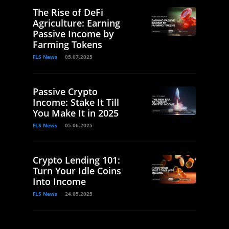
The Rise of DeFi
Agriculture: Earning
Passive Income by
Farming Tokens
FLS News
05.07.2025
Passive Crypto
Income: Stake It Till
You Make It in 2025
FLS News
05.06.2025
Crypto Lending 101:
Turn Your Idle Coins
Into Income
FLS News
24.05.2025