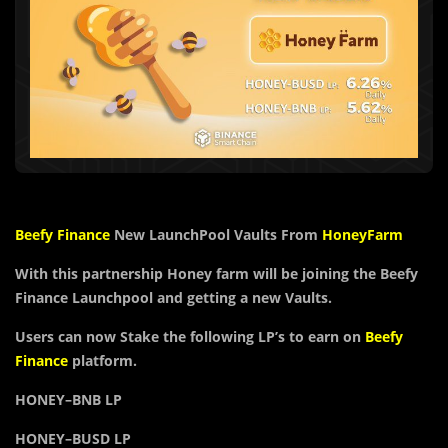
Beefy Finance
New LaunchPool Vaults From
HoneyFarm
With this partnership Honey farm will be joining the Beefy
Finance Launchpool and getting a new Vaults.
Users can now Stake the following LP’s to earn on
Beefy
Finance
platform.
HONEY
–
BNB
LP
HONEY
–
BUSD
LP