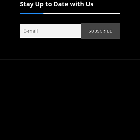
Stay Up to Date with Us