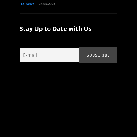
FLS News
24.05.2025
Stay Up to Date with Us