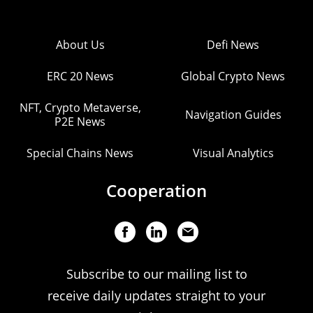
About Us
Defi News
ERC 20 News
Global Crypto News
NFT, Crypto Metaverse,
Navigation Guides
P2E News
Special Chains News
Visual Analytics
Cooperation
Subscribe to our mailing list to
receive daily updates straight to your