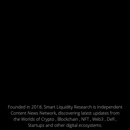
Founded in 2018, Smart Liquidity Research is Independent
Content News Network, discovering latest updates from
the Worlds of Crypto , Blockchain , NFT , Web3 , Defi ,
Startups and other digital ecosystems.