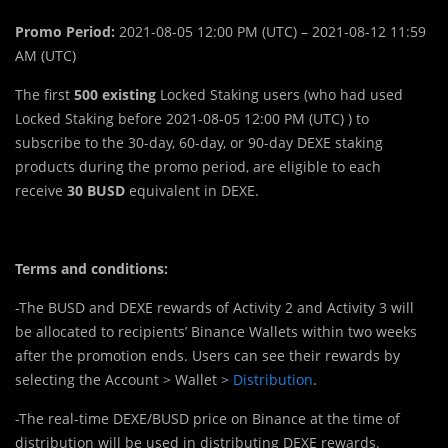
Promo Period:
2021-08-05 12:00 PM (UTC) – 2021-08-12 11:59
AM (UTC)
The first
500
existing
Locked Staking users (who had used
Locked Staking before 2021-08-05 12:00 PM (UTC) ) to
subscribe to the 30-day, 60-day, or 90-day DEXE staking
products during the promo period, are eligible to each
receive
30 BUSD
equivalent in DEXE.
Terms and conditions:
-The BUSD and DEXE rewards of Activity 2 and Activity 3 will
be allocated to recipients’ Binance Wallets within two weeks
after the promotion ends. Users can see their rewards by
selecting the Account > Wallet >
Distribution
.
-The real-time DEXE/BUSD price on Binance at the time of
distribution will be used in distributing DEXE rewards.