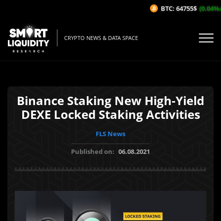
BTC: 64755$
(0.04%/1
CRYPTO NEWS & DATA SPACE
Binance Staking New High-Yield
DEXE Locked Staking Activities
FLS News
Published on:
06.08.2021