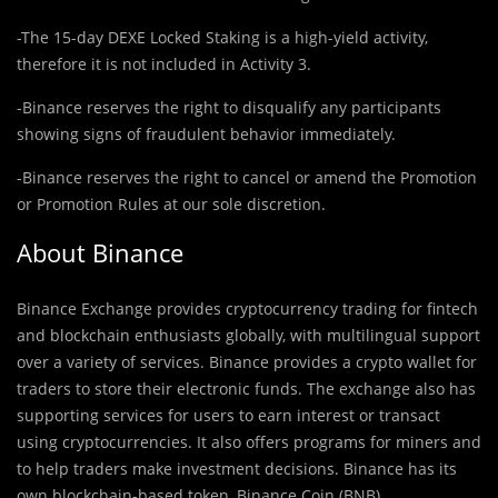
-The 15-day DEXE Locked Staking is a high-yield activity,
therefore it is not included in Activity 3.
-Binance reserves the right to disqualify any participants
showing signs of fraudulent behavior immediately.
-Binance reserves the right to cancel or amend the Promotion
or Promotion Rules at our sole discretion.
About Binance
Binance Exchange provides cryptocurrency trading for fintech
and blockchain enthusiasts globally, with multilingual support
over a variety of services. Binance provides a crypto wallet for
traders to store their electronic funds. The exchange also has
supporting services for users to earn interest or transact
using cryptocurrencies. It also offers programs for miners and
to help traders make investment decisions. Binance has its
own blockchain-based token, Binance Coin (BNB).