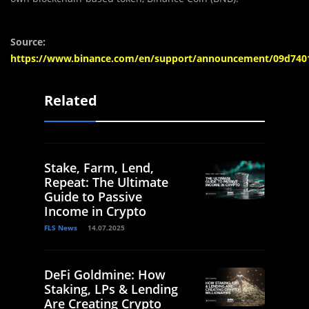
Source:
https://www.binance.com/en/support/announcement/09d740
Related
Stake, Farm, Lend,
Repeat: The Ultimate
Guide to Passive
Income in Crypto
FLS News
14.07.2025
DeFi Goldmine: How
Staking, LPs & Lending
Are Creating Crypto