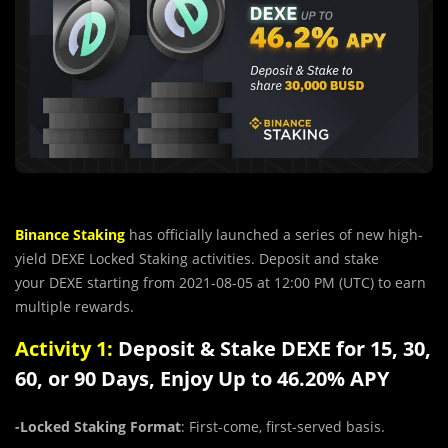
Binance Staking
has officially launched a series of new high-
yield DEXE Locked Staking activities. Deposit and stake
your
DEXE
starting from 2021-08-05 at 12:00 PM (UTC) to earn
multiple rewards.
Activity 1:
Deposit & Stake DEXE for 15, 30,
60, or 90 Days, Enjoy Up to 46.20% APY
-Locked Staking Format
: First-come, first-served basis.