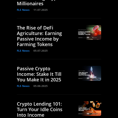
Millionaires
FLS News
11.07.2025
The Rise of DeFi
Agriculture: Earning
Passive Income by
Farming Tokens
FLS News
05.07.2025
Passive Crypto
Income: Stake It Till
You Make It in 2025
FLS News
05.06.2025
Crypto Lending 101:
Turn Your Idle Coins
Into Income