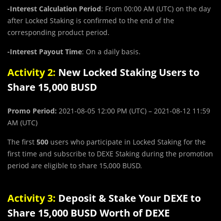
-Interest Calculation Period
: From 00:00 AM (UTC) on the day
after Locked Staking is confirmed to the end of the
corresponding product period.
-Interest Payout Time
: On a daily basis.
Activity 2:
New Locked Staking Users to
Share 15,000 BUSD
Promo Period:
2021-08-05 12:00 PM (UTC) – 2021-08-12 11:59
AM (UTC)
The first
500
users who participate in Locked Staking for the
first time and subscribe to DEXE Staking during the promotion
period are eligible to share 15,000 BUSD.
Activity 3:
Deposit & Stake Your DEXE to
Share 15,000 BUSD Worth of DEXE