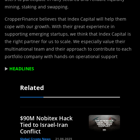
mining, staking and swapping.
CropperFinance believes that Index Capital will help them
cope with our growth. With their great experience in
supporting emerging startups, we think that Index Capital is
the right partner for us to scale. We especially value their
multinational team and their approach to contribute to each
portfolio company with hands-on operational support
▶️
HEADLINES
Related
$90M Nobitex Hack
Tied to Israel-Iran
Conflict
Global Crypto News
21.06.2025