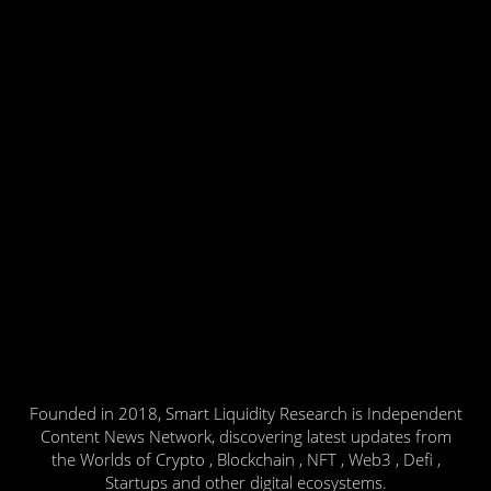
Founded in 2018, Smart Liquidity Research is Independent
Content News Network, discovering latest updates from
the Worlds of Crypto , Blockchain , NFT , Web3 , Defi ,
Startups and other digital ecosystems.