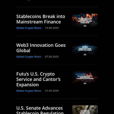
Stablecoins Break into
Mainstream Finance
Global Crypto News
14.06.2025
Web3 Innovation Goes
Global
Global Crypto News
07.06.2025
Futu’s U.S. Crypto
Service and Cantor’s
Expansion
Global Crypto News
31.05.2025
U.S. Senate Advances
Stablecoin Regulation