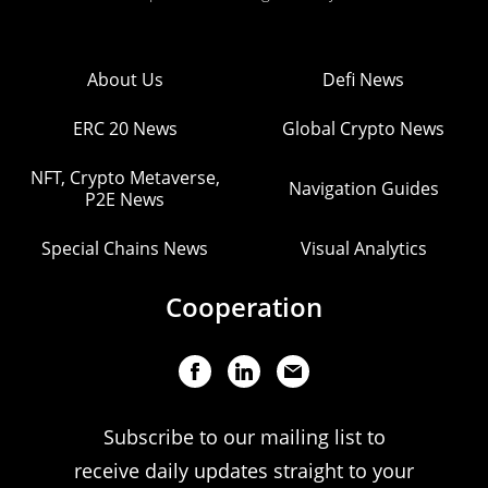
About Us
Defi News
ERC 20 News
Global Crypto News
NFT, Crypto Metaverse,
Navigation Guides
P2E News
Special Chains News
Visual Analytics
Cooperation
Subscribe to our mailing list to
receive daily updates straight to your