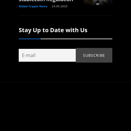
Global Crypto News
24.05.2025
Stay Up to Date with Us