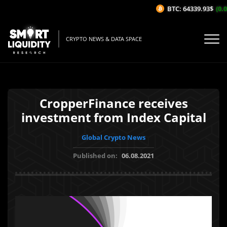
BTC: 64339.93$
(0.0
CRYPTO NEWS & DATA SPACE
CropperFinance receives
investment from Index Capital
Global Crypto News
Published on:
06.08.2021