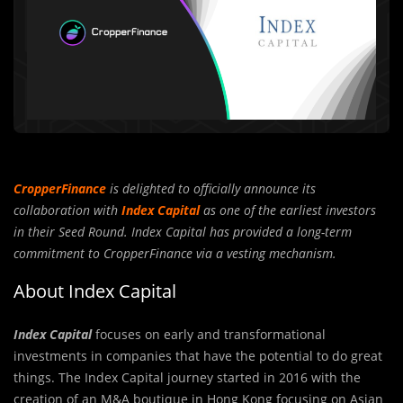
CropperFinance
is delighted to officially announce its
collaboration with
Index Capital
as one of the earliest investors
in their Seed Round. Index Capital has provided a long-term
commitment to CropperFinance via a vesting mechanism.
About Index Capital
Index Capital
focuses on early and transformational
investm
e
nts in companies that have the potential to do great
things. The Index Capital journey started in 2016 with the
creation of an M&A boutique in Hong Kong focusing on Asian