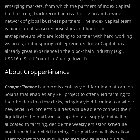
emerging markets, from which the partners of Index Capital
built a strong track record across the region and a wide
network of global business partners. The Index Capital team
is made up of seasoned investors and hands-on
entrepreneurs who are looking to partner with hard-working,
visionary, and inspiring entrepreneurs. Index Capital has
already great experience in the blockchain industry (e.g.,
USD16m Seed Round in Change Invest).
About CropperFinance
CropperFinance
is a permissionless yield farming platform on
Solana that enables any SPL project to offer yield farming to
their holders in a few clicks, bringing yield farming to a whole
new level. SPL projects builders will be able to connect their
liquidity to the platform, set up the total supply that will be
allocated to farming, decide the weekly emission schedule
and launch their yield farming. Our platform will also allow
users to participate in fully secured and reliable liquidity