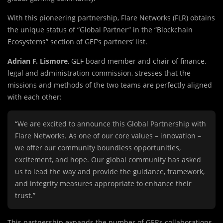
With this pioneering partnership, Flare Networks (FLR) obtains
the unique status of “Global Partner” in the “Blockchain
Ecosystems” section of GEF’s partners’ list.
Adrian F. Lismore
, GEF board member and chair of finance,
legal and administration commission, stresses that the
missions and methods of the two teams are perfectly aligned
with each other:
“We are excited to announce this Global Partnership with
Flare Networks. As one of our core values – innovation –
we offer our community boundless opportunities,
excitement, and hope. Our global community has asked
us to lead the way and provide the guidance, framework,
and integrity measures appropriate to enhance their
trust.”
This partnership expands the number of GEF’s collaborations