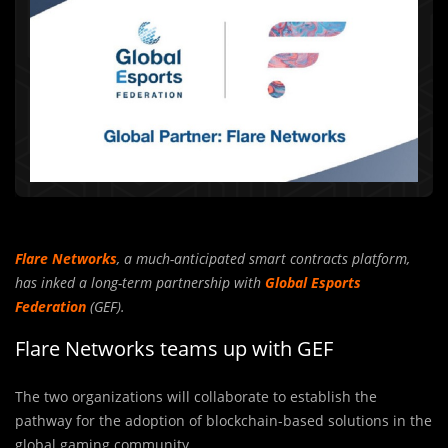
Flare Networks
, a much-anticipated smart contracts platform,
has inked a long-term partnership with
Global Esports
Federation
(GEF).
Flare Networks teams up with GEF
The two organizations will collaborate to establish the
pathway for the adoption of blockchain-based solutions in the
global gaming community.