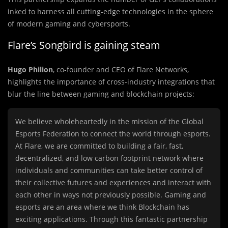
inked to harness all cutting-edge technologies in the sphere
of modern gaming and cybersports.
Flare’s Songbird is gaining steam
Hugo Philion
, co-founder and CEO of Flare Networks,
highlights the importance of cross-industry integrations that
blur the line between gaming and blockchain projects:
We believe wholeheartedly in the mission of the Global
Esports Federation to connect the world through esports.
At Flare, we are committed to building a fair, fast,
decentralized, and low carbon footprint network where
individuals and communities can take better control of
their collective futures and experiences and interact with
each other in ways not previously possible. Gaming and
esports are an area where we think Blockchain has
exciting applications. Through this fantastic partnership