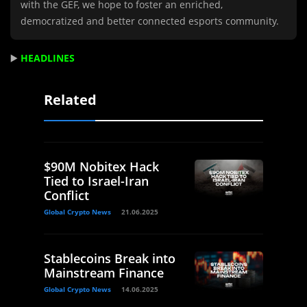
with the GEF, we hope to foster an enriched,
democratized and better connected esports community.
▶️
HEADLINES
Related
$90M Nobitex Hack
Tied to Israel-Iran
Conflict
Global Crypto News
21.06.2025
Stablecoins Break into
Mainstream Finance
Global Crypto News
14.06.2025