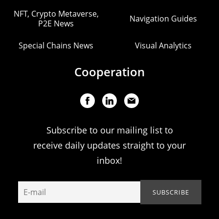
NFT, Crypto Metaverse,
Navigation Guides
P2E News
Special Chains News
Visual Analytics
Cooperation
Subscribe to our mailing list to
receive daily updates straight to your
inbox!