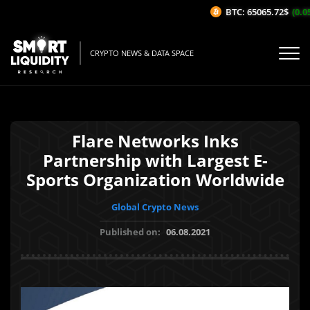
BTC: 65065.72$
(0.05
CRYPTO NEWS & DATA SPACE
Flare Networks Inks
Partnership with Largest E-
Sports Organization Worldwide
Global Crypto News
Published on:
06.08.2021