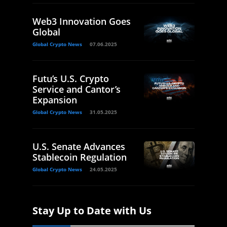
Web3 Innovation Goes
Global
Global Crypto News
07.06.2025
Futu’s U.S. Crypto
Service and Cantor’s
Expansion
Global Crypto News
31.05.2025
U.S. Senate Advances
Stablecoin Regulation
Global Crypto News
24.05.2025
Stay Up to Date with Us