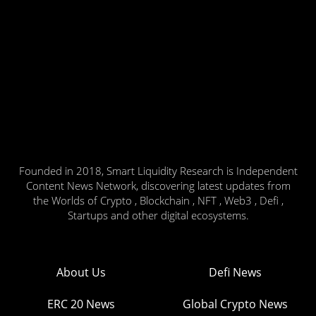
Founded in 2018, Smart Liquidity Research is Independent
Content News Network, discovering latest updates from
the Worlds of Crypto , Blockchain , NFT , Web3 , Defi ,
Startups and other digital ecosystems.
About Us
Defi News
ERC 20 News
Global Crypto News