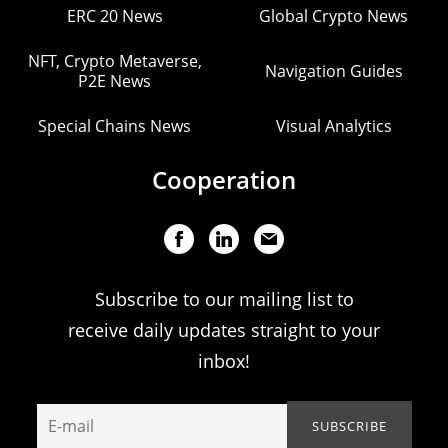
ERC 20 News
Global Crypto News
NFT, Crypto Metaverse,
Navigation Guides
P2E News
Special Chains News
Visual Analytics
Cooperation
Subscribe to our mailing list to
receive daily updates straight to your
inbox!