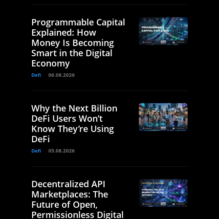
Programmable Capital
Explained: How
Money Is Becoming
Smart in the Digital
Economy
Defi
06.08.2026
Why the Next Billion
DeFi Users Won’t
Know They’re Using
DeFi
Defi
05.08.2026
Decentralized API
Marketplaces: The
Future of Open,
Permissionless Digital