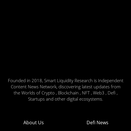
Founded in 2018, Smart Liquidity Research is Independent
Content News Network, discovering latest updates from
the Worlds of Crypto , Blockchain , NFT , Web3 , Defi ,
Startups and other digital ecosystems.
About Us
Defi News