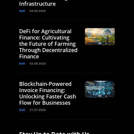
Infrastructure
Defi
04.08.2026
DeFi for Agricultural
Finance: Cultivating
the Future of Farming
Through Decentralized
Finance
Defi
03.08.2026
Blockchain-Powered
Invoice Financing:
Unlocking Faster Cash
Flow for Businesses
Defi
31.07.2026