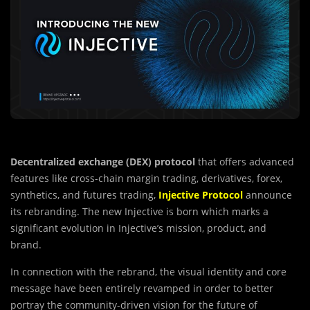
Decentralized exchange (DEX) protocol
that offers advanced
features like cross-chain margin trading, derivatives, forex,
synthetics, and futures trading,
Injective
Protocol
announce
its rebranding. The new Injective is born which marks a
significant evolution in Injective’s mission, product, and
brand.
In connection with the rebrand, the visual identity and core
message have been entirely revamped in order to better
portray the community-driven vision for the future of