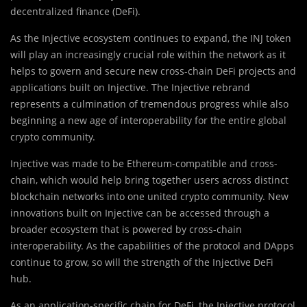
decentralized finance (DeFi).
As the Injective ecosystem continues to expand, the INJ token
will play an increasingly crucial role within the network as it
helps to govern and secure new cross-chain DeFi projects and
applications built on Injective. The Injective rebrand
represents a culmination of tremendous progress while also
beginning a new age of interoperability for the entire global
crypto community.
Injective was made to be Ethereum-compatible and cross-
chain, which would help bring together users across distinct
blockchain networks into one united crypto community. New
innovations built on Injective can be accessed through a
broader ecosystem that is powered by cross-chain
interoperability. As the capabilities of the protocol and DApps
continue to grow, so will the strength of the Injective DeFi
hub.
As an application-specific chain for DeFi, the Injective protocol