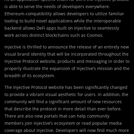
is able to serve the needs of developers everywhere.
Ethereum-compatibility allows developers to utilize familiar
tooling to build novel applications while the interoperable
backend allows DeFi apps built on Injective to seamlessly
work across distinct blockchains such as Cosmos.
Injective is thrilled to announce the release of an entirely new
visual brand identity that will be incorporated throughout the
Injective Protocol website, products and messaging in order to
properly illustrate the expansion of Injective’s mission and the
breadth of its ecosystem.
The Injective Protocol website has been significantly changed
to provide a vibrant visual aesthetic for users. In addition, the
community will find a significant amount of new resources
that describe the protocol in more detail than ever before.
There are also new portals that can help community
members join Injective’s ecosystem or read popular media
coverage about Injective. Developers will now find much more