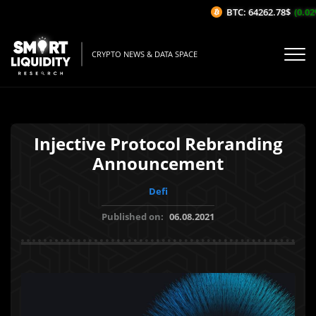
BTC: 64262.78$
(0.02%
CRYPTO NEWS & DATA SPACE
Injective Protocol Rebranding
Announcement
Defi
Published on:
06.08.2021