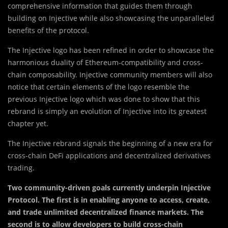
comprehensive information that guides them through
building on Injective while also showcasing the unparalleled
benefits of the protocol.
The Injective logo has been refined in order to showcase the
harmonious duality of Ethereum-compatibility and cross-
chain composability. Injective community members will also
notice that certain elements of the logo resemble the
previous Injective logo which was done to show that this
rebrand is simply an evolution of Injective into its greatest
chapter yet.
The Injective rebrand signals the beginning of a new era for
cross-chain DeFi applications and decentralized derivatives
trading.
Two community-driven goals currently underpin Injective
Protocol. The first is in enabling anyone to access, create,
and trade unlimited decentralized finance markets. The
second is to allow developers to build cross-chain