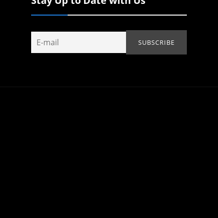
Stay Up to Date with Us