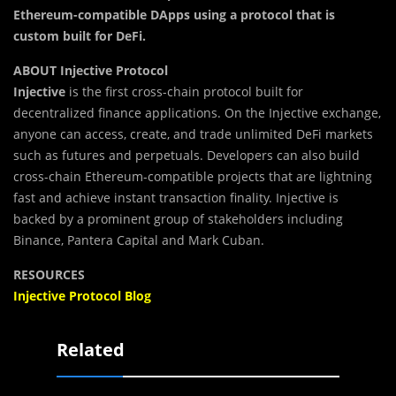
Ethereum-compatible DApps using a protocol that is
custom built for DeFi.
ABOUT Injective Protocol
Injective
is the first cross-chain protocol built for
decentralized finance applications. On the Injective exchange,
anyone can access, create, and trade unlimited DeFi markets
such as futures and perpetuals. Developers can also build
cross-chain Ethereum-compatible projects that are lightning
fast and achieve instant transaction finality. Injective is
backed by a prominent group of stakeholders including
Binance, Pantera Capital and Mark Cuban.
RESOURCES
Injective Protocol Blog
Related