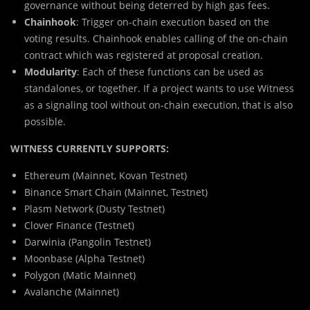
governance without being deterred by high gas fees.
Chainhook
: Trigger on-chain execution based on the
voting results. Chainhook enables calling of the on-chain
contract which was registered at proposal creation.
Modularity
: Each of these functions can be used as
standalones, or together. If a project wants to use Witness
as a signaling tool without on-chain execution, that is also
possible.
WITNESS CURRENTLY SUPPORTS:
Ethereum (Mainnet, Kovan Testnet)
Binance Smart Chain (Mainnet, Testnet)
Plasm Network (Dusty Testnet)
Clover Finance (Testnet)
Darwinia (Pangolin Testnet)
Moonbase (Alpha Testnet)
Polygon (Matic Mainnet)
Avalanche (Mainnet)