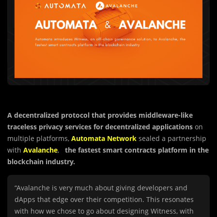
A decentralized protocol that provides middleware-like
traceless privacy services for decentralized applications
on
multiple platforms,
Automata Network
sealed a partnership
with
Avalanche
,
the fastest smart contracts platform in the
blockchain industry.
“Avalanche is very much about giving developers and
dApps that edge over their competition. This resonates
with how we chose to go about designing Witness, with