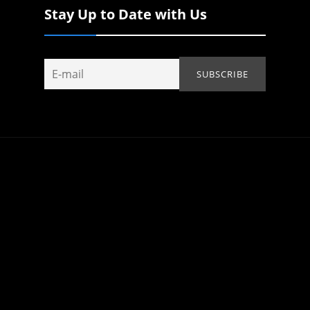
Stay Up to Date with Us