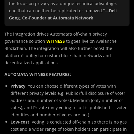
the focus on privacy as a unique technical advantage,
one that can neither be replicated or removed.”—
Deli
Gong, Co-Founder at Automata Network
The integration drives Automata’s off-chain privacy
governance solution
WITNESS
to goes live on Avalanche
Blockchain. The integration will also further boost the
platform’s utility for custom blockchain networks and
decentralized applications.
AUTOMATA WITNESS FEATURES:
Privacy
: You can choose different types of votes with
different privacy levels e.g. Public (full disclosure of voter
address and number of votes), Medium (only number of
votes), and Private (only voting result is published — voter
identities and number of votes are not).
Low-cost
: Voting is conducted off-chain so there is no gas
cost and a wider range of token holders can participate in