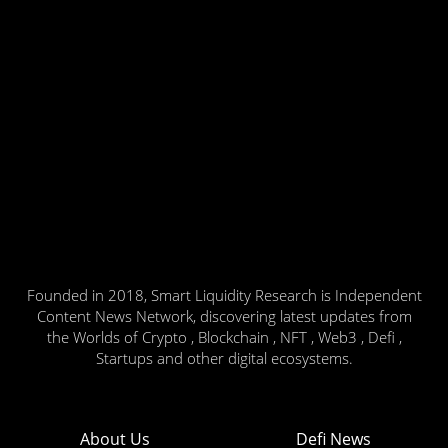
Founded in 2018, Smart Liquidity Research is Independent
Content News Network, discovering latest updates from
the Worlds of Crypto , Blockchain , NFT , Web3 , Defi ,
Startups and other digital ecosystems.
About Us
Defi News