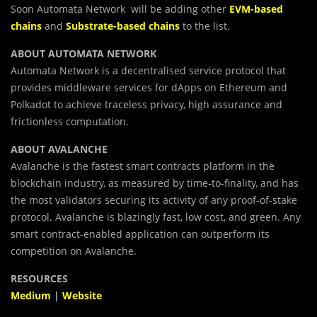
Soon Automata Network will be adding other
EVM-based
chains
and
Substrate-based chains
to the list.
ABOUT AUTOMATA NETWORK
Automata Network is a decentralised service protocol that
provides middleware services for dApps on Ethereum and
Polkadot to achieve traceless privacy, high assurance and
frictionless computation.
ABOUT AVALANCHE
Avalanche is the fastest smart contracts platform in the
blockchain industry, as measured by time-to-finality, and has
the most validators securing its activity of any proof-of-stake
protocol. Avalanche is blazingly fast, low cost, and green. Any
smart contract-enabled application can outperform its
competition on Avalanche.
RESOURCES
Medium
|
Website