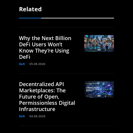
Related
Why the Next Billion
DeFi Users Won’t
Know They’re Using
DeFi
Defi
05.08.2026
Decentralized API
Marketplaces: The
Future of Open,
Permissionless Digital
Infrastructure
Defi
04.08.2026