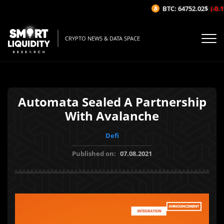
BTC: 64752.02$
(-0.17
CRYPTO NEWS & DATA SPACE
Automata Sealed A Partnership
With Avalanche
Defi
Published on:
07.08.2021