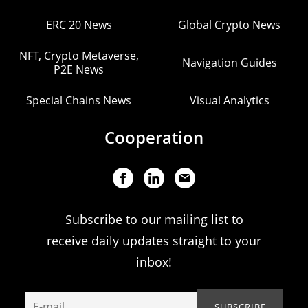
ERC 20 News
Global Crypto News
NFT, Crypto Metaverse,
Navigation Guides
P2E News
Special Chains News
Visual Analytics
Cooperation
Subscribe to our mailing list to
receive daily updates straight to your
inbox!