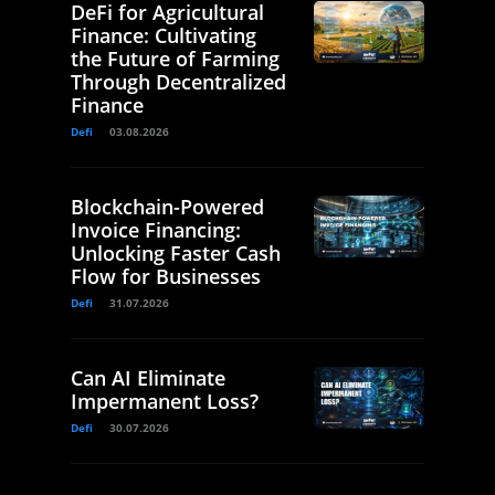
DeFi for Agricultural
Finance: Cultivating
the Future of Farming
Through Decentralized
Finance
Defi
03.08.2026
Blockchain-Powered
Invoice Financing:
Unlocking Faster Cash
Flow for Businesses
Defi
31.07.2026
Can AI Eliminate
Impermanent Loss?
Defi
30.07.2026