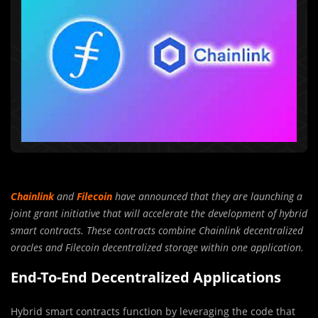
Chainlink
and
Filecoin
have announced that they are launching a
joint grant initiative that will accelerate the development of hybrid
smart contracts. These contracts combine Chainlink decentralized
oracles and Filecoin decentralized storage within one application.
End-To-End Decentralized Applications
Hybrid smart contracts function by leveraging the code that