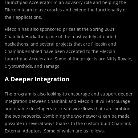
Launchpad Accelerator in an advisory role and helping the
Filecoin team to use oracles and extend the functionality of
their applications.
Filecoin has also sponsored prizes at the Spring 2021
Chainlink Hackathon, one of the most widely attended
hackathons, and several projects that are Filecoin and
Chainlink enabled have been accepted to the Filecoin
Launchpad Accelerator. Some of the projects are Nifty Royale,
CryptOrchids, and Tamago.
A Deeper Integration
The program is also looking to encourage and support deeper
integration between Chainlink and Filecoin. It will encourage
and enable developers to create workflows that can combine
the two networks. Combining the two networks can be made
possible in several ways thanks to the custom-built Chainlink
External Adaptors. Some of which are as follows,