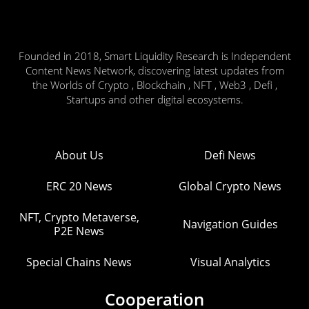
Founded in 2018, Smart Liquidity Research is Independent
Content News Network, discovering latest updates from
the Worlds of Crypto , Blockchain , NFT , Web3 , Defi ,
Startups and other digital ecosystems.
About Us
Defi News
ERC 20 News
Global Crypto News
NFT, Crypto Metaverse,
Navigation Guides
P2E News
Special Chains News
Visual Analytics
Cooperation