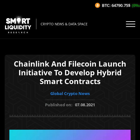
BTC: 64790.75$
(0%/1
CRYPTO NEWS & DATA SPACE
Chainlink And Filecoin Launch
Initiative To Develop Hybrid
Smart Contracts
Global Crypto News
Published on:
07.08.2021