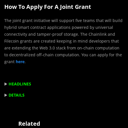
How To Apply For A Joint Grant
The joint grant initiative will support five teams that will build
hybrid smart contract applications powered by universal
connectivity and tamper-proof storage. The Chainlink and
Filecoin grants are created keeping in mind developers that
are extending the Web 3.0 stack from on-chain computation
to decentralized off-chain computation. You can apply for the
grant
here
.
▶️
HEADLINES
▶️
DETAILS
Related