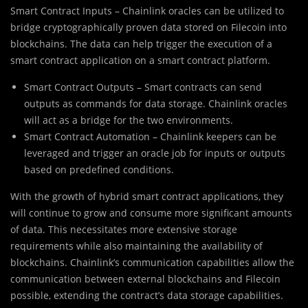
Smart Contract Inputs – Chainlink oracles can be utilized to
bridge cryptographically proven data stored on Filecoin into
blockchains. The data can help trigger the execution of a
smart contract application on a smart contract platform.
Smart Contract Outputs – Smart contracts can send
outputs as commands for data storage. Chainlink oracles
will act as a bridge for the two environments.
Smart Contract Automation – Chainlink keepers can be
leveraged and trigger an oracle job for inputs or outputs
based on predefined conditions.
With the growth of hybrid smart contract applications, they
will continue to grow and consume more significant amounts
of data. This necessitates more extensive storage
requirements while also maintaining the availability of
blockchains. Chainlink’s communication capabilities allow the
communication between external blockchains and Filecoin
possible, extending the contract’s data storage capabilities.