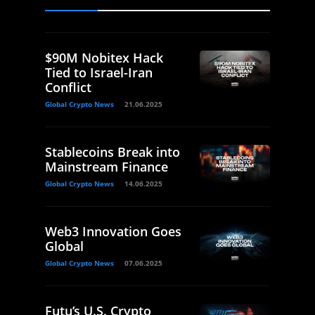
$90M Nobitex Hack
Tied to Israel-Iran
Conflict
Global Crypto News
21.06.2025
Stablecoins Break into
Mainstream Finance
Global Crypto News
14.06.2025
Web3 Innovation Goes
Global
Global Crypto News
07.06.2025
Futu’s U.S. Crypto