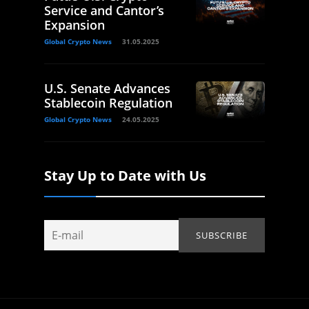
Service and Cantor’s
Expansion
Global Crypto News
31.05.2025
U.S. Senate Advances
Stablecoin Regulation
Global Crypto News
24.05.2025
Stay Up to Date with Us