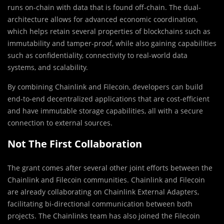
runs on-chain with data that is found off-chain. The dual-
architecture allows for advanced economic coordination,
which helps retain several properties of blockchains such as
immutability and tamper-proof, while also gaining capabilities
such as confidentiality, connectivity to real-world data
systems, and scalability.
By combining Chainlink and Filecoin, developers can build
end-to-end decentralized applications that are cost-efficient
and have immutable storage capabilities, all with a secure
connection to external sources.
Not The First Collaboration
The grant comes after several other joint efforts between the
Chainlink and Filecoin communities. Chainlink and Filecoin
are already collaborating on Chainlink External Adapters,
facilitating bi-directional communication between both
projects. The Chainlinks team has also joined the Filecoin