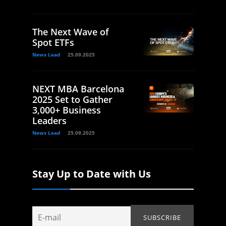
The Next Wave of
Spot ETFs
News Lead
25.09.2025
NEXT MBA Barcelona
2025 Set to Gather
3,000+ Business
Leaders
News Lead
25.09.2025
Stay Up to Date with Us