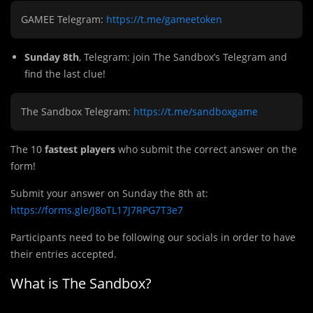
GAMEE Telegram:
https://t.me/gameetoken
Sunday 8th
, Telegram: join The Sandbox’s Telegram and
find the last clue!
The Sandbox Telegram:
https://t.me/sandboxgame
The 10
fastest players
who submit the correct answer on the
form!
Submit
y
our answer on Sunday the 8th at:
https://forms.gle/J8oTL17J7RPG7T3e7
Participants need to be following our socials in order to have
their entries accepted.
What is The Sandbox?