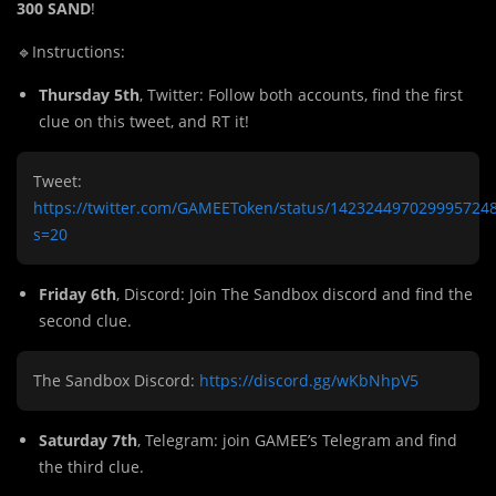
300 SAND
!
🔹Instructions:
Thursday 5th
, Twitter: Follow both accounts, find the first
clue on this tweet, and RT it!
Tweet:
https://twitter.com/GAMEEToken/status/142324497029995724
s=20
Friday 6th
, Discord: Join The Sandbox discord and find the
second clue.
The Sandbox Discord:
https://discord.gg/wKbNhpV5
Saturday 7th
, Telegram: join GAMEE’s Telegram and find
the third clue.