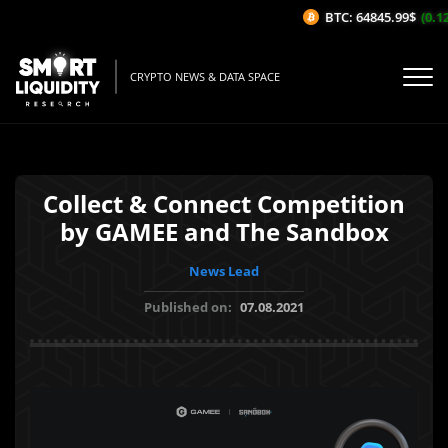
BTC: 64845.99$
(0.12
CRYPTO NEWS & DATA SPACE
Collect & Connect Competition
by GAMEE and The Sandbox
News Lead
Published on:
07.08.2021