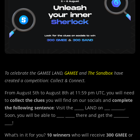
To celebrate the GAMEE LAND,
GAMEE
and
The Sandbox
have
created a competition: Collect & Connect.
From August 5th to August 8th at 11:59 pm UTC, you will need
to
collect the clues
you will find on our socials and
complete
the following sentence
: Visit the _____ LAND on ___ _______.
Soon, you will be able to ____ _____ there and get the ________
____!
What’s in it for you?
10 winners
who will receive
300 GMEE
or