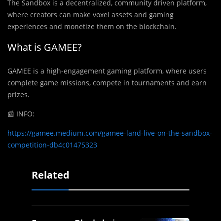
The Sandbox is a decentralized, community driven platform,
where creators can make voxel assets and gaming
experiences and monetize them on the blockchain.
What is GAMEE?
GAMEE is a high-engagement gaming platform, where users
complete game missions, compete in tournaments and earn
prizes.
📰
INFO:
https://gamee.medium.com/gamee-land-live-on-the-sandbox-
competition-db4c01475323
Related