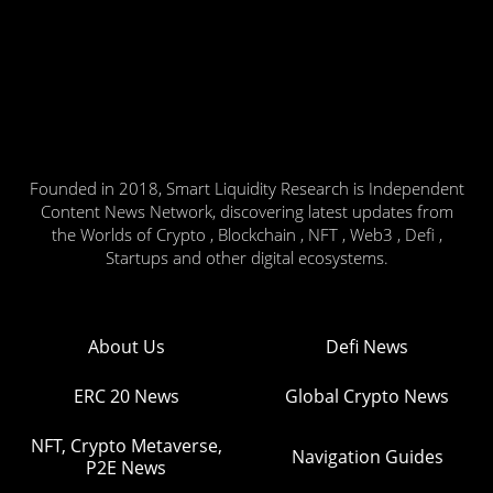
Founded in 2018, Smart Liquidity Research is Independent
Content News Network, discovering latest updates from
the Worlds of Crypto , Blockchain , NFT , Web3 , Defi ,
Startups and other digital ecosystems.
About Us
Defi News
ERC 20 News
Global Crypto News
NFT, Crypto Metaverse,
Navigation Guides
P2E News