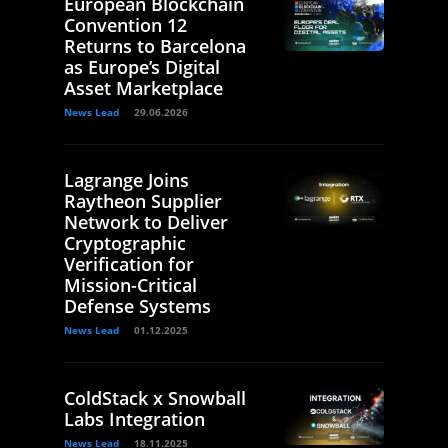
European Blockchain
Convention 12
Returns to Barcelona
as Europe’s Digital
Asset Marketplace
News Lead
29.06.2026
Lagrange Joins
Raytheon Supplier
Network to Deliver
Cryptographic
Verification for
Mission-Critical
Defense Systems
News Lead
01.12.2025
ColdStack x Snowball
Labs Integration
News Lead
18.11.2025