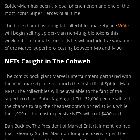
Spider-Man has been a global phenomenon and one of the
most iconic Super Heroes of all time.
The blockchain-based digital collectibles marketplace
VeVe
will begin selling Spider-Man non-fungible tokens this
weekend. The initial series of NFTs will include five variations
of the Marvel superhero, costing between $40 and $400.
NFTs Caught in The Cobweb
The comics book giant Marvel Entertainment partnered with
the VeVe marketplace to launch the first official Spider-Man
NFTs. The collectibles will be available to the fans of the
superhero from Saturday, August 7th. 32,000 people will get
the chance to buy the cheapest option priced at $40, while
the 1,000 of the most expensive NFTs will cost $400 each.
Dan Buckley, The President of Marvel Entertainment, opined
that releasing Spider-Man non-fungible tokens is just the