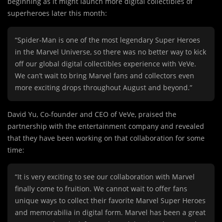
beginning as it might launch more digital collectibles of
superheroes later this month:
“Spider-Man is one of the most legendary Super Heroes
in the Marvel Universe, so there was no better way to kick
off our global digital collectibles experience with VeVe.
We can’t wait to bring Marvel fans and collectors even
more exciting drops throughout August and beyond.”
David Yu, Co-founder and CEO of VeVe, praised the
partnership with the entertainment company and revealed
that they have been working on that collaboration for some
time:
“It is very exciting to see our collaboration with Marvel
finally come to fruition. We cannot wait to offer fans
unique ways to collect their favorite Marvel Super Heroes
and memorabilia in digital form. Marvel has been a great