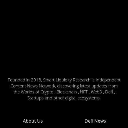
Founded in 2018, Smart Liquidity Research is Independent
Content News Network, discovering latest updates from
the Worlds of Crypto , Blockchain , NFT , Web3 , Defi ,
Startups and other digital ecosystems.
About Us
Defi News