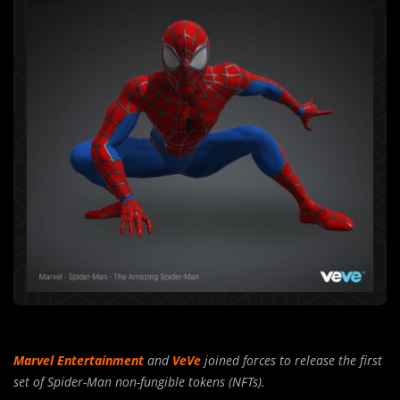
Marvel Entertainment
and
VeVe
joined forces to release the first
set of Spider-Man non-fungible tokens (NFTs).