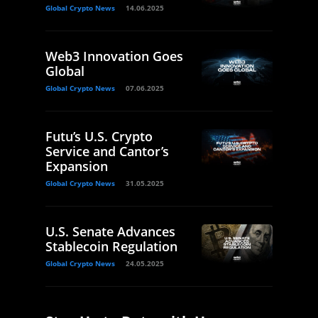
Global Crypto News
14.06.2025
Web3 Innovation Goes
Global
Global Crypto News
07.06.2025
Futu’s U.S. Crypto
Service and Cantor’s
Expansion
Global Crypto News
31.05.2025
U.S. Senate Advances
Stablecoin Regulation
Global Crypto News
24.05.2025