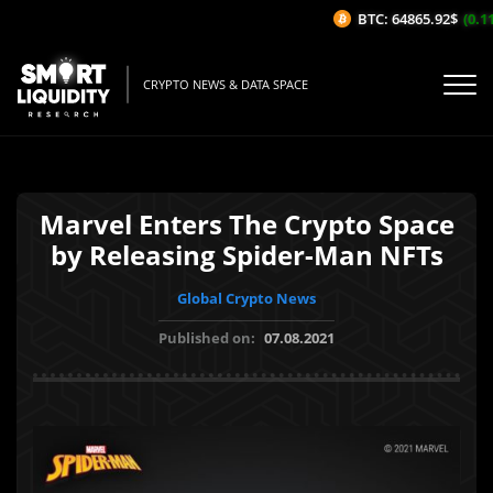
BTC: 64865.92$
(0.11
CRYPTO NEWS & DATA SPACE
Marvel Enters The Crypto Space
by Releasing Spider-Man NFTs
Global Crypto News
Published on:
07.08.2021