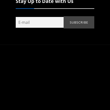
Stay Up to Date with Us