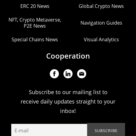
ERC 20 News
Global Crypto News
NFT, Crypto Metaverse,
Navigation Guides
P2E News
Special Chains News
Visual Analytics
Cooperation
Subscribe to our mailing list to
receive daily updates straight to your
inbox!