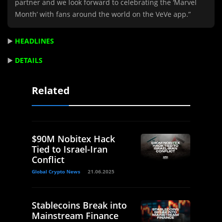
partner and we look forward to celebrating the ‘Marvel
Month’ with fans around the world on the VeVe app.”
▶️
HEADLINES
▶️
DETAILS
Related
$90M Nobitex Hack
Tied to Israel-Iran
Conflict
Global Crypto News
21.06.2025
Stablecoins Break into
Mainstream Finance