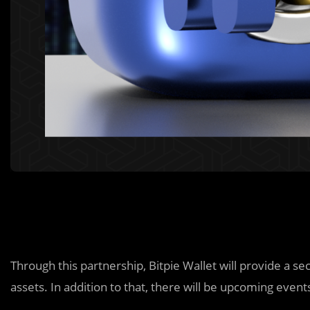
Through this partnership, Bitpie Wallet will provide a s
assets. In addition to that, there will be upcoming event