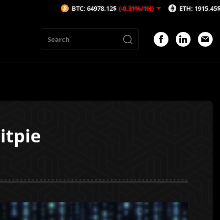
BTC: 64978.12$
(-0.31%/1H)
ETH: 1915.45$
(-0.46%/1H)
itpie
1