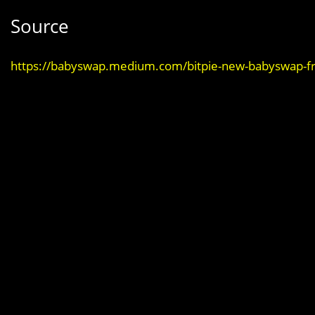
Source
https://babyswap.medium.com/bitpie-new-babyswap-fr