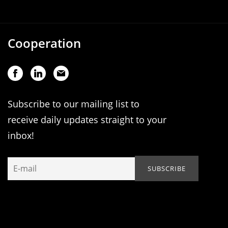
Cooperation
Subscribe to our mailing list to
receive daily updates straight to your
inbox!