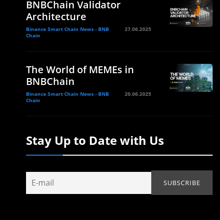
BNBChain Validator
Architecture
Binance Smart Chain News - BNB
27.06.2025
Chain
The World of MEMEs in
BNBChain
Binance Smart Chain News - BNB
20.06.2025
Chain
Stay Up to Date with Us