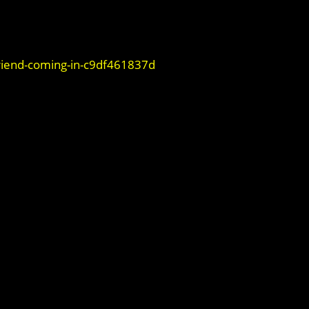
iend-coming-in-c9df461837d