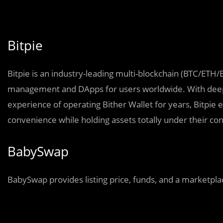
Bitpie
Bitpie is
a
n industry-leading multi-blockchain (BTC/ETH/
management and DApps for users worldwide. With deep 
experience of operating Bither Wallet for years, Bitpie
convenience while holding assets totally under their con
BabySwap
BabySwap provides listing price, funds, and a marketplac