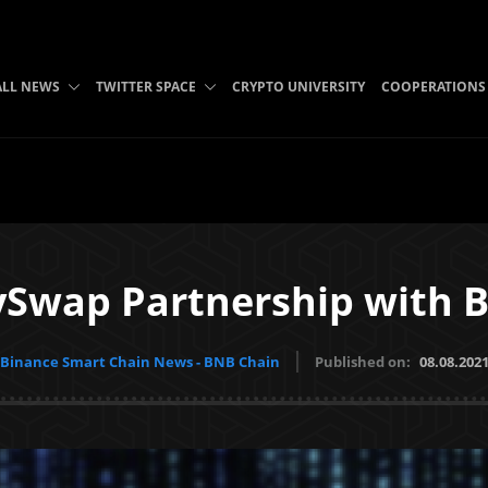
ALL NEWS
TWITTER SPACE
CRYPTO UNIVERSITY
COOPERATIONS
Swap Partnership with B
Binance Smart Chain News - BNB Chain
Published on:
08.08.202