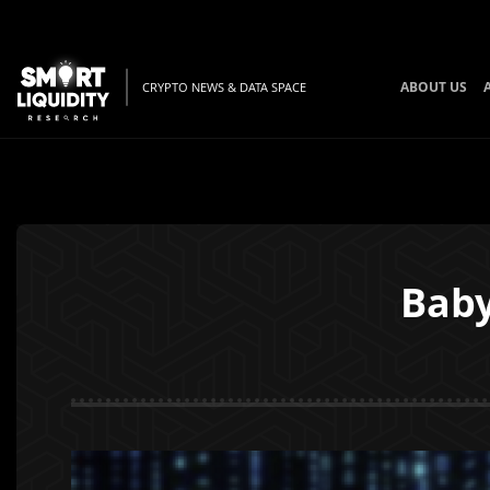
ABOUT US
CRYPTO NEWS & DATA SPACE
Baby