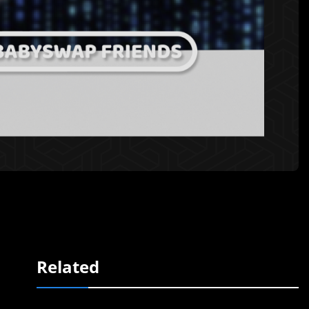
Related