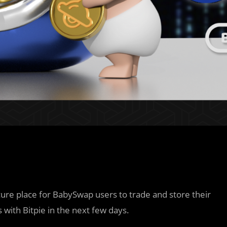
ecure place for BabySwap users to trade and store their
s with Bitpie in the next few days.