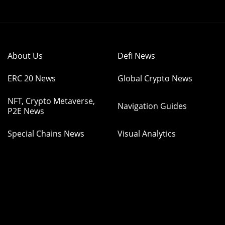
About Us
Defi News
ERC 20 News
Global Crypto News
NFT, Crypto Metaverse,
Navigation Guides
P2E News
Special Chains News
Visual Analytics