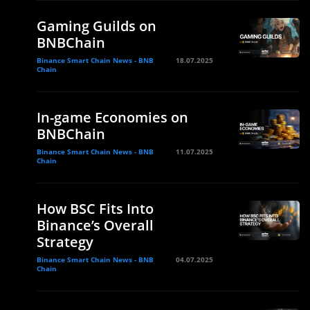
Gaming Guilds on
BNBChain
Binance Smart Chain News - BNB
18.07.2025
Chain
In-game Economies on
BNBChain
Binance Smart Chain News - BNB
11.07.2025
Chain
How BSC Fits Into
Binance’s Overall
Strategy
Binance Smart Chain News - BNB
04.07.2025
Chain