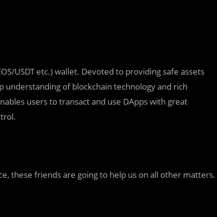
EOS/USDT etc.) wallet. Devoted to providing safe assets
understanding of blockchain technology and rich
 enables users to transact and use DApps with great
trol.
e, these friends are going to help us on all other matters.