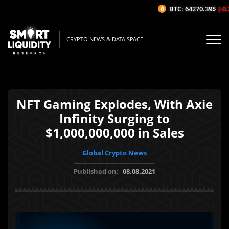
BTC: 64270.39$
(-0.
CRYPTO NEWS & DATA SPACE
NFT Gaming Explodes, With Axie
Infinity Surging to
$1,000,000,000 in Sales
Global Crypto News
Published on:
08.08.2021