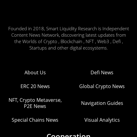
Founded in 2018, Smart Liquidity Research is Independent
Content News Network, discovering latest updates from
the Worlds of Crypto , Blockchain , NFT , Web3 , Defi ,
Startups and other digital ecosystems.
About Us
Defi News
ERC 20 News
Global Crypto News
NFT, Crypto Metaverse,
Navigation Guides
P2E News
Special Chains News
Visual Analytics
Cooperation