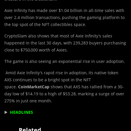
Axie Infinity has made over $1.04 billion in all-time sales with
over 2.4 million transactions, pushing the gaming platform to
the top spot of the NFT collectibles space.
CryptoSlam also shows that most of Axie Infinity’s sales
happened in the last 30 days, with 239,283 buyers purchasing
close to $750,000 worth of Axies.
The game is also seeing an exponential rise in user adoption.
Amid Axie Infinity’s rapid rise in adoption, its native token
AXS continues to be a bright spot in the NFT
space.
CoinMarketCap
shows that AXS has rallied from a 30-
day low of $14.19 to a high of $53.28, marking a surge of over
275% in just one month.
▶️
HEADLINES
Related