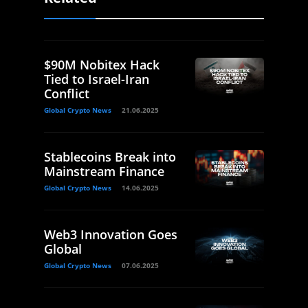
$90M Nobitex Hack
Tied to Israel-Iran
Conflict
Global Crypto News
21.06.2025
Stablecoins Break into
Mainstream Finance
Global Crypto News
14.06.2025
Web3 Innovation Goes
Global
Global Crypto News
07.06.2025