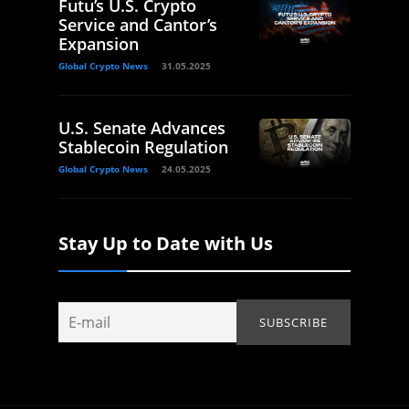
Futu’s U.S. Crypto
Service and Cantor’s
Expansion
Global Crypto News
31.05.2025
U.S. Senate Advances
Stablecoin Regulation
Global Crypto News
24.05.2025
Stay Up to Date with Us