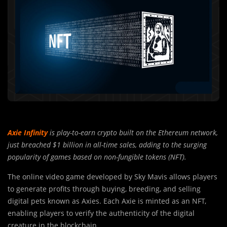
Axie Infinity
is play-to-earn crypto built on the Ethereum network,
just breached $1 billion in all-time sales, adding to the surging
popularity of games based on non-fungible tokens (NFT).
The online video game developed by Sky Mavis allows players
to generate profits through buying, breeding, and selling
digital pets known as Axies. Each Axie is minted as an NFT,
enabling players to verify the authenticity of the digital
creature in the blockchain.