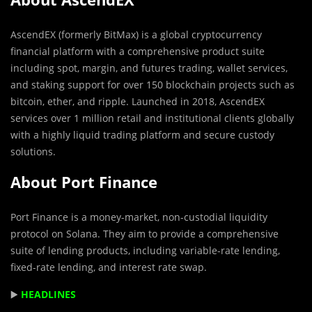
AscendEX (formerly BitMax) is a global cryptocurrency
financial platform with a comprehensive product suite
including spot, margin, and futures trading, wallet services,
and staking support for over 150 blockchain projects such as
bitcoin, ether, and ripple. Launched in 2018, AscendEX
services over 1 million retail and institutional clients globally
with a highly liquid trading platform and secure custody
solutions.
About Port Finance
Port Finance is a money-market, non-custodial liquidity
protocol on Solana. They aim to provide a comprehensive
suite of lending products, including variable-rate lending,
fixed-rate lending, and interest rate swap.
▶️
HEADLINES