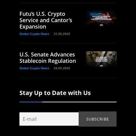
Futu’s U.S. Crypto
Service and Cantor’s
Expansion
Global Crypto News
31.05.2025
U.S. Senate Advances
Stablecoin Regulation
Global Crypto News
24.05.2025
Stay Up to Date with Us