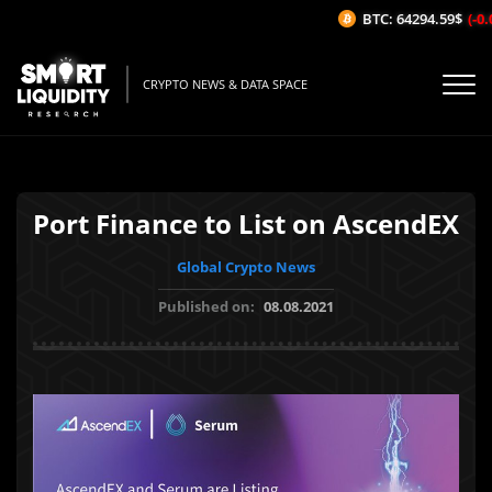
BTC: 64294.59$
(-0.0
CRYPTO NEWS & DATA SPACE
Port Finance to List on AscendEX
Global Crypto News
Published on:
08.08.2021