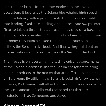
Port Finance brings interest rate markets to the Solana
ecosystem. It leverages the Solana blockchain’s high speed
and low latency with a product suite that includes variable
rate lending, fixed-rate lending, and interest rate swaps. Port
Finance takes a three-step approach; they provide a baseline
lending protocol similar to Compound and Aave on Ethereum.
Secondly, they launch a fixed rate lending protocol that
utilizes the Serum order book. And finally, they build out an
interest rate swap market that uses the Serum order book.
Their focus is on leveraging the technological advancements
of the Solana blockchain and the Serum ecosystem to bring
lending products to the market that are difficult to implement
on Ethereum. By utilizing the Solana blockchain’s low latency
network, Port Finance will allow the user to borrow more with
the same amount of collateral compared to Ethereum
products such as Compound and Aave.
About AscendEX