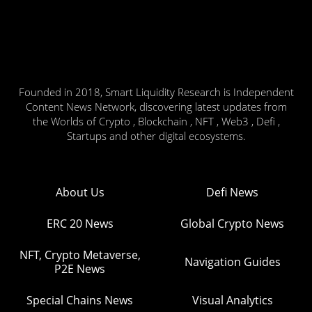
Founded in 2018, Smart Liquidity Research is Independent
Content News Network, discovering latest updates from
the Worlds of Crypto , Blockchain , NFT , Web3 , Defi ,
Startups and other digital ecosystems.
About Us
Defi News
ERC 20 News
Global Crypto News
NFT, Crypto Metaverse,
Navigation Guides
P2E News
Special Chains News
Visual Analytics