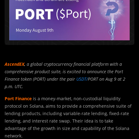
AscendEX
,
a global cryptocurrency financial platform with a
comprehensive product suite, is excited to announce the Port
Finance token (PORT) under the pair
USDT/
PORT on Aug 9 at 2
p.m. UTC.
Port Finance
is a money-market, non-custodial liquidity
protocol on Solana, aims to provide a comprehensive suite of
lending products, including variable-rate lending, fixed-rate
lending, and interest rate swap. Their idea is to take
advantage of the growth in size and capability of the Solana
network.