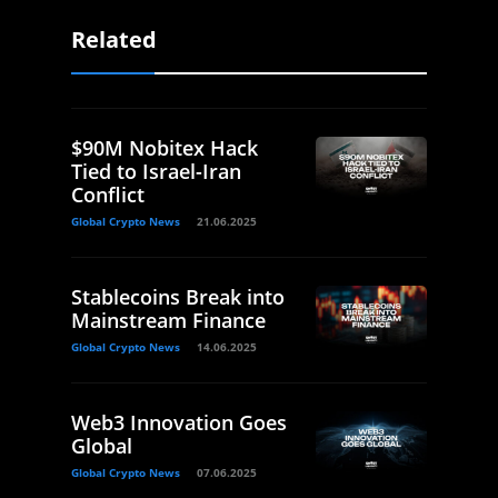
Related
$90M Nobitex Hack
Tied to Israel-Iran
Conflict
Global Crypto News
21.06.2025
Stablecoins Break into
Mainstream Finance
Global Crypto News
14.06.2025
Web3 Innovation Goes
Global
Global Crypto News
07.06.2025