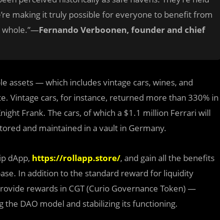
’re making it truly possible for everyone to benefit from
 a whole.”—
Fernando Verboonen, founder and chief
ible assets — which includes vintage cars, wines, and
te. Vintage cars, for instance, returned more than 330% in
ght Frank. The cars, of which a $1.1 million Ferrari will
 stored and maintained in a vault in Germany.
hip dApp,
https://rollapp.store/
, and gain all the benefits
e. In addition to the standard reward for liquidity
 provide rewards in CGT (Curio Governance Token) —
g the DAO model and stabilizing its functioning.