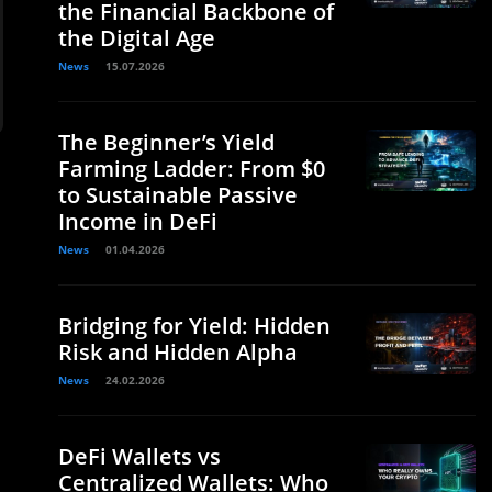
the Financial Backbone of
the Digital Age
News
15.07.2026
The Beginner’s Yield
Farming Ladder: From $0
to Sustainable Passive
Income in DeFi
News
01.04.2026
Bridging for Yield: Hidden
Risk and Hidden Alpha
News
24.02.2026
DeFi Wallets vs
Centralized Wallets: Who