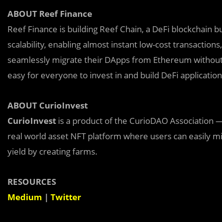
ABOUT Reef Finance
Reef Finance is building Reef Chain, a DeFi blockchain 
scalability, enabling almost instant low-cost transaction
seamlessly migrate their DApps from Ethereum without 
easy for everyone to invest in and build DeFi applicatio
ABOUT CurioInvest
CurioInvest
is a product of the CurioDAO Association —
real world asset NFT platform where users can easily mi
yield by creating farms.
RESOURCES
Medium
|
Twitter