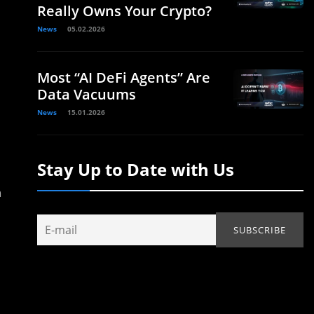
Really Owns Your Crypto?
News
05.02.2026
Most “AI DeFi Agents” Are
Data Vacuums
News
15.01.2026
Stay Up to Date with Us
n