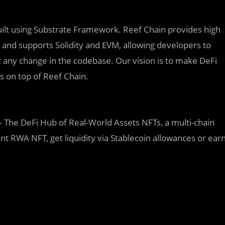
built using Substrate Framework. Reef Chain provides high
s, and supports Solidity and EVM, allowing developers to
any change in the codebase. Our vision is to make DeFi
ns on top of Reef Chain.
 The DeFi Hub of Real-World Assets NFTs, a multi-chain
nt RWA NFT, get liquidity via Stablecoin allowances or ear