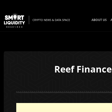
ABOUT US
CRYPTO NEWS & DATA SPACE
Reef Finance