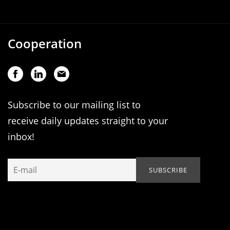
Cooperation
Subscribe to our mailing list to
receive daily updates straight to your
inbox!