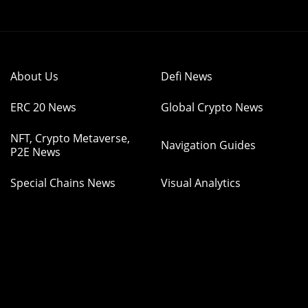
About Us
Defi News
ERC 20 News
Global Crypto News
NFT, Crypto Metaverse,
Navigation Guides
P2E News
Special Chains News
Visual Analytics