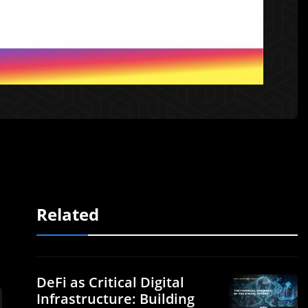
Related
DeFi as Critical Digital
Infrastructure: Building