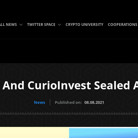
ALL NEWS
TWITTER SPACE
CRYPTO UNIVERSITY
COOPERATIONS
 And CurioInvest Sealed 
News
Published on:
08.08.2021