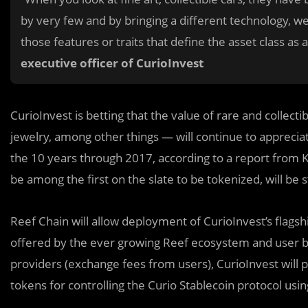
by very few and by bringing a different technology, we
those features or traits that define the asset class as
executive officer of CurioInvest
CurioInvest is betting that the value of rare and collect
jewelry, among other things — will continue to apprecia
the 10 years through 2017, according to a report from Kni
be among the first on the slate to be tokenized, will be
Reef Chain will allow deployment of CurioInvest’s flags
offered by the ever growing Reef ecosystem and user bas
providers (exchange fees from users), CurioInvest will
tokens for controlling the Curio Stablecoin protocol usin