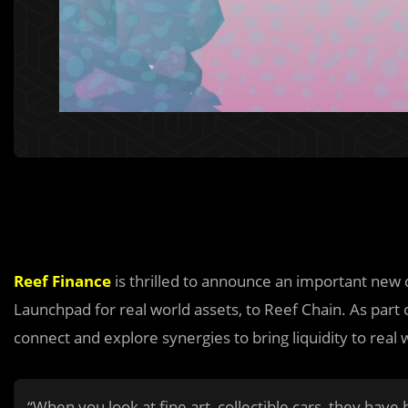
Reef Finance
is thrilled to announce an important new 
Launchpad for real world assets, to Reef Chain. As part 
connect and explore synergies to bring liquidity to real 
“When you look at fine art, collectible cars, they have