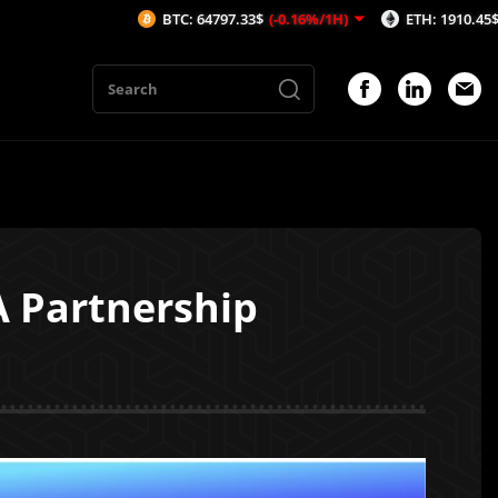
BTC: 64797.33$
(-0.16%/1H)
ETH: 1910.45$
(-0.35%/1H
A Partnership