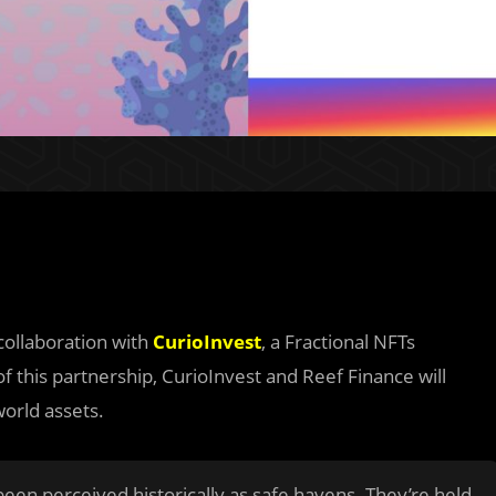
collaboration with
CurioInvest
, a Fractional NFTs
of this partnership, CurioInvest and Reef Finance will
world assets.
 been perceived historically as safe havens. They’re held