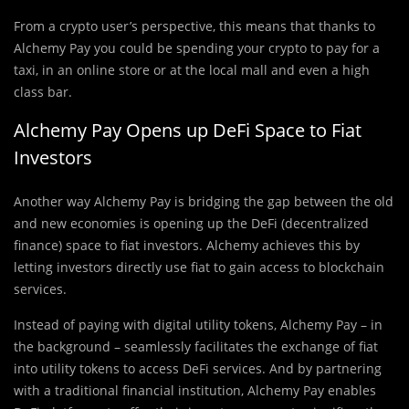
From a crypto user’s perspective, this means that thanks to
Alchemy Pay you could be spending your crypto to pay for a
taxi, in an online store or at the local mall and even a high
class bar.
Alchemy Pay Opens up DeFi Space to Fiat
Investors
Another way Alchemy Pay is bridging the gap between the old
and new economies is opening up the DeFi (decentralized
finance) space to fiat investors. Alchemy achieves this by
letting investors directly use fiat to gain access to blockchain
services.
Instead of paying with digital utility tokens, Alchemy Pay – in
the background – seamlessly facilitates the exchange of fiat
into utility tokens to access DeFi services. And by partnering
with a traditional financial institution, Alchemy Pay enables