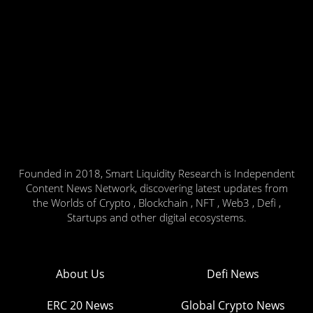
Founded in 2018, Smart Liquidity Research is Independent
Content News Network, discovering latest updates from
the Worlds of Crypto , Blockchain , NFT , Web3 , Defi ,
Startups and other digital ecosystems.
About Us
Defi News
ERC 20 News
Global Crypto News