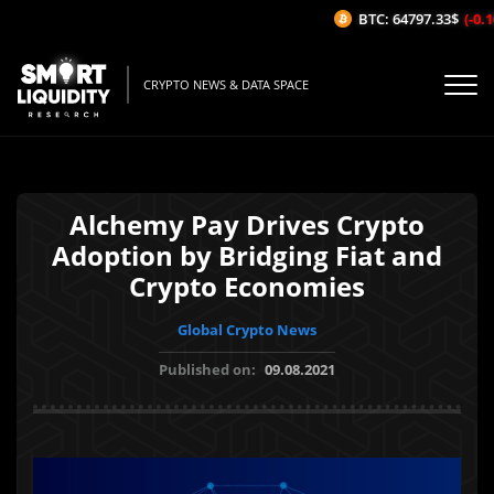
BTC: 64797.33$
(-0.16
CRYPTO NEWS & DATA SPACE
Alchemy Pay Drives Crypto
Adoption by Bridging Fiat and
Crypto Economies
Global Crypto News
Published on:
09.08.2021