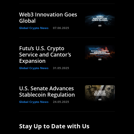
Web3 Innovation Goes
Global
Global Crypto News
07.06.2025
Futu’s U.S. Crypto
Service and Cantor’s
Expansion
Global Crypto News
31.05.2025
U.S. Senate Advances
Stablecoin Regulation
Global Crypto News
24.05.2025
Stay Up to Date with Us