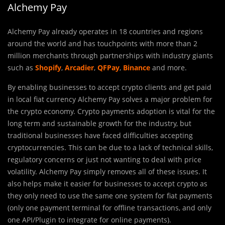
Alchemy Pay
Alchemy Pay already operates in 18 countries and regions
around the world and has touchpoints with more than 2
million merchants through partnerships with industry giants
such as
Shopify
,
Arcadier
,
QFPay
,
Binance
and more.
By enabling businesses to accept crypto clients and get paid
in local fiat currency Alchemy Pay solves a major problem for
the crypto economy. Crypto payments adoption is vital for the
long term and sustainable growth for the industry, but
traditional businesses have faced difficulties accepting
cryptocurrencies. This can be due to a lack of technical skills,
regulatory concerns or just not wanting to deal with price
volatility. Alchemy Pay simply removes all of these issues. It
also helps make it easier for businesses to accept crypto as
they only need to use the same one system for fiat payments
(only one payment terminal for offline transactions, and only
one API/Plugin to integrate for online payments).