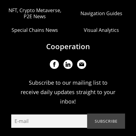
NFT, Crypto Metaverse,
Navigation Guides
P2E News
Special Chains News
Visual Analytics
Cooperation
Subscribe to our mailing list to
receive daily updates straight to your
inbox!