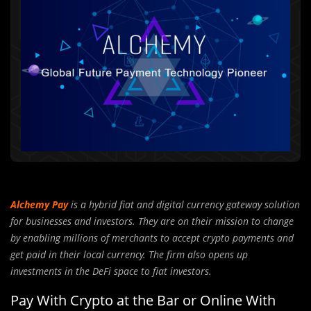
Alchemy Pay
is a hybrid fiat and digital currency gateway solution
for businesses and investors. They are on their mission to change
by enabling millions of merchants to accept crypto payments and
get paid in their local currency. The firm also opens up
investments in the DeFi space to fiat investors.
Pay With Crypto at the Bar or Online With