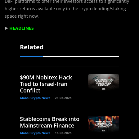
DeFi platforms to offer their investors access to significantly
higher returns available only in the crypto lending/staking
space right now.
▶️
HEADLINES
Related
$90M Nobitex Hack
Tied to Israel-Iran
Conflict
Global Crypto News
21.06.2025
Stablecoins Break into
Mainstream Finance
Global Crypto News
14.06.2025