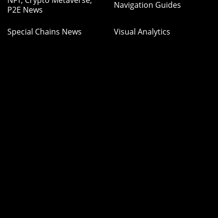
NFT, Crypto Metaverse,
Navigation Guides
P2E News
Special Chains News
Visual Analytics