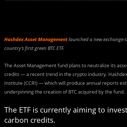
Hashdex Asset Management
launched a new exchange-tra
country’s first green BTC ETF.
The Asset Management fund plans to neutralize its ass
credits — a recent trend in the crypto industry. Hashd
Institute (CCRI) — which will produce annual reports e
underpinning the creation of BTC acquired by the fund.
The ETF is currently aiming to invest
carbon credits.