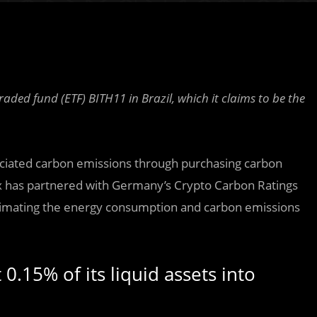
ded fund (ETF) BITH11 in Brazil, which it claims to be the
ociated carbon emissions through purchasing carbon
ex has partnered with Germany’s Crypto Carbon Ratings
stimating the energy consumption and carbon emissions
 0.15% of its liquid assets into