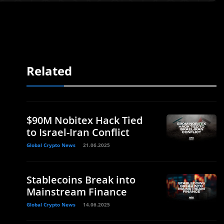
Related
$90M Nobitex Hack Tied
to Israel-Iran Conflict
Global Crypto News
21.06.2025
Stablecoins Break into
Mainstream Finance
Global Crypto News
14.06.2025