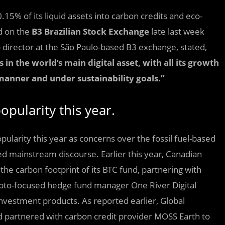
.15% of its liquid assets into carbon credits and eco-
d on the
B3 Brazilian Stock Exchange
late last week
ip director at the São Paulo-based B3 exchange, stated,
in the world’s main digital asset, with all its growth
 manner and under sustainability goals.”
pularity this year.
ularity this year as concerns over the fossil fuel-based
d mainstream discourse. Earlier this year, Canadian
the carbon footprint of its BTC fund, partnering with
rypto-focused hedge fund manager One River Digital
nvestment products. As reported earlier, Global
d partnered with carbon credit provider MOSS Earth to