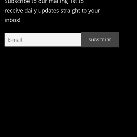
Subscribe to our mailing list to
receive daily updates straight to your
inbox!