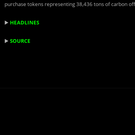
purchase tokens representing 38,436 tons of carbon off
▶️
HEADLINES
▶️
SOURCE