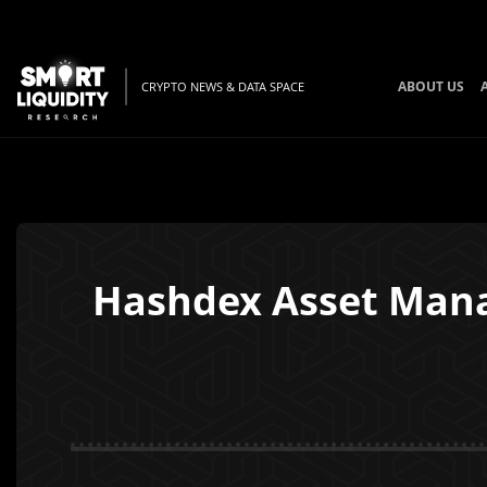
ABOUT US
CRYPTO NEWS & DATA SPACE
Hashdex Asset Manage