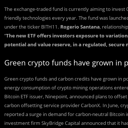
The exchange-traded fund is currently aiming to invest 0
friendly technologies every year. The fund was launche
under the ticker BITH11.
Rogerio Santana
, relationsh
“
The new ETF offers investors exposure to variations 
potential and value reserve, in a regulated, secure
Green crypto funds have grown in po
Green crypto funds and carbon credits have grown in pop
energy consumption of crypto mining operations entere
Bitcoin ETF issuer, Ninepoint, announced plans to offset 
carbon offsetting service provider CarbonX. In June, c
reported a surge in demand for carbon-neutral Bitcoin i
investment firm SkyBridge Capital announced that it ha