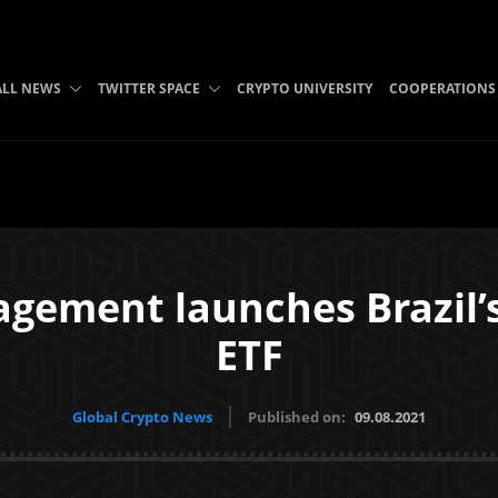
ALL NEWS
TWITTER SPACE
CRYPTO UNIVERSITY
COOPERATIONS
ment launches Brazil’s f
ETF
Global Crypto News
Published on:
09.08.2021