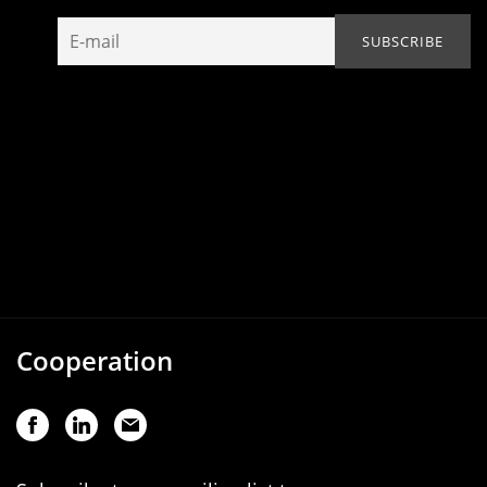
Cooperation