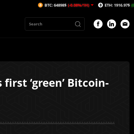
BTC: 64898$
(-0.08%/1H)
ETH: 1916.97$
(0.19%/1H)
irst ‘green’ Bitcoin-