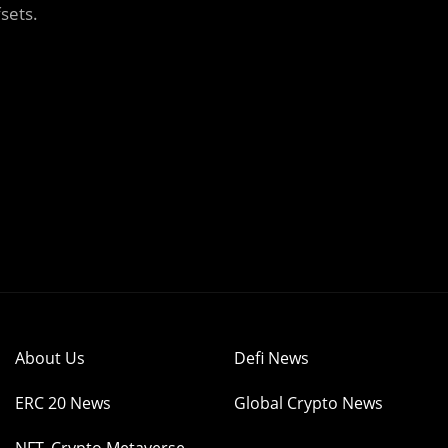
sets.
About Us
Defi News
ERC 20 News
Global Crypto News