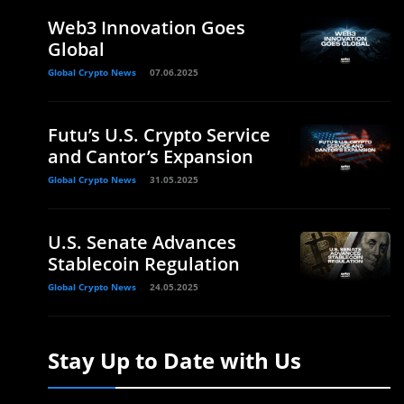
Web3 Innovation Goes
Global
Global Crypto News
07.06.2025
Futu’s U.S. Crypto Service
and Cantor’s Expansion
Global Crypto News
31.05.2025
U.S. Senate Advances
Stablecoin Regulation
Global Crypto News
24.05.2025
Stay Up to Date with Us