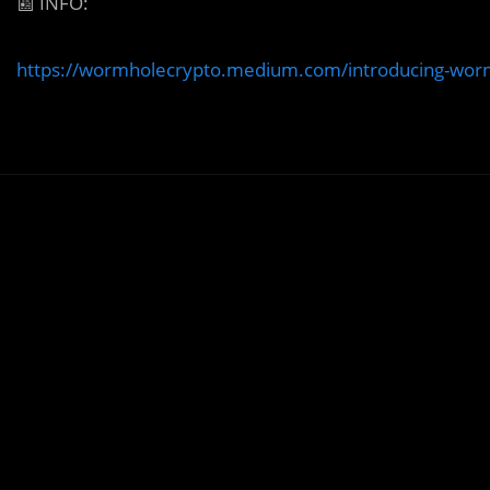
📰
INFO:
https://wormholecrypto.medium.com/introducing-wo