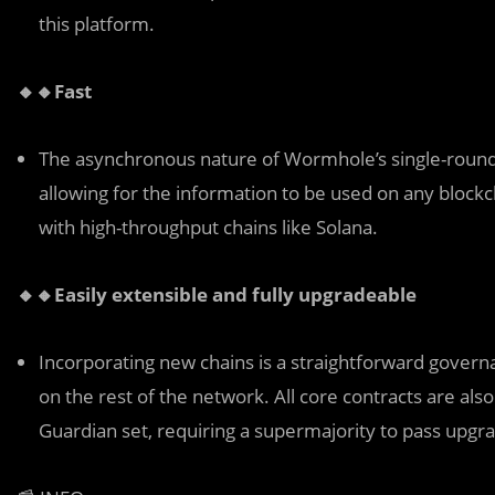
this platform.
🔸🔸Fast
The asynchronous nature of Wormhole’s single-round 
allowing for the information to be used on any blockc
with high-throughput chains like Solana.
🔸🔸Easily extensible and fully upgradeable
Incorporating new chains is a straightforward governa
on the rest of the network. All core contracts are als
Guardian set, requiring a supermajority to pass upgr