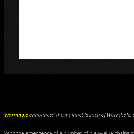
Wormhole
announced the mainnet launch of Wormhole, a 
With the emergence of a number of high-value chains of