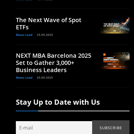
The Next Wave of Spot
ETFs
News Lead
25.09.2025
NEXT MBA Barcelona 2025
Set to Gather 3,000+
Business Leaders
News Lead
25.09.2025
Stay Up to Date with Us