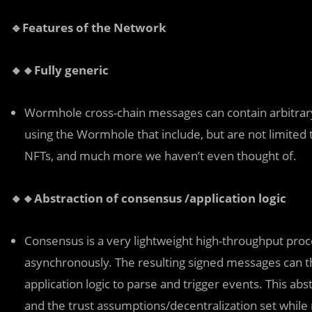
🔹Features of the Network
🔸🔸Fully generic
Wormhole cross-chain messages can contain arbitrary 
using the Wormhole that include, but are not limited t
NFTs, and much more we haven’t even thought of.
🔸🔸Abstraction of consensus /application logic
Consensus is a very lightweight high-throughput pro
asynchronously. The resulting signed messages can t
application logic to parse and trigger events. This abst
and the trust assumptions/decentralization set while re