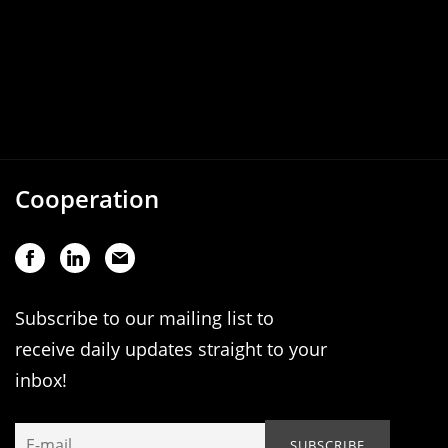
Cooperation
Subscribe to our mailing list to
receive daily updates straight to your
inbox!