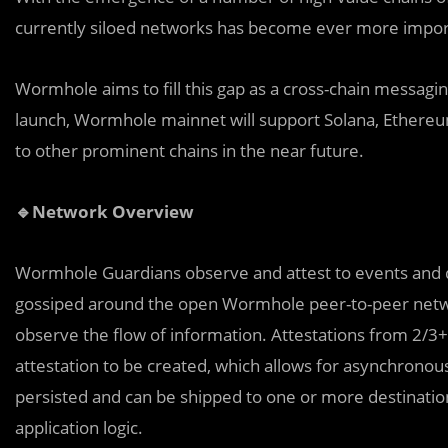
currently siloed networks has become ever more impor
Wormhole aims to fill this gap as a cross-chain messagi
launch, Wormhole mainnet will support Solana, Ethereum
to other prominent chains in the near future.
🔹Network Overview
Wormhole Guardians ob
s
erve and attest to events and 
gossiped around the open Wormhole peer-to-peer netwo
observe the flow of information. Attestations from 2/3+ 
attestation to be created, which allows for asynchronou
persisted and can be shipped to one or more destinatio
application logic.