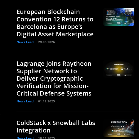
European Blockchain
Convention 12 Returns to
Barcelona as Europe’s
Digital Asset Marketplace
News Lead
29.06.2026
Lagrange Joins Raytheon
Supplier Network to
Deliver Cryptographic
Verification for Mission-
Critical Defense Systems
News Lead
01.12.2025
n
ColdStack x Snowball Labs
Integration
News Lead
18.11.2025