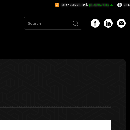
BTC: 64835.04$
(0.46%/1H)
ETH: 1914.13$