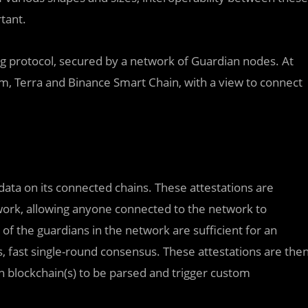
tant.
ng protocol, secured by a network of Guardian nodes. At
, Terra and Binance Smart Chain, with a view to connect
data on its connected chains. These attestations are
rk, allowing anyone connected to the network to
of the guardians in the network are sufficient for an
s, fast single-round consensus. These attestations are the
n blockchain(s) to be parsed and trigger custom