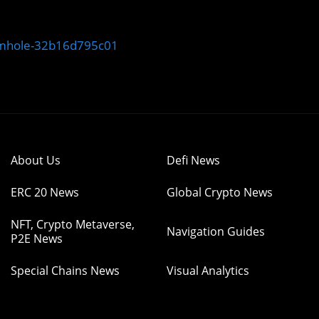
rmhole-32b16d795c01
About Us
Defi News
ERC 20 News
Global Crypto News
NFT, Crypto Metaverse,
Navigation Guides
P2E News
Special Chains News
Visual Analytics