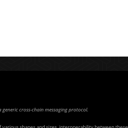
generic cross-chain messaging protocol.
 various shapes and sizes, interoperability between these