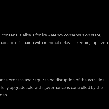
consensus allows for low-latency consensus on state,
hain (or off-chain!) with minimal delay — keeping up even
nce process and requires no disruption of the activities
o fully upgradeable with governance is controlled by the
ades.