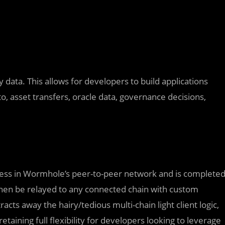
data. This allows for developers to build applications
o, asset transfers, oracle data, governance decisions,
cess in Wormhole’s peer-to-peer network and is complete
hen be relayed to any connected chain with custom
racts away the hairy/tedious multi-chain light client logic,
taining full flexibility for developers looking to leverage