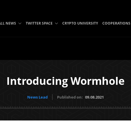
ALL NEWS
TWITTER SPACE
CRYPTO UNIVERSITY
COOPERATIONS
Introducing Wormhole
News Lead
Published on:
09.08.2021