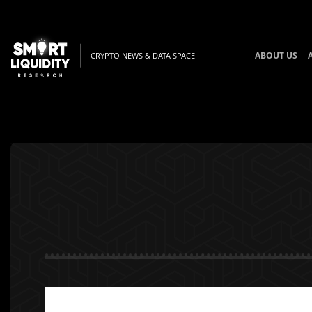
ABOUT US
CRYPTO NEWS & DATA SPACE