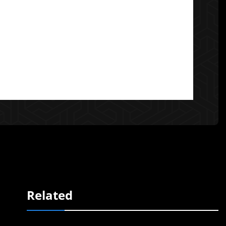
Related