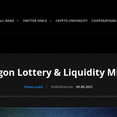
ALL NEWS
TWITTER SPACE
CRYPTO UNIVERSITY
COOPERATIONS
on Lottery & Liquidity M
News Lead
Published on:
09.08.2021