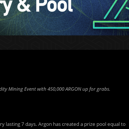
idity Mining Event with 450,000 ARGON up for grabs.
y lasting 7 days. Argon has created a prize pool equal to