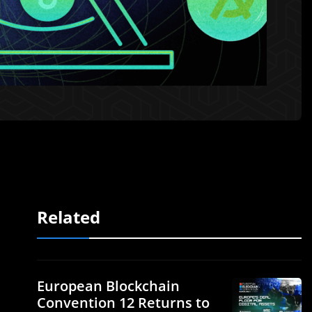
Related
European Blockchain
Convention 12 Returns to