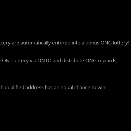
ttery are automatically entered into a bonus ONG lottery!
the ONT lottery via ONTO and distribute ONG rewards,
ch qualified address has an equal chance to win!