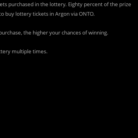
kets purchased in the lottery. Eighty percent of the prize
to buy lottery tickets in Argon via ONTO.
purchase, the higher your chances of winning.
ttery multiple times.