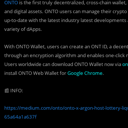
ONTO
is the first truly decentralized, cross-chain wallet
and digital assets. ONTO users can manage their crypto 
up-to-date with the latest industry latest development
variety of dApps.
With ONTO Wallet, users can create an ONT ID, a decentral
through an encryption algorithm and enables one-click
Users worldwide can download ONTO Wallet now via
on
install ONTO Web Wallet for
Google Chrome
.
📰
INFO:
https://medium.com/onto/onto-x-argon-host-lottery-liq
65a64a1a637f