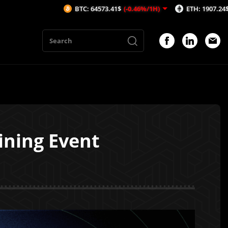
BTC: 64573.41$
(-0.46%/1H)
ETH: 1907.24$
(-0.31%/1H)
ining Event