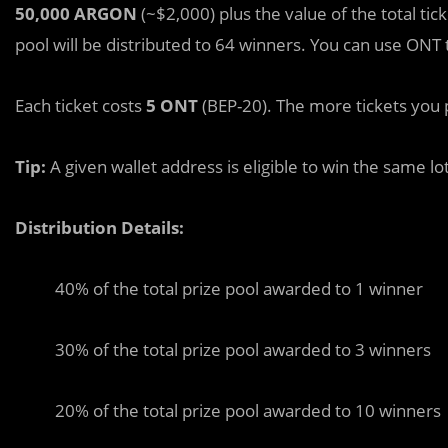
50,000 ARGON
(~$2,000) plus the value of the total tic
pool will be distributed to 64 winners. You can use ONT 
Each ticket costs
5 ONT
(BEP-20). The more tickets you 
Tip:
A given wallet address is eligible to win the same lo
Distribution Details:
40% of the total prize pool awarded to 1 winner
30% of the total prize pool awarded to 3 winners
20% of the total prize pool awarded to 10 winners