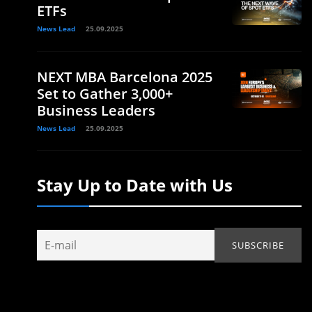
ETFs
News Lead
25.09.2025
NEXT MBA Barcelona 2025
Set to Gather 3,000+
Business Leaders
News Lead
25.09.2025
Stay Up to Date with Us