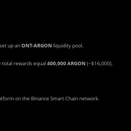
 set up an
ONT-ARGON
liquidity pool.
e total rewards equal
400,000 ARGON
(~$16,000).
platform on the Binance Smart Chain network.