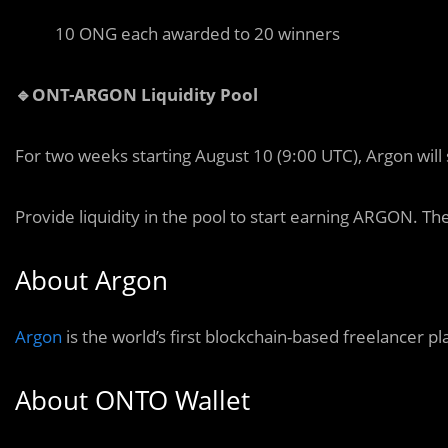
10 ONG each awarded to 20 winners
🔹ONT-ARGON Liquidity Pool
For two weeks starting August 10 (9:00 UTC), Argon will
Provide liquidity in the pool to start earning ARGON. Th
About Argon
Argon
is the world’s first blockchain-based freelancer 
About ONTO Wallet