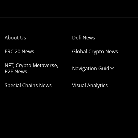
About Us
Defi News
ERC 20 News
Global Crypto News
NFT, Crypto Metaverse,
Navigation Guides
P2E News
Special Chains News
Visual Analytics