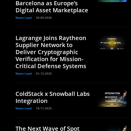
Barcelona as Europe’s
Digital Asset Marketplace
News Lead
29.06.2026
Lagrange Joins Raytheon
Supplier Network to
Deliver Cryptographic
Verification for Mission-
Critical Defense Systems
News Lead
01.12.2025
ColdStack x Snowball Labs
Integration
News Lead
18.11.2025
The Next Wave of Spot