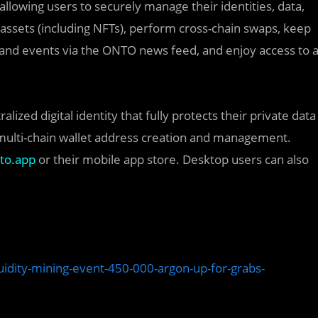
, allowing users to securely manage their identities, data,
assets (including NFTs), perform cross-chain swaps, keep
s and events via the ONTO news feed, and enjoy access to 
ized digital identity that fully protects their private data
 multi-chain wallet address creation and management.
to.app
or their mobile app store. Desktop users can also
uidity-mining-event-450-000-argon-up-for-grabs-