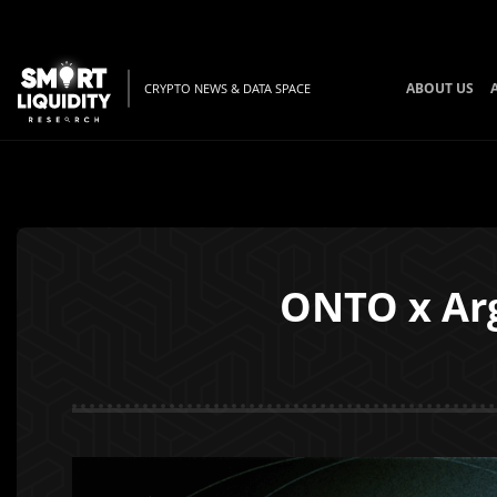
ABOUT US
CRYPTO NEWS & DATA SPACE
ONTO x Arg