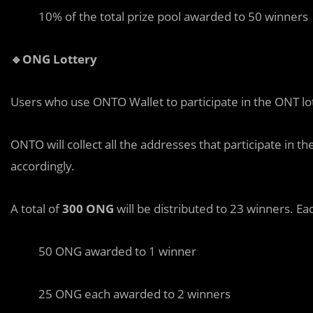
10% of the total prize pool awarded to 50 winners
🔹ONG Lottery
Users who use ONTO Wallet to participate in the ONT lo
ONTO will collect all the addresses that participate in 
accordingly.
A total of
300 ONG
will be distributed to 23 winners. Ea
50 ONG awarded to 1 winner
25 ONG each awarded to 2 winners