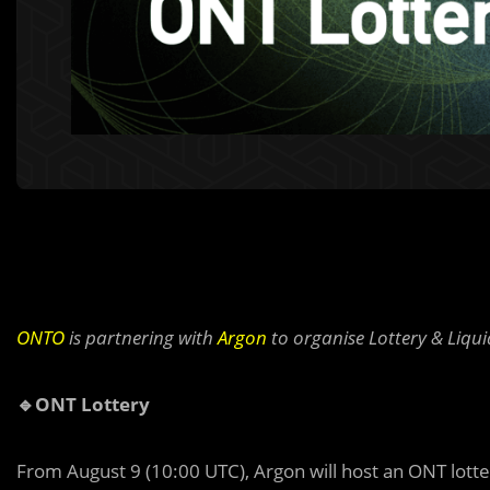
ONTO
is partnering with
Argon
to organise Lottery & Liqu
🔹ONT Lottery
From August 9 (10:00 UTC), Argon will host an ONT lotter