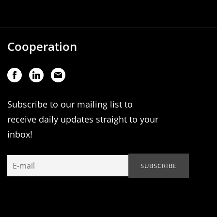
Cooperation
Subscribe to our mailing list to
receive daily updates straight to your
inbox!