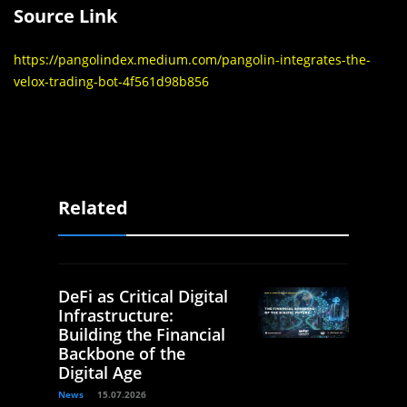
Source Link
https://pangolindex.medium.com/pangolin-integrates-the-
velox-trading-bot-4f561d98b856
Related
DeFi as Critical Digital
Infrastructure:
Building the Financial
Backbone of the
Digital Age
News
15.07.2026