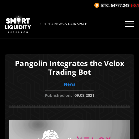
BTC: 64777.24$
(-0.1
CRYPTO NEWS & DATA SPACE
Pangolin Integrates the Velox
Trading Bot
News
Published on:
09.08.2021