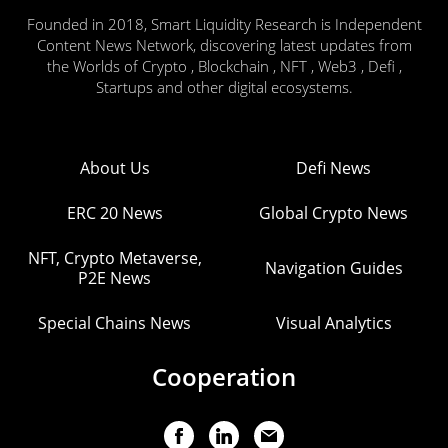
Founded in 2018, Smart Liquidity Research is Independent
Content News Network, discovering latest updates from
the Worlds of Crypto , Blockchain , NFT , Web3 , Defi ,
Startups and other digital ecosystems.
About Us
Defi News
ERC 20 News
Global Crypto News
NFT, Crypto Metaverse,
Navigation Guides
P2E News
Special Chains News
Visual Analytics
Cooperation