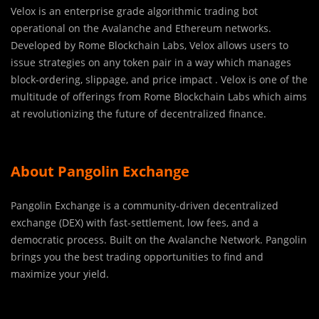
Velox is an enterprise grade algorithmic trading bot
operational on the Avalanche and Ethereum networks.
Developed by Rome Blockchain Labs, Velox allows users to
issue strategies on any token pair in a way which manages
block-ordering, slippage, and price impact . Velox is one of the
multitude of offerings from Rome Blockchain Labs which aims
at revolutionizing the future of decentralized finance.
About Pangolin Exchange
Pangolin Exchange is a community-driven decentralized
exchange (DEX) with fast-settlement, low fees, and a
democratic process. Built on the Avalanche Network. Pangolin
brings you the best trading opportunities to find and
maximize your yield.