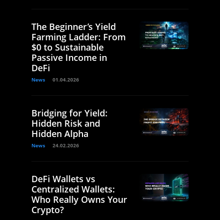
The Beginner’s Yield
Farming Ladder: From
$0 to Sustainable
Passive Income in
DeFi
News
01.04.2026
Bridging for Yield:
Hidden Risk and
Hidden Alpha
News
24.02.2026
DeFi Wallets vs
Centralized Wallets:
Who Really Owns Your
Crypto?