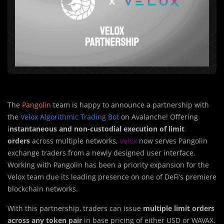
The
Pangolin
team is happy to announce a partnership with
the
Velox Algorithmic Trading Bot
on Avalanche! Offering
i
nstantaneous and non-custodial execution of limit
orders
across multiple networks,
Velox
now serves Pangolin
exchange traders from a newly designed user interface.
Working with Pangolin has been a priority expansion for the
Velox team due its leading presence on one of DeFi’s premiere
blockchain networks.
With this partnership, traders can is
s
ue
multiple limit orders
across any token pair
in base pricing of either USD or WAVAX.