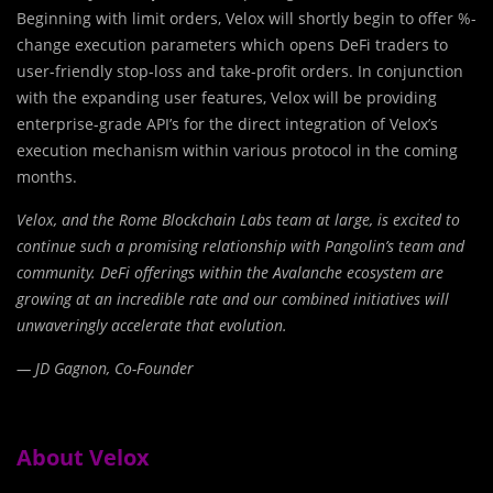
Beginning with limit orders, Velox will shortly begin to offer %-
change execution parameters which opens DeFi traders to
user-friendly stop-loss and take-profit orders. In conjunction
with the expanding user features, Velox will be providing
enterprise-grade API’s for the direct integration of Velox’s
execution mechanism within various protocol in the coming
months.
Velox, and the Rome Blockchain Labs team at large, is excited to
continue such a promising relationship with Pangolin’s team and
community. DeFi offerings within the Avalanche ecosystem are
growing at an incredible rate and our combined initiatives will
unwaveringly accelerate that evolution.
— JD Gagnon, Co-Founder
About Velox