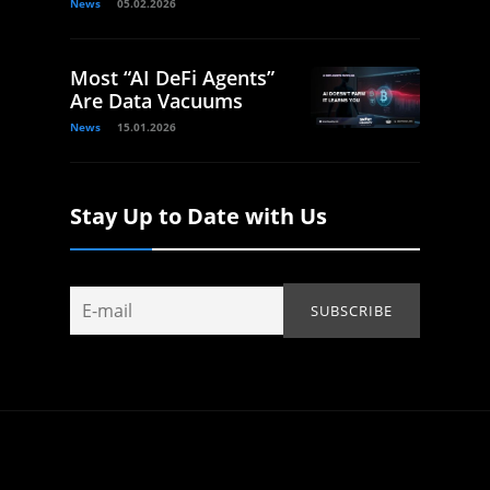
News
05.02.2026
Most “AI DeFi Agents”
Are Data Vacuums
News
15.01.2026
Stay Up to Date with Us