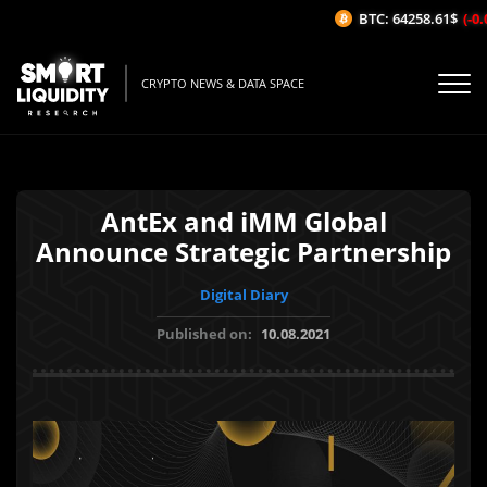
BTC: 64258.61$
(-0.0
CRYPTO NEWS & DATA SPACE
AntEx and iMM Global
Announce Strategic Partnership
Digital Diary
Published on:
10.08.2021