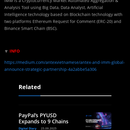
iMM is a Cryptocurrency Market Automated Aggregation &
Analysis Tool using Big Data, Data Analyst, Artificial
Intelligence technology based on Blockchain technology with
two platforms Ethereum Request for Comment (ERC-20) and
Binance Smart Chain (BSC).
🔽
INFO
https://medium.com/antexvietnamese/antex-and-imm-global-
announce-strategic-partnership-4a2abbe5a306
Related
PayPal’s PYUSD
Expands to 9 Chains
Digital Diary
25.09.2025