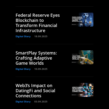
Federal Reserve Eyes
Blockchain to
Transform Financial
Infrastructure
Digital Diary
18.09.2025
SmartPlay Systems:
Crafting Adaptive
Game Worlds
Digital Diary
10.09.2025
Web3’s Impact on
DatingFi and Social
Connections
Digital Diary
03.09.2025