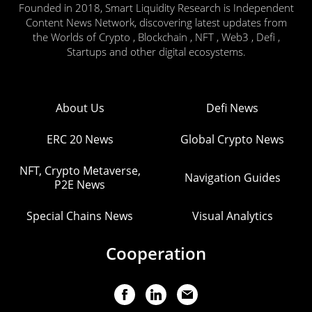
Founded in 2018, Smart Liquidity Research is Independent
Content News Network, discovering latest updates from
the Worlds of Crypto , Blockchain , NFT , Web3 , Defi ,
Startups and other digital ecosystems.
About Us
Defi News
ERC 20 News
Global Crypto News
NFT, Crypto Metaverse,
Navigation Guides
P2E News
Special Chains News
Visual Analytics
Cooperation