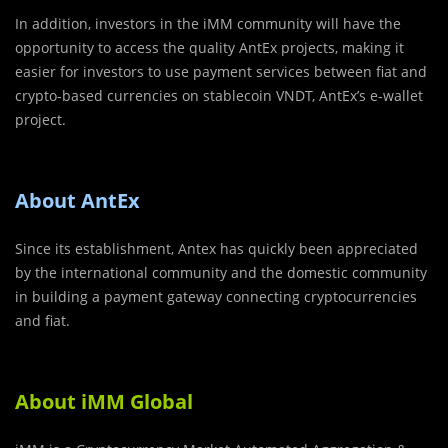
In addition, investors in the iMM community will have the
opportunity to access the quality AntEx projects, making it
easier for investors to use payment services between fiat and
crypto-based currencies on stablecoin VNDT, AntEx’s e-wallet
project.
About AntEx
Since its establishment, Antex has quickly been appreciated
by the international community and the domestic community
in building a payment gateway connecting cryptocurrencies
and fiat.
About iMM Global