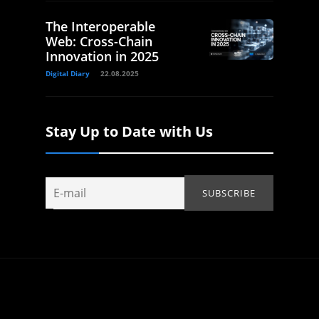
The Interoperable
Web: Cross-Chain
Innovation in 2025
Digital Diary
22.08.2025
Stay Up to Date with Us