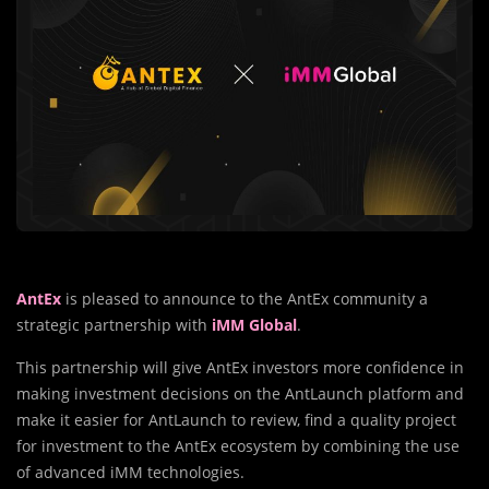
AntEx
is pleased to announce to the AntEx community a
strategic partnership with
iMM Global
.
This partnership will give AntEx investors more confidence in
making investment decisions on the AntLaunch platform and
make it easier for AntLaunch to review, find a quality project
for investment to the AntEx ecosystem by combining the use
of advanced iMM technologies.