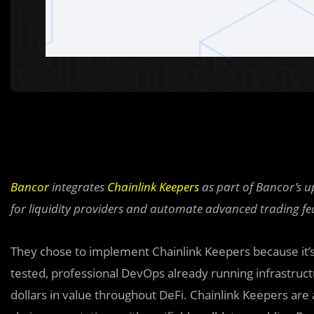
Bancor
integrates
Chainlink Keepers
as part of Bancor’s u
for liquidity providers and automate advanced trading fe
They chose to implement Chainlink Keepers because it’
tested, professional DevOps already running infrastruc
dollars in value throughout DeFi. Chainlink Keepers are