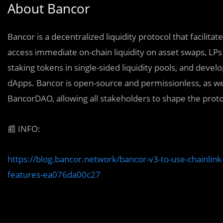
About Bancor
Bancor is a decentralized liquidity protocol that facilita
access immediate on-chain liquidity on asset swaps, L
staking tokens in single-sided liquidity pools, and develo
dApps. Bancor is open-source and permissionless, as w
BancorDAO, allowing all stakeholders to shape the proto
📰
INFO:
https://blog.bancor.network/bancor-v3-to-use-chainlin
features-ea076da00c27