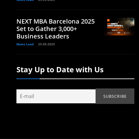
NEXT MBA Barcelona 2025
Set to Gather 3,000+
Business Leaders
News Lead
25.09.2025
Stay Up to Date with Us