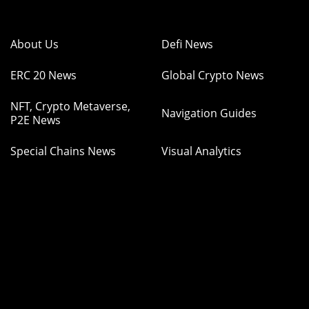
About Us
Defi News
ERC 20 News
Global Crypto News
NFT, Crypto Metaverse,
Navigation Guides
P2E News
Special Chains News
Visual Analytics