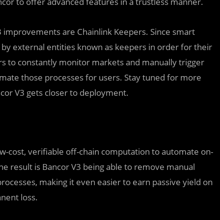
ncor to offer advanced features in a trustless manner.
V3 improvements are Chainlink Keepers. Since smart
 by external entities known as keepers in order for their
ers to constantly monitor markets and manually trigger
omate those processes for users. Stay tuned for more
ncor V3 gets closer to deployment.
ow-cost, verifiable off-chain computation to automate on-
he result is Bancor V3 being able to remove manual
cesses, making it even easier to earn passive yield on
nent loss.