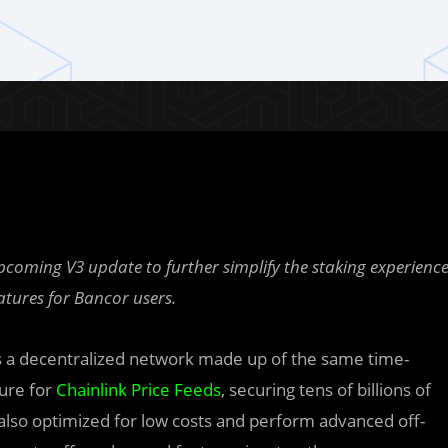
pcoming V3 update to further simplify the staking experienc
atures for Bancor users.
s a decentralized network made up of the same time-
ture for
Chainlink Price Feeds
, securing tens of billions of
 also optimized for low costs and perform advanced off-