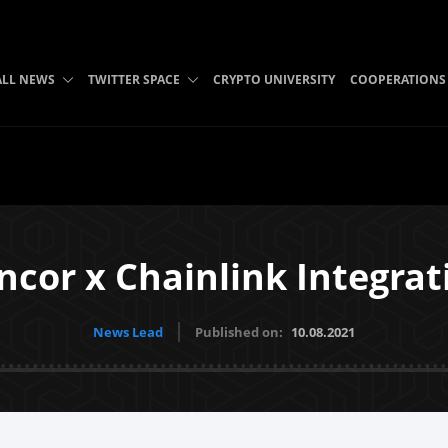
ALL NEWS
TWITTER SPACE
CRYPTO UNIVERSITY
COOPERATIONS
ncor x Chainlink Integrat
News Lead
Published on:
10.08.2021