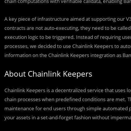
chain computations with verifiable calldata, enabling Ba
A key piece of infrastructure aimed at supporting our 
contracts are not auto-executing, they need to be called
execution logic to be triggered. Instead of requiring us
processes, we decided to use Chainlink Keepers to aut
information on the Chainlink Keepers integration as Ba
About Chainlink Keepers
Chainlink Keepers is a decentralized service that uses l
chain processes when predefined conditions are met. T
maintenance for end users through simple automated pro
your assets in a set-and-forget fashion without imperma