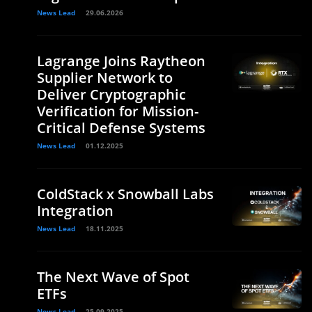
News Lead
29.06.2026
Lagrange Joins Raytheon
Supplier Network to
Deliver Cryptographic
Verification for Mission-
Critical Defense Systems
News Lead
01.12.2025
ColdStack x Snowball Labs
Integration
News Lead
18.11.2025
The Next Wave of Spot
ETFs
News Lead
25.09.2025