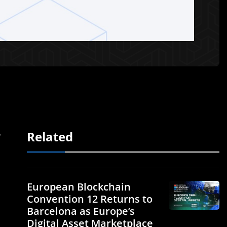
Related
e
European Blockchain
Convention 12 Returns to
Barcelona as Europe’s
Digital Asset Marketplace