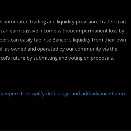
tes automated trading and liquidity provision. Traders can
Ps can earn passive income without impermanent loss by
pers can easily tap into Bancor’s liquidity from their own
ell as owned and operated by our community via the
col’s future by submitting and voting on proposals.
k-keepers-to-simplify-defi-usage-and-add-advanced-amm-