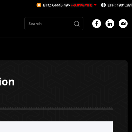
BTC: 64445.49$
(-0.01%/1H)
ETH: 1901.38$
(0.27%/1
ion