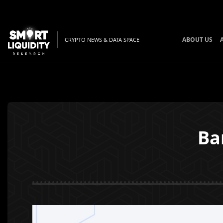
ABOUT US
CRYPTO NEWS & DATA SPACE
Ba