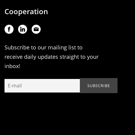
Cooperation
Subscribe to our mailing list to
receive daily updates straight to your
inbox!