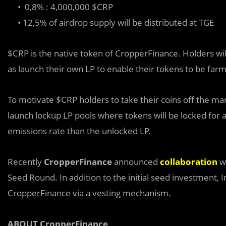
• 0,8% : 4,000,000 $CRP
• 12,5% of airdrop supply will be distributed at TGE
$CRP is the native token of CropperFinance. Holders will 
as launch their own LP to enable their tokens to be far
To motivate $CRP holders to take their coins off the ma
launch lockup LP pools where tokens will be locked for a
emissions rate than the unlocked LP.
Recently
CropperFinance
announced
collaboration
w
Seed Round. In addition to the initial seed investment,
CropperFinance via a vesting mechanism.
ABOUT CropperFinance