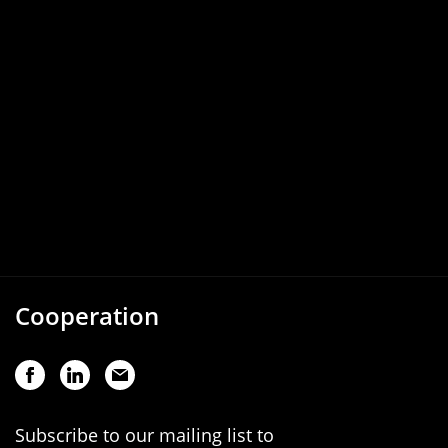
Cooperation
Subscribe to our mailing list to