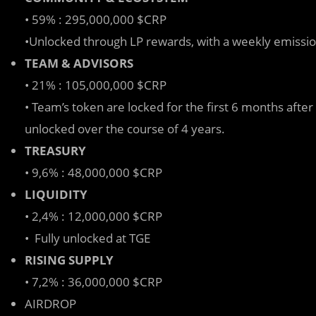
• 59% : 295,000,000 $CRP
•Unlocked through LP rewards, with a weekly emissio
TEAM & ADVISORS
• 21% : 105,000,000 $CRP
• Team’s token are locked for the first 6 months afte
unlocked over the course of 4 years.
TREASURY
• 9,6% : 48,000,000 $CRP
LIQUIDITY
• 2,4% : 12,000,000 $CRP
• Fully unlocked at TGE
RISING SUPPLY
• 7,2% : 36,000,000 $CRP
AIRDROP