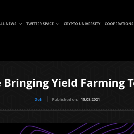
ALL NEWS
TWITTER SPACE
CRYPTO UNIVERSITY
COOPERATIONS
 Bringing Yield Farming T
Defi
Published on:
10.08.2021