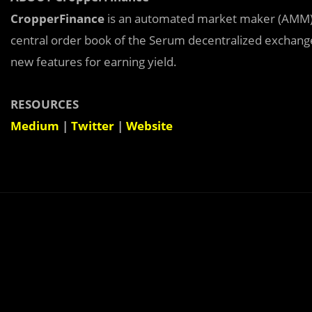
CropperFinance
is an automated market maker (AMM) b
central order book of the Serum decentralized exchange (
new features for earning yield.
RESOURCES
Medium
|
Twitter
|
Website