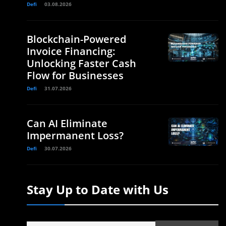
Defi
03.08.2026
Blockchain-Powered
Invoice Financing:
Unlocking Faster Cash
Flow for Businesses
Defi
31.07.2026
Can AI Eliminate
Impermanent Loss?
Defi
30.07.2026
Stay Up to Date with Us