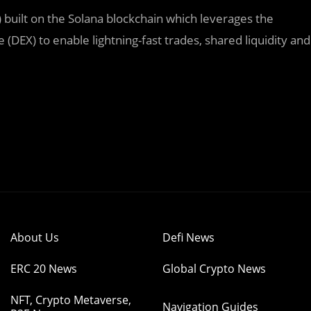
uilt on the Solana blockchain which leverages the
DEX) to enable lightning-fast trades, shared liquidity and
About Us
Defi News
ERC 20 News
Global Crypto News
NFT, Crypto Metaverse,
Navigation Guides