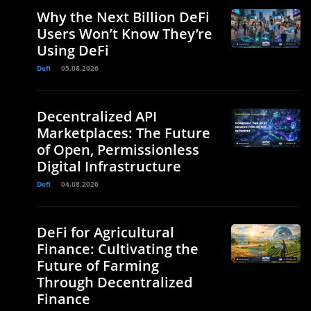
Why the Next Billion DeFi
Users Won’t Know They’re
Using DeFi
Defi
05.08.2026
Decentralized API
Marketplaces: The Future
of Open, Permissionless
Digital Infrastructure
Defi
04.08.2026
DeFi for Agricultural
Finance: Cultivating the
Future of Farming
Through Decentralized
Finance