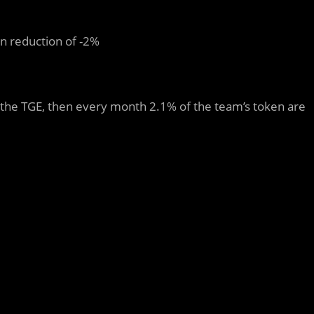
n reduction of -2%
r the TGE, then every month 2.1% of the team’s token are