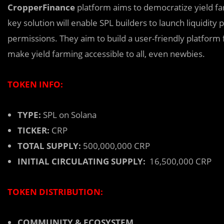
CropperFinance
platform aims t
o
democratize yield far
key solution will enable SPL builders to launch liquidity
permissions. They aim to build a user-friendly platform 
make yield farming accessible to all, even newbies.
TOKEN INFO:
TYPE:
SPL on Solana
TICKER:
CRP
TOTAL SUPPLY:
500,000,000 CRP
INITIAL CIRCULATING SUPPLY:
16,500,000 CRP
TOKEN DISTRIBUTION:
COMMUNITY & ECOSYSTEM