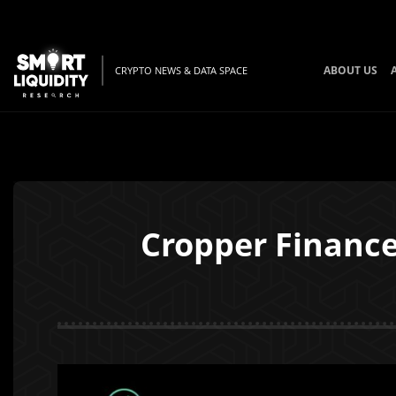
ABOUT US
CRYPTO NEWS & DATA SPACE
Cropper Finance