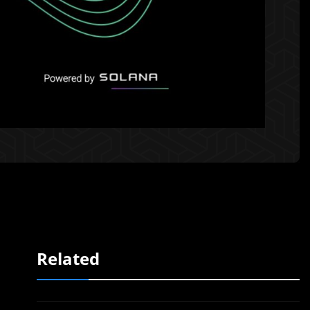
Related