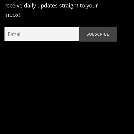
receive daily updates straight to your
inbox!