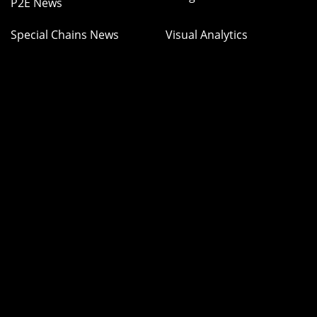
P2E News
Special Chains News
Visual Analytics