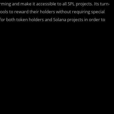
ming and make it accessible to all SPL projects. Its turn-
 pools to reward their holders without requiring special
for both token holders and Solana projects in order to