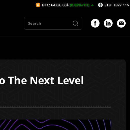
BTC: 64326.06$
(0.02%/1H)
ETH: 1877.11$
(0.09%/1H)
o The Next Level