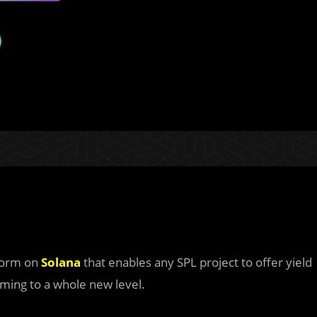
tform on
Solana
that enables any SPL project to offer yield
arming to a whole new level.