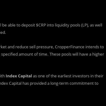
be able to deposit $CRP into liquidity pools (LP), as well
med.
rket and reduce sell pressure, CropperFinance intends to
 specified amount of time. These pools will have a higher
ith
Index Capital
as one of the earliest investors in their
 Index Capital has provided a long-term commitment to