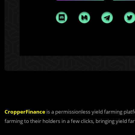
CropperFinance
is a permissionless yield farming pla
farming to their holders in a few clicks, bringing yield f