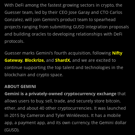
With DeFi among the fastest growing sectors in crypto, the
Guesser team, led by their CEO Jose Garay and CTO Carlos
Gonzalez, will join Gemini’s product team to spearhead
projects ranging from submitting GUSD integration proposals
and building oracles to developing relationships with DeFi
protocols.
Guesser marks Gemini’s fourth acquisition, following
Nifty
Gateway
,
Blockrize
,
and
ShardX
,
and we are excited to
continue supporting the top talent and technologies in the
blockchain and crypto space.
ABOUT GEMINI
Gemini is a
privately-owned cryptocurrency exchange
that
allows users to buy, sell, trade, and securely store bitcoin,
ether, and about 40 other cryptocurrencies. It was launched
in 2015 by Cameron and Tyler Winklevoss. It has a mobile
app, a payment app, and its own currency, the Gemini dollar
(GUSD).