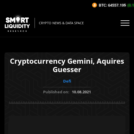
BTC: 64557.19$
(0.1
CRYPTO NEWS & DATA SPACE
Cryptocurrency Gemini, Aquires
Guesser
Defi
Published on:
10.08.2021