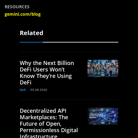
RESOURCES
gemini.com/blog
Related
Why the Next Billion
DeFi Users Won’t
Know They’re Using
DeFi
Defi
05.08.2026
Decentralized API
Marketplaces: The
Future of Open,
Permissionless Digital
Infrastructure