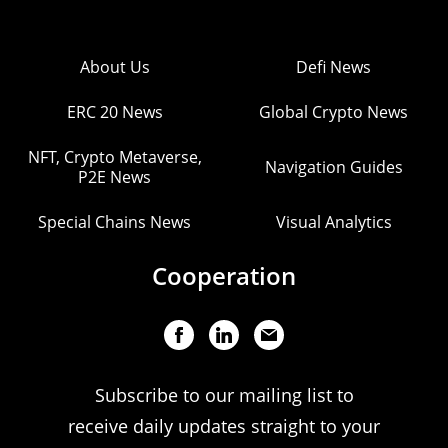
About Us
Defi News
ERC 20 News
Global Crypto News
NFT, Crypto Metaverse,
Navigation Guides
P2E News
Special Chains News
Visual Analytics
Cooperation
Subscribe to our mailing list to
receive daily updates straight to your