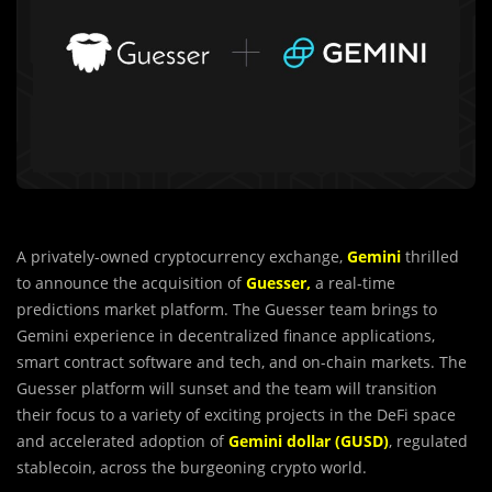
A privately-owned cryptocurrency exchange,
Gemini
thrilled
to announce the acquisition of
Guesser,
a real-time
predictions market platform. The Guesser team brings to
Gemini experience in decentralized finance applications,
smart contract software and tech, and on-chain markets. The
Guesser platform will sunset and the team will transition
their focus to a variety of exciting projects in the DeFi space
and accelerated adoption of
Gemini dollar (GUSD)
, regulated
stablecoin, across the burgeoning crypto world.