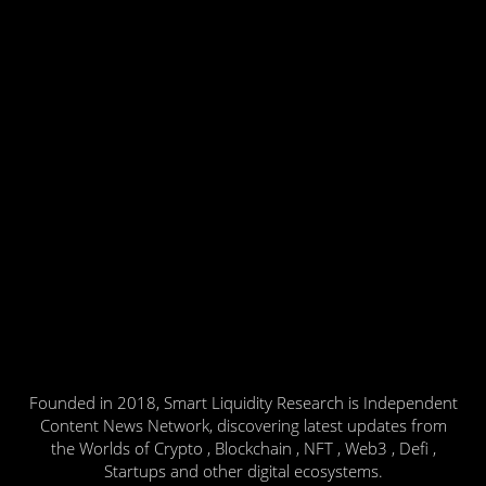
Founded in 2018, Smart Liquidity Research is Independent
Content News Network, discovering latest updates from
the Worlds of Crypto , Blockchain , NFT , Web3 , Defi ,
Startups and other digital ecosystems.