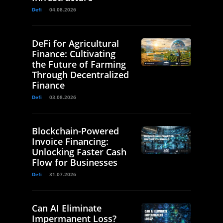
Defi
04.08.2026
DeFi for Agricultural
Finance: Cultivating
the Future of Farming
Through Decentralized
Finance
Defi
03.08.2026
Blockchain-Powered
Invoice Financing:
Unlocking Faster Cash
Flow for Businesses
Defi
31.07.2026
Can AI Eliminate
Impermanent Loss?