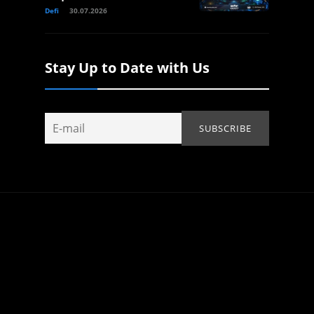
Defi
30.07.2026
Stay Up to Date with Us