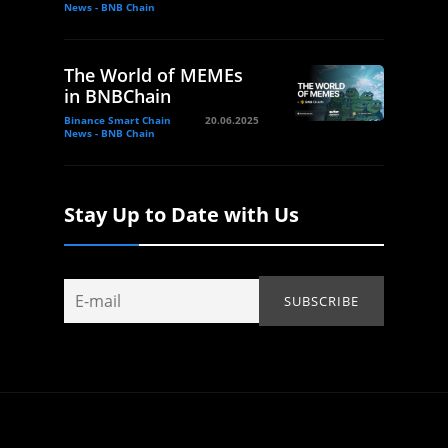
News - BNB Chain
The World of MEMEs
in BNBChain
Binance Smart Chain
20.06.2025
News - BNB Chain
Stay Up to Date with Us