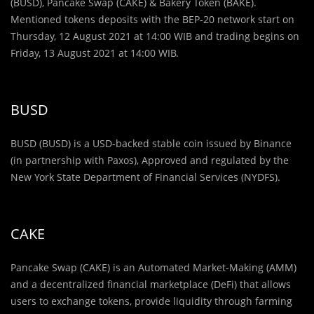
(BUSD), Pancake Swap (CAKE) & Bakery Token (BAKE).
Mentioned tokens deposits with the BEP-20 network start on
Thursday, 12 August 2021 at 14:00 WIB and trading begins on
Friday, 13 August 2021 at 14:00 WIB.
BUSD
BUSD (BUSD) is a USD-backed stable coin issued by Binance
(in partnership with Paxos), Approved and regulated by the
New York State Department of Financial Services (NYDFS).
CAKE
Pancake Swap (CAKE) is an Automated Market-Making (AMM)
and a decentralized financial marketplace (DeFi) that allows
users to exchange tokens, provide liquidity through farming