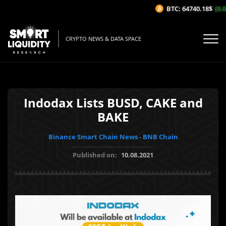
BTC: 64740.18$
(0.04
CRYPTO NEWS & DATA SPACE
Indodax Lists BUSD, CAKE and
BAKE
Binance Smart Chain News - BNB Chain
Published on:
10.08.2021