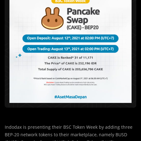
Indodax is presenting their BSC Token Week by adding three
BEP-20 network tokens to their marketplace, namely BUSD