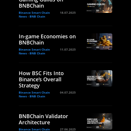
BNBChain
Binance Smart Chain
18.07.2025
News - BNB Chain
In-game Economies on
BNBChain
Binance Smart Chain
11.07.2025
News - BNB Chain
How BSC Fits Into
Binance’s Overall
Strategy
Binance Smart Chain
04.07.2025
News - BNB Chain
BNBChain Validator
Architecture
Binance Smart Chain
27.06.2025