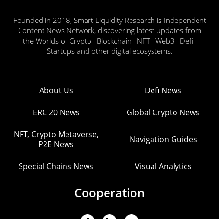
Founded in 2018, Smart Liquidity Research is Independent
Content News Network, discovering latest updates from
the Worlds of Crypto , Blockchain , NFT , Web3 , Defi ,
Startups and other digital ecosystems.
About Us
Defi News
ERC 20 News
Global Crypto News
NFT, Crypto Metaverse,
Navigation Guides
P2E News
Special Chains News
Visual Analytics
Cooperation