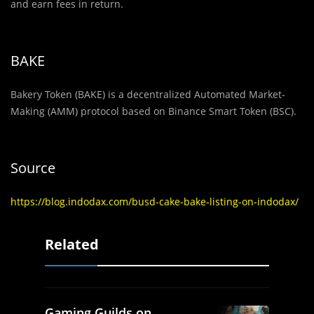
and earn fees in return.
BAKE
Bakery Token (BAKE) is a decentralized Automated Market-
Making (AMM) protocol based on Binance Smart Token (BSC).
Source
https://blog.indodax.com/busd-cake-bake-listing-on-indodax/
Related
Gaming Guilds on