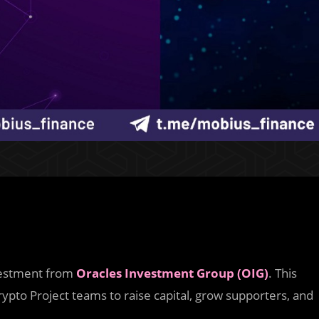
nvestment from
Oracles Investment Group (OIG)
. This
ypto Project teams to raise capital, grow supporters, and