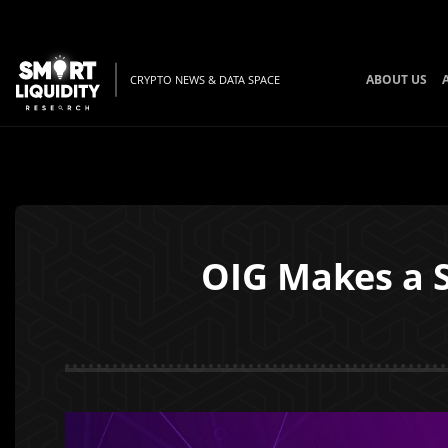
ABOUT US
CRYPTO NEWS & DATA SPACE
OIG Makes a S