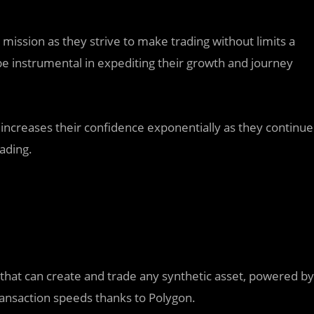
r mission as they strive to make trading without limits a
 be instrumental in expediting their growth and journey
ncreases their confidence exponentially as they continue
ading.
 that can create and trade any synthetic asset, powered by
transaction speeds thanks to Polygon.