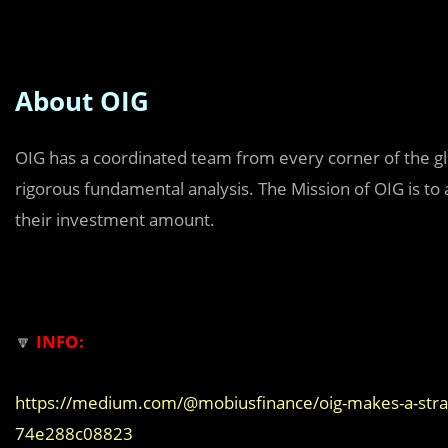
About OIG
OIG has a coordinated team from every corner of the glo
rigorous fundamental analysis. The Mission of OIG is to
their investment amount.
🔽
INFO:
https://medium.com/@mobiusfinance/oig-makes-a-stra
74e288c08823