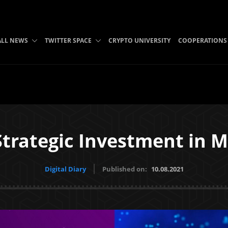
ALL NEWS
TWITTER SPACE
CRYPTO UNIVERSITY
COOPERATIONS
trategic Investment in 
Digital Diary
Published on:
10.08.2021