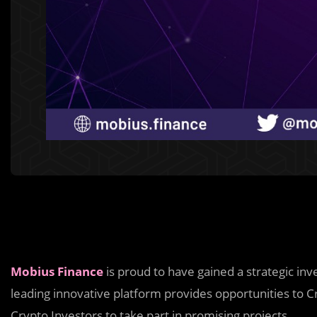
Mobius Finance
is proud to have gained a strategic i
leading innovative platform provides opportunities to Cr
Crypto Investors to take part in promising projects.