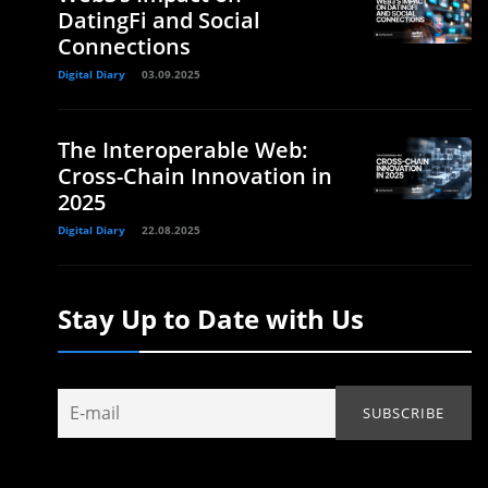
DatingFi and Social
Connections
Digital Diary
03.09.2025
The Interoperable Web:
Cross-Chain Innovation in
2025
Digital Diary
22.08.2025
Stay Up to Date with Us