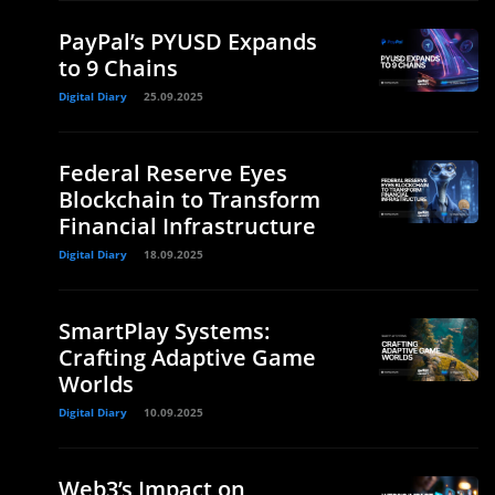
PayPal’s PYUSD Expands
to 9 Chains
Digital Diary
25.09.2025
Federal Reserve Eyes
Blockchain to Transform
Financial Infrastructure
Digital Diary
18.09.2025
SmartPlay Systems:
Crafting Adaptive Game
Worlds
Digital Diary
10.09.2025
Web3’s Impact on