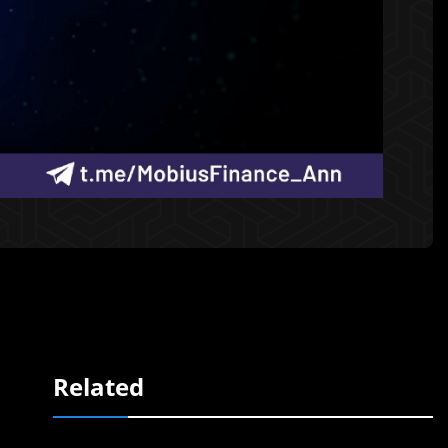
Related