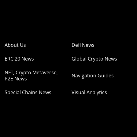
About Us
Defi News
ERC 20 News
Global Crypto News
NFT, Crypto Metaverse,
Navigation Guides
P2E News
Special Chains News
Visual Analytics