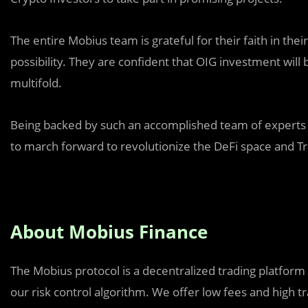
The entire Mobius team is grateful for their faith in thei
possibility. They are confident that OIG investment will
multifold.
Being backed by such an accomplished team of experts i
to march forward to revolutionize the DeFi space and Tr
About Mobius Finance
The Mobius protocol is a decentralized trading platform
our risk control algorithm. We offer low fees and high 