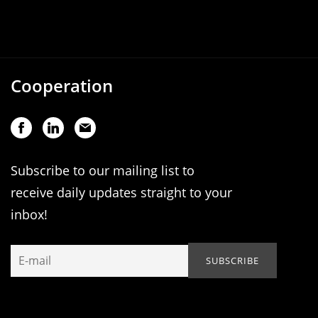
Cooperation
Subscribe to our mailing list to
receive daily updates straight to your
inbox!