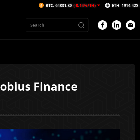
BTC: 64831.8$
(-0.14%/1H)
ETH: 1914.42$
(-0.11%/1H)
Mobius Finance