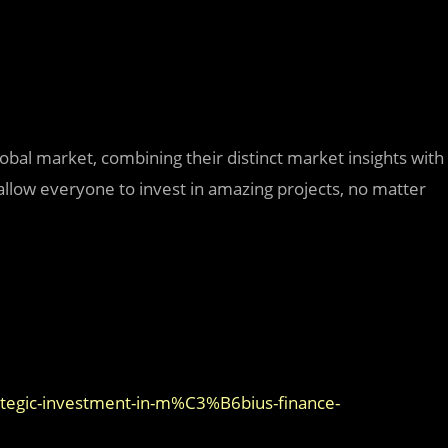
bal market, combining their distinct market insights with
 allow everyone to invest in amazing projects, no matter
tegic-investment-in-m%C3%B6bius-finance-