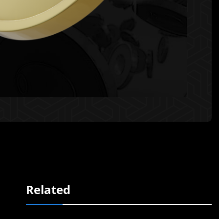
Related