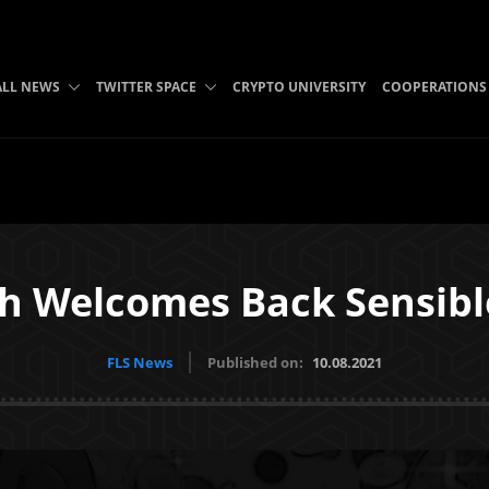
ALL NEWS
TWITTER SPACE
CRYPTO UNIVERSITY
COOPERATIONS
sh Welcomes Back Sensibl
FLS News
Published on:
10.08.2021