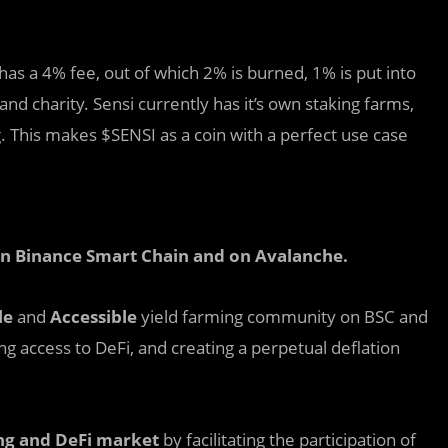
has a 4% fee, out of which 2% is burned, 1% is put into
and charity. Sensi currently has it’s own staking farms,
. This makes $SENSI as a coin with a perfect use case
 on Binance Smart Chain and on Avalanche
.
le
and
Accessible
yield farming community on BSC and
ing access to DeFi, and creating a perpetual deflation
ng
and DeFi
market
by facilitating the participation of