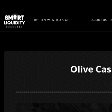
ABOUT US
CRYPTO NEWS & DATA SPACE
Olive Ca