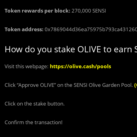
Token rewards per block:
270,000 SENSI
Token address:
0x7869044d36ea75975b793ca43126
How do you stake OLIVE to earn 
Visit this webpage:
https://olive.cash/pools
Click “Approve OLIVE” on the SENSI Olive Garden Pool.
(
Click on the stake button.
Confirm the transaction!