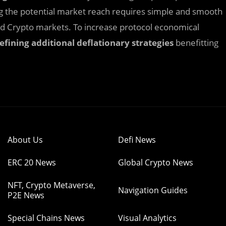
ng the potential market reach requires simple and smooth
and Crypto markets. To increase protocol economical
efining additional deflationary strategies
benefitting
About Us
Defi News
ERC 20 News
Global Crypto News
NFT, Crypto Metaverse,
Navigation Guides
P2E News
Special Chains News
Visual Analytics