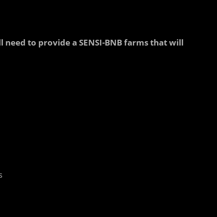
ll need to provide a SENSI-BNB farms that will
s