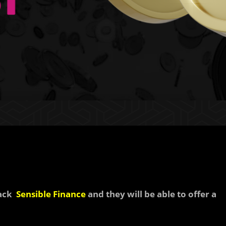
back
Sensible Finance
and they will be able to offer a