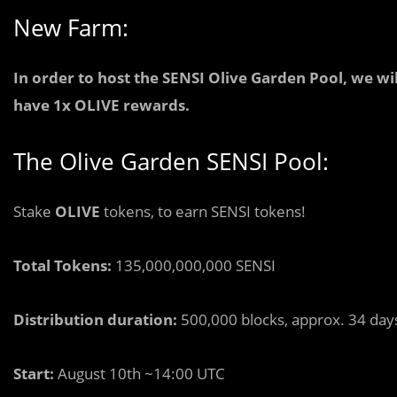
New Farm:
In order to host the SENSI Olive Garden Pool, we wi
have 1x OLIVE rewards.
The Olive Garden SENSI Pool:
Stake
OLIVE
tokens, to earn SENSI tokens!
Total Tokens:
135,000,000,000 SENSI
Distribution duration:
500,000 blocks, approx. 34 day
Start:
August 10th ~14:00 UTC