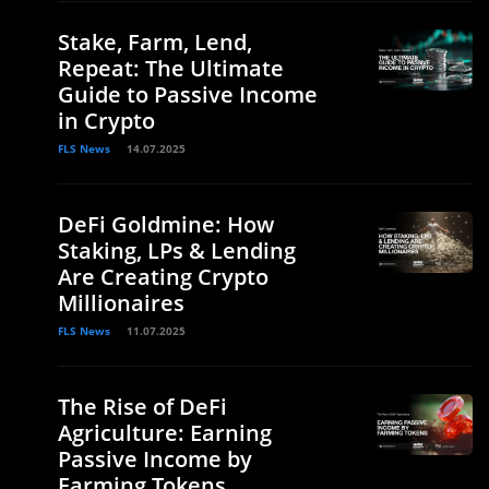
Stake, Farm, Lend,
Repeat: The Ultimate
Guide to Passive Income
in Crypto
FLS News
14.07.2025
DeFi Goldmine: How
Staking, LPs & Lending
Are Creating Crypto
Millionaires
FLS News
11.07.2025
The Rise of DeFi
Agriculture: Earning
Passive Income by
Farming Tokens