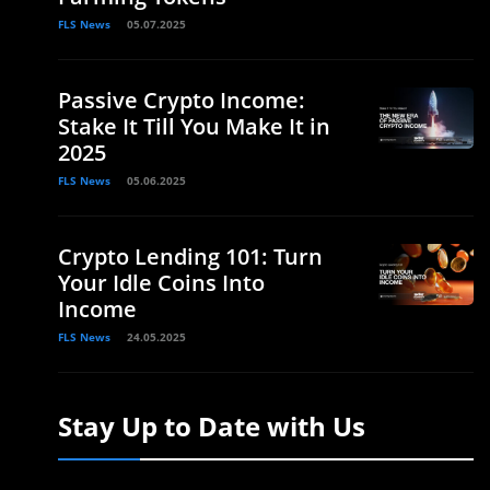
FLS News
05.07.2025
Passive Crypto Income:
Stake It Till You Make It in
2025
FLS News
05.06.2025
Crypto Lending 101: Turn
Your Idle Coins Into
Income
FLS News
24.05.2025
Stay Up to Date with Us