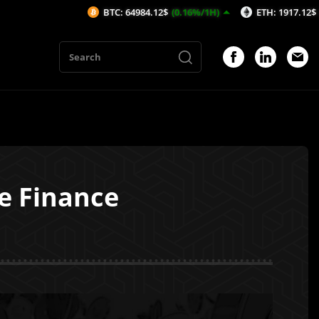
BTC: 64984.12$
(0.16%/1H)
ETH: 1917.12$
(0.26%/1H)
e Finance