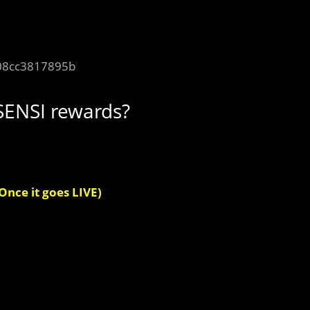
08cc3817895b
SENSI rewards?
Once it goes LIVE)