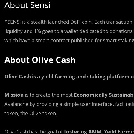
About Sensi
$SENSI is a stealth
l
aunched DeFi coin. Each transaction 
liquidity and 1% goes to a wallet dedicated to donations 
which have a smart contract published for smart staking
About Olive Cash
Olive Cash is a yield farming and staking platform
Mission
is to create the most
Economically Sustainab
Avalanche by providing a simple user interface, facilitat
token, the Olive token.
OliveCash has the goal of
fostering AMM, Yeild Farmi