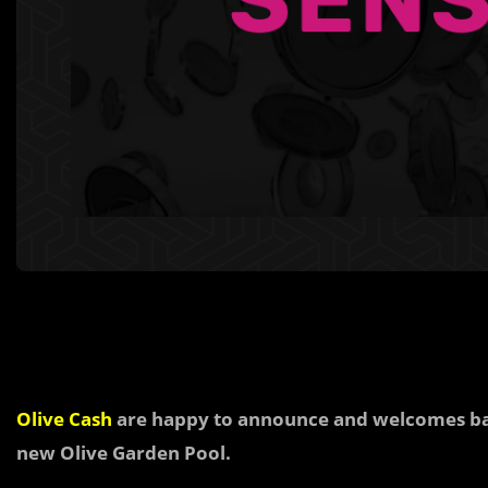
Olive Cash
are happy to announce and welcomes 
new Olive Garden Pool.