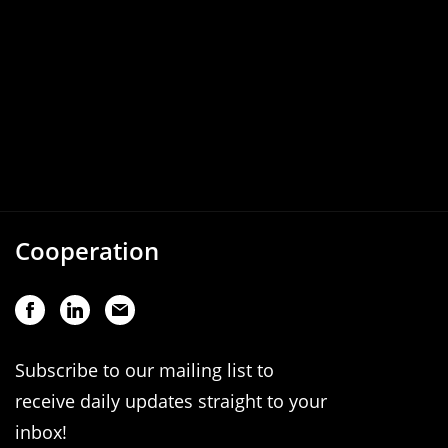
Cooperation
Subscribe to our mailing list to
receive daily updates straight to your
inbox!