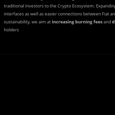
traditional investors to the Crypto Ecosystem. Expandi
interfaces as well as easier connections between Fiat 
sustainability, we aim at
increasing burning fees
and
d
holders