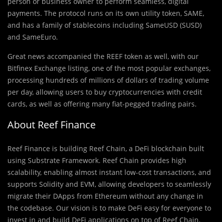
person or business owner to perform seamless, digital
payments. The protocol runs on its own utility token, SAME,
and has a family of stablecoins including SameUSD (SUSD)
and SameEuro.
Great news accompanied the REEF token as well, with our
Bitfinex Exchange listing, one of the most popular exchanges,
processing hundreds of millions of dollars of trading volume
per day, allowing users to buy cryptocurrencies with credit
cards, as well as offering many fiat-pegged trading pairs.
About Reef Finance
Reef Finance is building Reef Chain, a DeFi blockchain built
using Substrate Framework. Reef Chain provides high
scalability, enabling almost instant low-cost transactions, and
supports Solidity and EVM, allowing developers to seamlessly
migrate their DApps from Ethereum without any change in
the codebase. Our vision is to make DeFi easy for everyone to
invest in and build DeFi applications on top of Reef Chain.