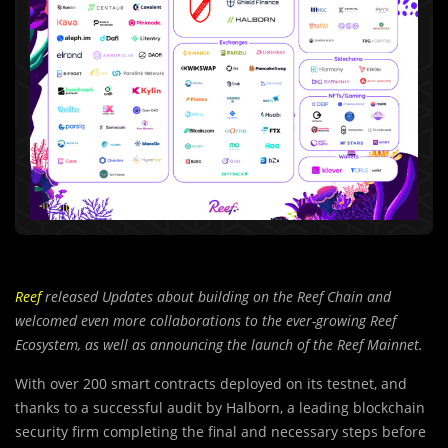
Reef
released Updates about building on the Reef Chain and
welcomed even more collaborations to the ever-growing Reef
Ecosystem, as well as announcing the launch of the Reef Mainnet.
With over 200 smart contracts deployed on its testnet, and
thanks to a successful audit by Halborn, a leading blockchain
security firm completing the final and necessary steps before