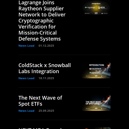
Lagrange Joins
Raytheon Supplier
Network to Deliver
Cryptographic
Verification for
Mission-Critical
Defense Systems
News Lead
01.12.2025
ColdStack x Snowball
Labs Integration
News Lead
18.11.2025
The Next Wave of
Spot ETFs
News Lead
25.09.2025