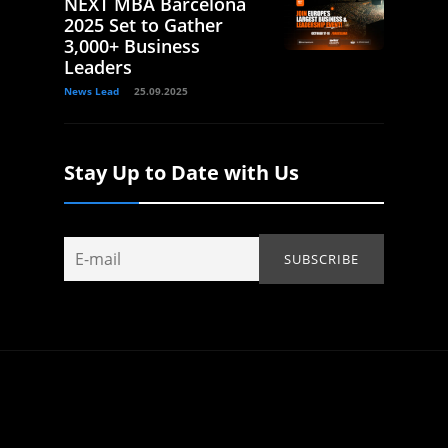
NEXT MBA Barcelona
2025 Set to Gather
3,000+ Business
Leaders
News Lead
25.09.2025
Stay Up to Date with Us