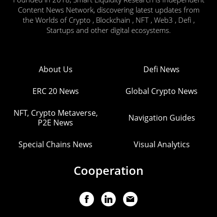
Content News Network, discovering latest updates from
the Worlds of Crypto , Blockchain , NFT , Web3 , Defi ,
Startups and other digital ecosystems.
About Us
Defi News
ERC 20 News
Global Crypto News
NFT, Crypto Metaverse,
Navigation Guides
P2E News
Special Chains News
Visual Analytics
Cooperation