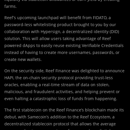
farms.
Reef’s upcoming launchpad will benefit from FIDATO, a
password-less whitelisting product brought to you by our
collaboration with Hypersign, a decentralized identity (DID)
solution. This will allow users taking advantage of Reef
powered dApps to easily reuse existing Verifiable Credentials
instead of having to create more usernames, passwords, or
create new wallets.
On the security side, Reef Finance was delighted to announce
HAPI, the on-chain security protocol providing trust-less
oracles, enabling a real-time stream of data on stolen,
malicious, and fraudulent activities, and helping prevent or
even halting a catastrophic loss of funds from happening.
The first stablecoin on the Reef Finance’s blockchain made its
debut, with Samecoin’s addition to the Reef Ecosystem, a
decentralized stablecoin protocol that allows the average