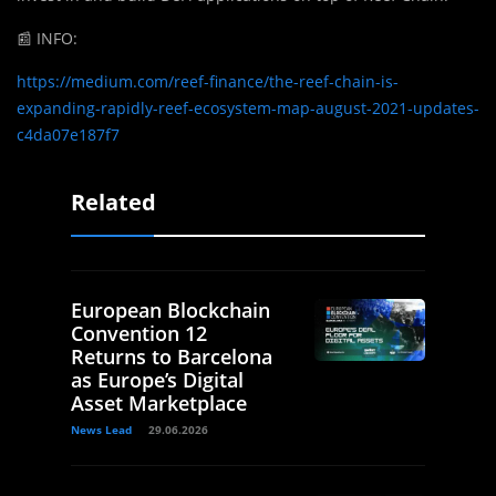
📰
INFO:
https://medium.com/reef-finance/the-reef-chain-is-
expanding-rapidly-reef-ecosystem-map-august-2021-updates-
c4da07e187f7
Related
European Blockchain
Convention 12
Returns to Barcelona
as Europe’s Digital
Asset Marketplace
News Lead
29.06.2026