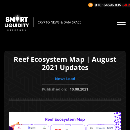
BTC: 64596.03$
(-0.26
CRYPTO NEWS & DATA SPACE
Reef Ecosystem Map | August
2021 Updates
News Lead
Published on:
10.08.2021