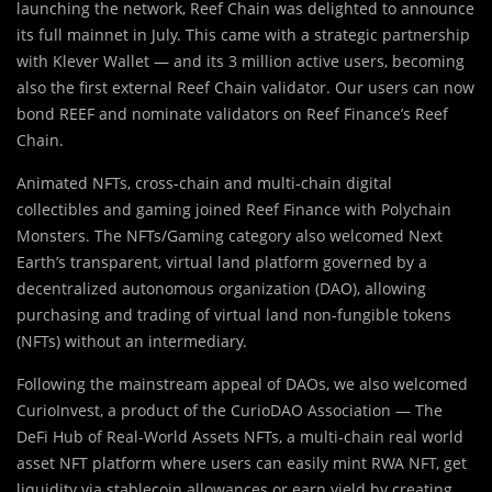
launching the network, Reef Chain was delighted to announce
its full mainnet in July. This came with a strategic partnership
with Klever Wallet — and its 3 million active users, becoming
also the first external Reef Chain validator. Our users can now
bond REEF and nominate validators on Reef Finance’s Reef
Chain.
Animated NFTs, cross-chain and multi-chain digital
collectibles and gaming joined Reef Finance with Polychain
Monsters. The NFTs/Gaming category also welcomed Next
Earth’s transparent, virtual land platform governed by a
decentralized autonomous organization (DAO), allowing
purchasing and trading of virtual land non-fungible tokens
(NFTs) without an intermediary.
Following the mainstream appeal of DAOs, we also welcomed
CurioInvest, a product of the CurioDAO Association — The
DeFi Hub of Real-World Assets NFTs, a multi-chain real world
asset NFT platform where users can easily mint RWA NFT, get
liquidity via stablecoin allowances or earn yield by creating