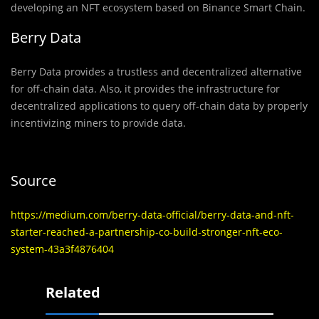
developing an NFT ecosystem based on Binance Smart Chain.
Berry Data
Berry Data provides a trustless and decentralized alternative
for off-chain data. Also, it provides the infrastructure for
decentralized applications to query off-chain data by properly
incentivizing miners to provide data.
Source
https://medium.com/berry-data-official/berry-data-and-nft-
starter-reached-a-partnership-co-build-stronger-nft-eco-
system-43a3f4876404
Related