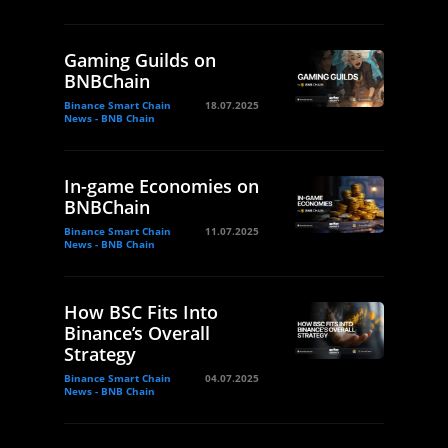
Gaming Guilds on
BNBChain
Binance Smart Chain
18.07.2025
News - BNB Chain
In-game Economies on
BNBChain
Binance Smart Chain
11.07.2025
News - BNB Chain
How BSC Fits Into
Binance’s Overall
Strategy
Binance Smart Chain
04.07.2025
News - BNB Chain