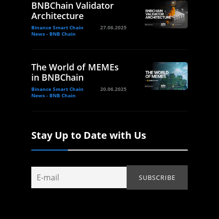
BNBChain Validator
Architecture
Binance Smart Chain
27.06.2025
News - BNB Chain
The World of MEMEs
in BNBChain
Binance Smart Chain
20.06.2025
News - BNB Chain
Stay Up to Date with Us