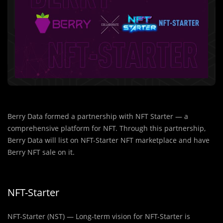
Berry Data formed a partnership with NFT Starter — a
comprehensive platform for NFT. Through this partnership,
Berry Data will list on NFT-Starter NFT marketplace and have
Berry NFT sale on it.
NFT-Starter
NFT-Starter (NST) — Long-term vision for NFT-Starter is