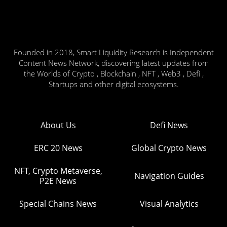
Founded in 2018, Smart Liquidity Research is Independent
Content News Network, discovering latest updates from
the Worlds of Crypto , Blockchain , NFT , Web3 , Defi ,
Startups and other digital ecosystems.
About Us
Defi News
ERC 20 News
Global Crypto News
NFT, Crypto Metaverse,
Navigation Guides
P2E News
Special Chains News
Visual Analytics