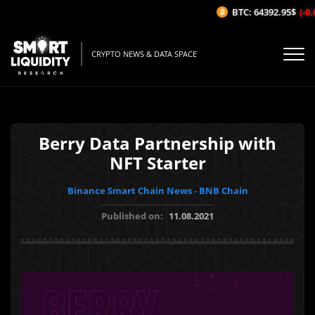
BTC: 64392.95$
(-0.0
CRYPTO NEWS & DATA SPACE
Berry Data Partnership with
NFT Starter
Binance Smart Chain News - BNB Chain
Published on:
11.08.2021