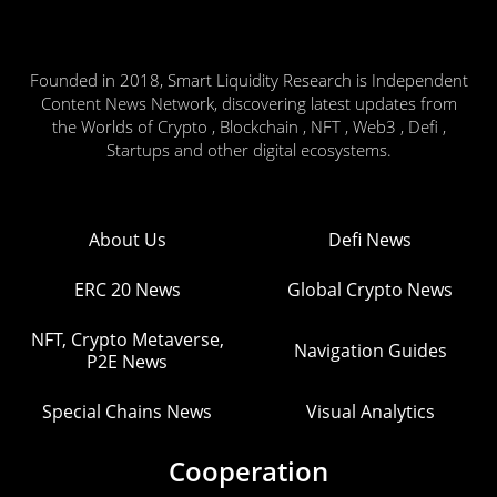
Founded in 2018, Smart Liquidity Research is Independent
Content News Network, discovering latest updates from
the Worlds of Crypto , Blockchain , NFT , Web3 , Defi ,
Startups and other digital ecosystems.
About Us
Defi News
ERC 20 News
Global Crypto News
NFT, Crypto Metaverse,
Navigation Guides
P2E News
Special Chains News
Visual Analytics
Cooperation