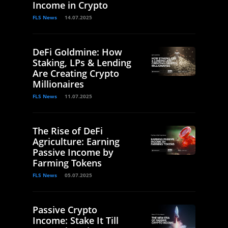
Income in Crypto
FLS News
14.07.2025
DeFi Goldmine: How
Staking, LPs & Lending
Are Creating Crypto
Millionaires
FLS News
11.07.2025
The Rise of DeFi
Agriculture: Earning
Passive Income by
Farming Tokens
FLS News
05.07.2025
Passive Crypto
Income: Stake It Till