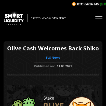
BTC: 64796.44$
(0.19
CRYPTO NEWS & DATA SPACE
Olive Cash Welcomes Back Shiko
FLS News
Published on:
11.08.2021