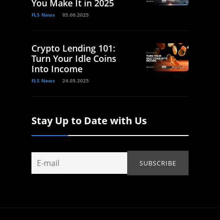
You Make It in 2025
FLS News
05.06.2025
Crypto Lending 101:
Turn Your Idle Coins
Into Income
FLS News
24.05.2025
Stay Up to Date with Us