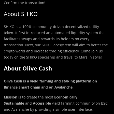
Confirm the transaction!
About SHIKO
SHIKO is a 1
0
0% community-driven decentralized utility
token. It first introduced an automated liquidity system that
facilitates swaps and rewards its holders on every
transaction. Next, our SHIKO ecosystem will aim to better the
crypto world and increase trading efficiency. Come join us
today on the SHIKO spaceship and travel to Mars in style!
About Olive Cash
Olive Cash is a yield farming and staking platform on
Binance Smart Chain and on Avalanche
.
Mission
is to create the most
Economically
Sustainable
and
Accessible
yield farming community on BSC
and Avalanche by providing a simple user interface,