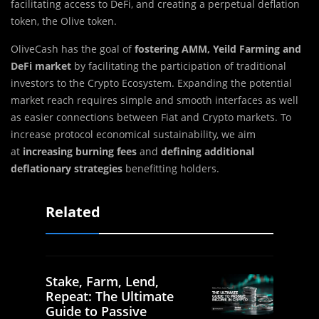
facilitating access to DeFi, and creating a perpetual deflation
token, the Olive token.
OliveCash has the goal of
fostering AMM, Yeild Farming
and
DeFi
market
by facilitating the participation of traditional
investors to the Crypto Ecosystem. Expanding the potential
market reach requires simple and smooth interfaces as well
as easier connections between Fiat and Crypto markets. To
increase protocol economical sustainability, we aim
at
increasing burning fees
and
defining additional
deflationary strategies
benefitting holders.
Related
Stake, Farm, Lend,
Repeat: The Ultimate
Guide to Passive