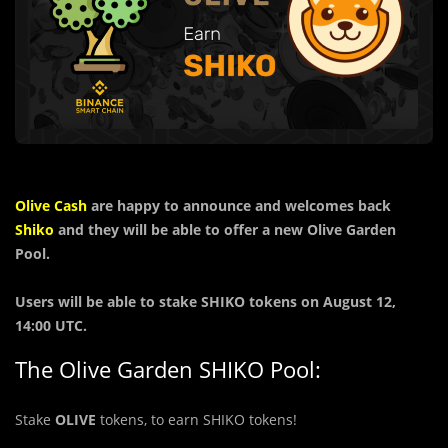
Olive Cash
are happy to announce and welcomes back
Shiko
and they will be able to offer a new Olive Garden
Pool.
Users will be able to stake SHIKO tokens on August 12,
14:00 UTC.
The Olive Garden SHIKO Pool:
Stake
OLIVE
tokens, to earn SHIKO tokens!