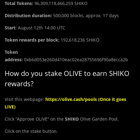
Total Tokens:
96,309,118,466,259
SHIKO
Distribution duration:
500,000 blocks, approx. 17 days
Start:
August 12th 14:00 UTC
Token rewards per block:
192,618,236 SHIKO
Token
address:
0xb6d053e260d410eac02ea28755696f90a8ecca2b
How do you stake OLIVE to earn SHIKO
rewards?
Visit this webpage:
https://olive.cash/pools
(Once it goes
LIVE)
Click “Approve OLIVE” on the
SHIKO
Olive Garden Pool.
Click on the stake button.