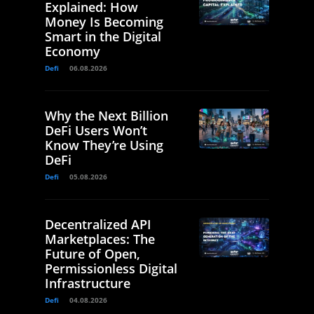
Explained: How
Money Is Becoming
Smart in the Digital
Economy
Defi
06.08.2026
Why the Next Billion
DeFi Users Won’t
Know They’re Using
DeFi
Defi
05.08.2026
Decentralized API
Marketplaces: The
Future of Open,
Permissionless Digital
Infrastructure
Defi
04.08.2026