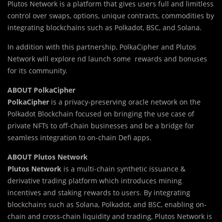
Plutos Network is a platform that gives users full and limitless
control over swaps, options, unique contracts, commodities by
integrating blockchains such as Polkadot, BSC, and Solana.
In addition with this partnership, PolkaCipher and Plutos
Network will explore nd launch some rewards and bonuses
for its community.
ABOUT PolkaCipher
PolkaCipher
is a privacy-preserving oracle network on the
Polkadot Blockchain focused on bringing the use case of
private NFTs to off-chain businesses and be a bridge for
seamless integration to on-chain Defi apps.
ABOUT Plutos Network
Plutos Network
is a multi-chain synthetic issuance &
derivative trading platform which introduces mining
incentives and staking rewards to users. By integrating
blockchains such as Solana, Polkadot, and BSC, enabling on-
chain and cross-chain liquidity and trading, Plutos Network is