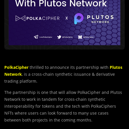
PolkaCipher
thrilled to announce its partnership with
Plutos
Network
, is a cross-chain synthetic issuance & derivative
trading platform.
The partnership is one that will allow PolkaCipher and Plutos
Network to work in tandem for cross-chain synthetic
interoperability for tokens and the tech with PolkaCiphers
NFTs where users can look forward to many use cases
between both projects in the coming months.