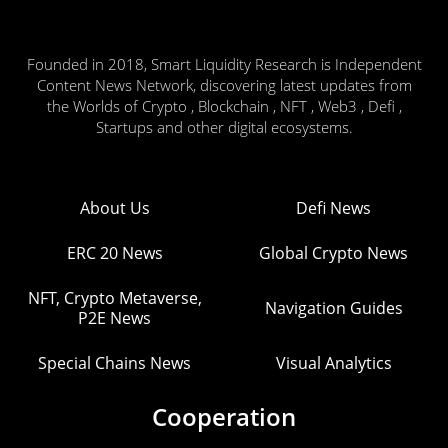
Founded in 2018, Smart Liquidity Research is Independent
Content News Network, discovering latest updates from
the Worlds of Crypto , Blockchain , NFT , Web3 , Defi ,
Startups and other digital ecosystems.
About Us
Defi News
ERC 20 News
Global Crypto News
NFT, Crypto Metaverse,
Navigation Guides
P2E News
Special Chains News
Visual Analytics
Cooperation