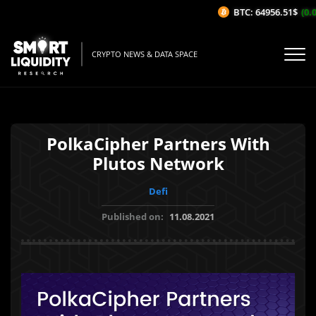
BTC: 64956.51$
(0.0
CRYPTO NEWS & DATA SPACE
PolkaCipher Partners With
Plutos Network
Defi
Published on:
11.08.2021