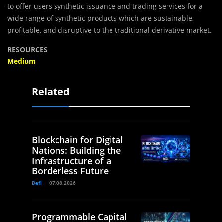
to offer users synthetic issuance and trading services for a
wide range of synthetic products which are sustainable,
profitable, and disruptive to the traditional derivative market.
RESOURCES
Medium
Related
Blockchain for Digital
Nations: Building the
Infrastructure of a
Borderless Future
Defi
07.08.2026
Programmable Capital