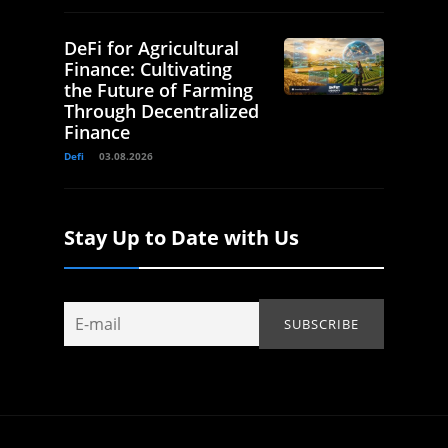
DeFi for Agricultural
Finance: Cultivating
the Future of Farming
Through Decentralized
Finance
Defi
03.08.2026
Stay Up to Date with Us