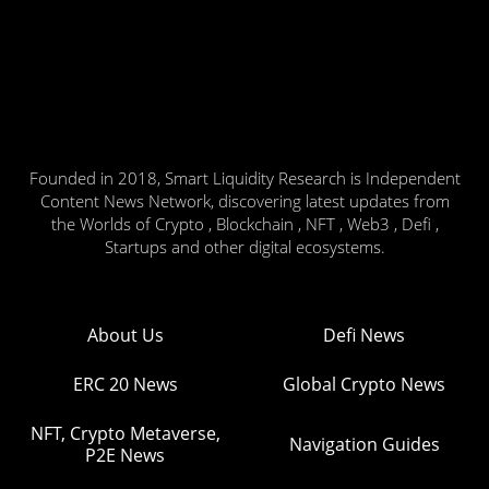
Founded in 2018, Smart Liquidity Research is Independent
Content News Network, discovering latest updates from
the Worlds of Crypto , Blockchain , NFT , Web3 , Defi ,
Startups and other digital ecosystems.
About Us
Defi News
ERC 20 News
Global Crypto News
NFT, Crypto Metaverse,
Navigation Guides
P2E News