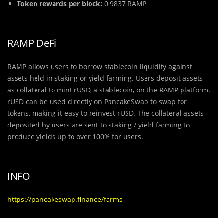
Token rewards per block:
0.9837 RAMP
RAMP DeFi
RAMP allows users to borrow stablecoin liquidity against
assets held in staking or yield farming. Users deposit assets
as collateral to mint rUSD, a stablecoin, on the RAMP platform.
rUSD can be used directly on PancakeSwap to swap for
tokens, making it easy to reinvest rUSD. The collateral assets
deposited by users are sent to staking / yield farming to
produce yields up to over 100% for users.
INFO
https://pancakeswap.finance/farms