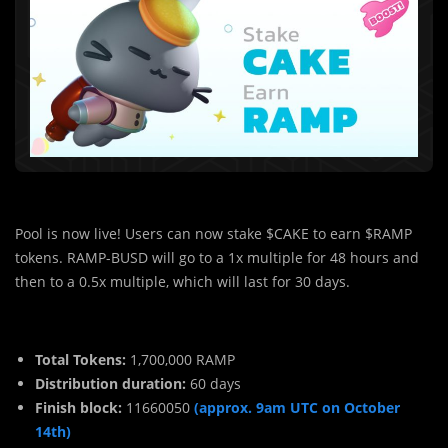
Pool is now live! Users can now stake $CAKE to earn $RAMP
tokens. RAMP-BUSD will go to a 1x multiple for 48 hours and
then to a 0.5x multiple, which will last for 30 days.
Total Tokens:
1,700,000 RAMP
Distribution duration:
60 days
Finish block:
11660050
(approx. 9am UTC on October
14th)