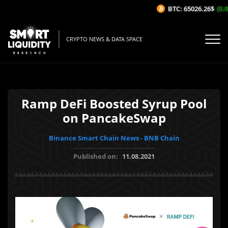
BTC: 65026.26$
(0.0
CRYPTO NEWS & DATA SPACE
Ramp DeFi Boosted Syrup Pool
on PancakeSwap
Binance Smart Chain News - BNB Chain
Published on:
11.08.2021