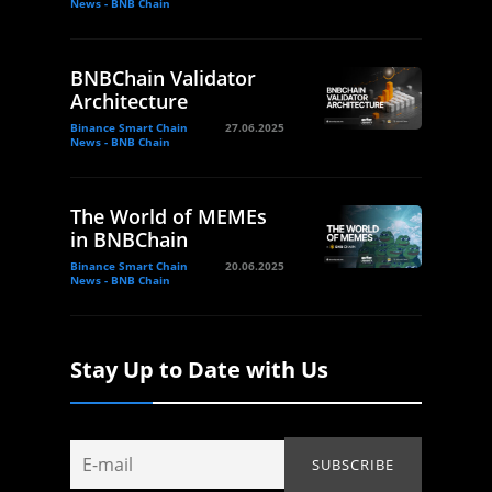
News - BNB Chain
BNBChain Validator
Architecture
Binance Smart Chain
27.06.2025
News - BNB Chain
The World of MEMEs
in BNBChain
Binance Smart Chain
20.06.2025
News - BNB Chain
Stay Up to Date with Us