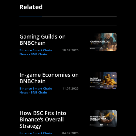
Related
Gaming Guilds on
BNBChain
Binance Smart Chain
18.07.2025
News - BNB Chain
In-game Economies on
BNBChain
Binance Smart Chain
11.07.2025
News - BNB Chain
How BSC Fits Into
Binance’s Overall
Strategy
Binance Smart Chain
04.07.2025