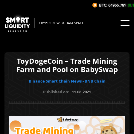
BTC: 64966.78$
(0.1
CRYPTO NEWS & DATA SPACE
ToyDogeCoin – Trade Mining
Farm and Pool on BabySwap
Binance Smart Chain News - BNB Chain
Published on:
11.08.2021