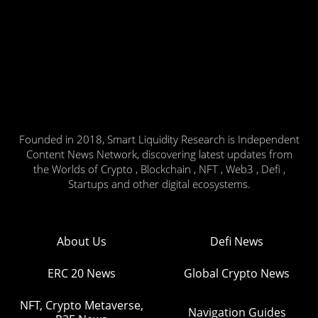
Founded in 2018, Smart Liquidity Research is Independent
Content News Network, discovering latest updates from
the Worlds of Crypto , Blockchain , NFT , Web3 , Defi ,
Startups and other digital ecosystems.
About Us
Defi News
ERC 20 News
Global Crypto News
NFT, Crypto Metaverse,
Navigation Guides