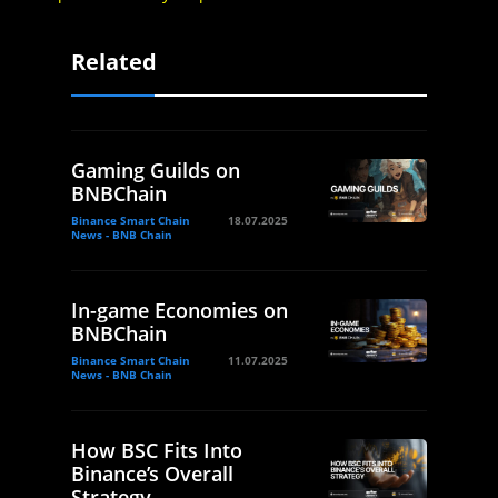
Related
Gaming Guilds on
BNBChain
Binance Smart Chain
18.07.2025
News - BNB Chain
In-game Economies on
BNBChain
Binance Smart Chain
11.07.2025
News - BNB Chain
How BSC Fits Into
Binance’s Overall
Strategy