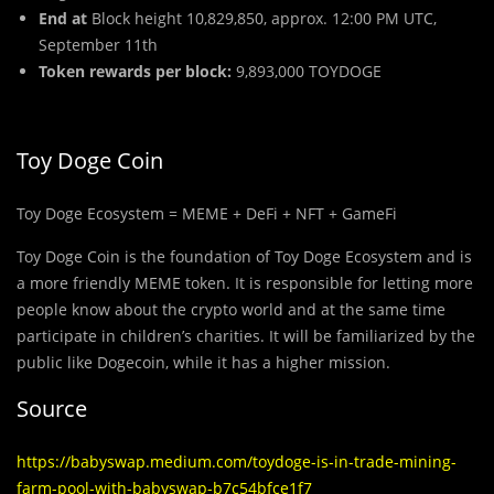
End at
Block height 10,829,850, approx. 12:00 PM UTC,
September 11th
Token rewards per block:
9,893,000 TOYDOGE
Toy Doge Coin
Toy Doge Ecosystem = MEME + DeFi + NFT + GameFi
Toy Doge Coin is the foundation of Toy Doge Ecosystem and is
a more friendly MEME token. It is responsible for letting more
people know about the crypto world and at the same time
participate in children’s charities. It will be familiarized by the
public like Dogecoin, while it has a higher mission.
Source
https://babyswap.medium.com/toydoge-is-in-trade-mining-
farm-pool-with-babyswap-b7c54bfce1f7