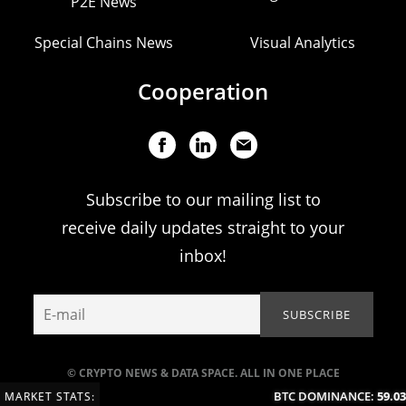
P2E News
Special Chains News
Visual Analytics
Cooperation
Subscribe to our mailing list to
receive daily updates straight to your
inbox!
© CRYPTO NEWS & DATA SPACE. ALL IN ONE PLACE
BTC DOMINANCE:
59.03
MARKET STATS: