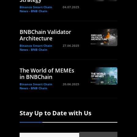
Binance Smart Chain
04.07.2025
News - BNB Chain
BNBChain Validator
Architecture
Binance Smart Chain
27.06.2025
News - BNB Chain
The World of MEMEs
in BNBChain
Binance Smart Chain
20.06.2025
News - BNB Chain
Stay Up to Date with Us