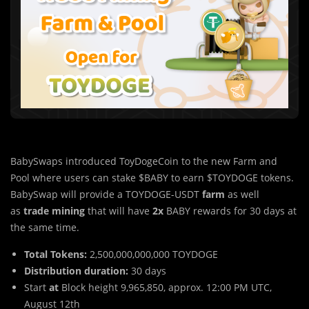
BabySwaps introduced ToyDogeCoin to the new Farm and
Pool where users can stake $BABY to earn $TOYDOGE tokens.
BabySwap will provide a TOYDOGE-USDT
farm
as well
as
trade mining
that will have
2x
BABY rewards for 30 days at
the same time.
Total Tokens:
2,500,000,000,000 TOYDOGE
Distribution duration:
30 days
Start
at
Block height 9,965,850, approx. 12:00 PM UTC,
August 12th