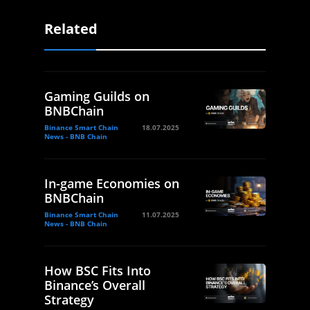
Related
Gaming Guilds on
BNBChain
Binance Smart Chain
18.07.2025
News - BNB Chain
In-game Economies on
BNBChain
Binance Smart Chain
11.07.2025
News - BNB Chain
How BSC Fits Into
Binance’s Overall
Strategy