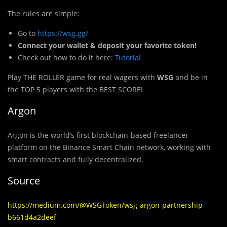
The rules are simple:
Go to
https://wsg.gg/
Connect your wallet & deposit your favorite token!
Check out how to do it here:
Tutorial
Play THE ROLLER game for real wagers with
WSG
and be in
the TOP 5 players with the BEST SCORE!
Argon
Argon is the world’s first blockchain-based freelancer
platform on the Binance Smart Chain network, working with
smart contracts and fully decentralized.
Source
https://medium.com/@WSGToken/wsg-argon-partnership-
b661d4a2deef