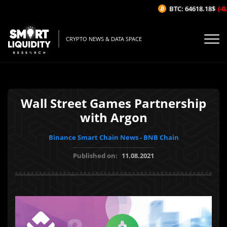
BTC: 64618.18$
(-0.
CRYPTO NEWS & DATA SPACE
Wall Street Games Partnership
with Argon
Binance Smart Chain News - BNB Chain
Published on:
11.08.2021