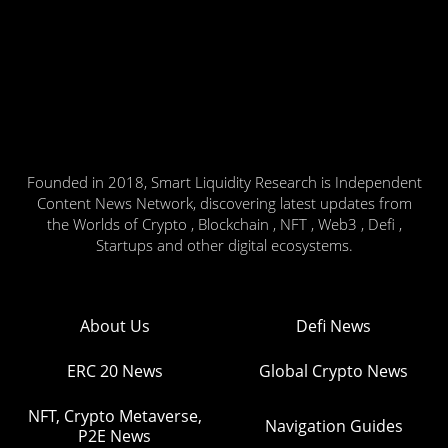
Founded in 2018, Smart Liquidity Research is Independent
Content News Network, discovering latest updates from
the Worlds of Crypto , Blockchain , NFT , Web3 , Defi ,
Startups and other digital ecosystems.
About Us
Defi News
ERC 20 News
Global Crypto News
NFT, Crypto Metaverse,
Navigation Guides
P2E News