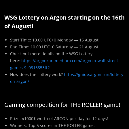
WSG Lottery on Argon starting on the 16th
of August!
Start Time: 10.00 UTC+0 Monday — 16 August
End Time: 10.00 UTC+0 Saturday — 21 August
Check out more details on the WSG Lottery
here:
https://argonrun.medium.com/argon-x-wall-street-
games-9c0316853ff2
How does the Lottery work?
https://guide.argon.run/lottery-
on-argon/
Gaming competition for THE ROLLER game!
Pr
i
ze:
≈
1000$ worth of ARGON per day for 12 days!
Winners: Top 5 scores in THE ROLLER game.