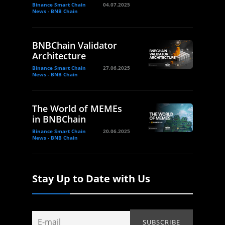
Binance Smart Chain
04.07.2025
News - BNB Chain
BNBChain Validator
Architecture
Binance Smart Chain
27.06.2025
News - BNB Chain
The World of MEMEs
in BNBChain
Binance Smart Chain
20.06.2025
News - BNB Chain
Stay Up to Date with Us