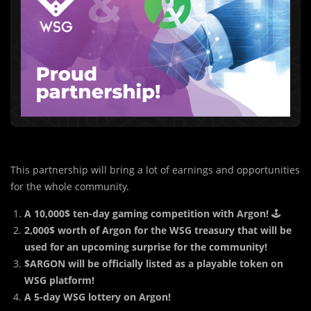
This partnership will bring a lot of earnings and opportunities
for the whole community.
A 10,000$ ten-day gaming competition with Argon!
🕹
2,000$ worth of Argon for the WSG treasury that will be
used for an upcoming surprise for the community!
$ARGON will be officially listed as a playable token on
WSG platform!
A 5-day WSG lottery on Argon!