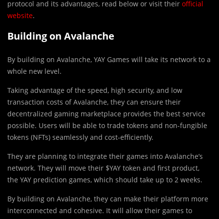
protocol and its advantages, read below or visit their
official
website
.
Building on Avalanche
By building on Avalanche, YAY Games will take its network to a
whole new level.
T
a
king advantage of the speed, high security, and low
transaction costs of Avalanche, they can ensure their
decentralized gaming marketplace provides the best service
possible. Users will be able to trade tokens and non-fungible
tokens (NFTs) seamlessly and cost-efficiently.
They are planning to integrate their games into Avalanche’s
network. They will move their $YAY token and first product,
the YAY prediction games, which should take up to 2 weeks.
By building on Avalanche, they can make their platform more
interconnected and cohesive. It will allow their games to