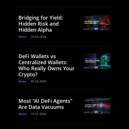
Bridging for Yield:
Hidden Risk and
Hidden Alpha
News
24.02.2026
DeFi Wallets vs
Centralized Wallets:
Who Really Owns Your
Crypto?
News
05.02.2026
Most “AI DeFi Agents”
Are Data Vacuums
News
15.01.2026