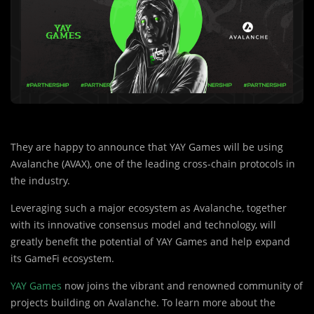
They are happy to announce that YAY Games will be using
Avalanche (AVAX), one of the leading cross-chain protocols in
the industry.
Leveraging such a major ecosystem as Avalanche, together
with its innovative consensus model and technology, will
greatly benefit the potential of YAY Games and help expand
its GameFi ecosystem.
YAY Games
now joins the vibrant and renowned community of
projects building on Avalanche. To learn more about the