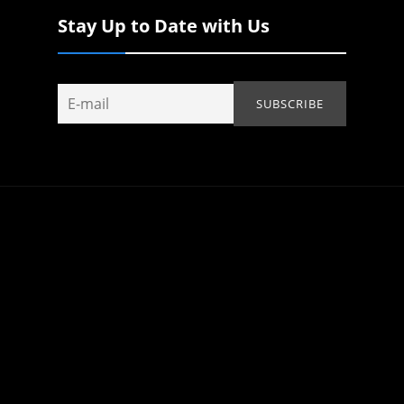
Stay Up to Date with Us