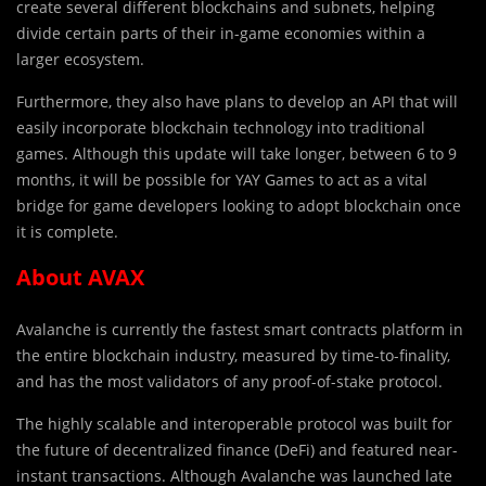
create several different blockchains and subnets, helping
divide certain parts of their in-game economies within a
larger ecosystem.
Furthermore, they also have plans to develop an API that will
easily incorporate blockchain technology into traditional
games. Although this update will take longer, between 6 to 9
months, it will be possible for YAY Games to act as a vital
bridge for game developers looking to adopt blockchain once
it is complete.
About AVAX
Avalanche is currently the fastest smart contracts platform in
the entire blockchain industry, measured by time-to-finality,
and has the most validators of any proof-of-stake protocol.
The highly scalable and interoperable protocol was built for
the future of decentralized finance (DeFi) and featured near-
instant transactions. Although Avalanche was launched late