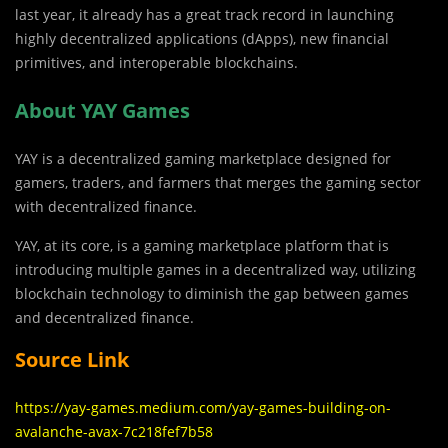
last year, it already has a great track record in launching
highly decentralized applications (dApps), new financial
primitives, and interoperable blockchains.
About YAY Games
YAY is a decentralized gaming marketplace designed for
gamers, traders, and farmers that merges the gaming sector
with decentralized finance.
YAY, at its core, is a gaming marketplace platform that is
introducing multiple games in a decentralized way, utilizing
blockchain technology to diminish the gap between games
and decentralized finance.
Source Link
https://yay-games.medium.com/yay-games-building-on-
avalanche-avax-7c218fef7b58