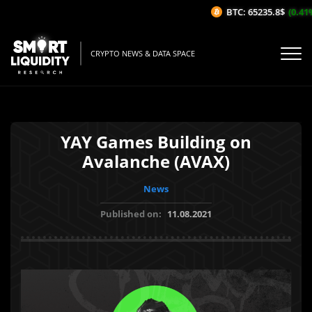
BTC: 65235.8$
(0.41%/
CRYPTO NEWS & DATA SPACE
YAY Games Building on
Avalanche (AVAX)
News
Published on:
11.08.2021