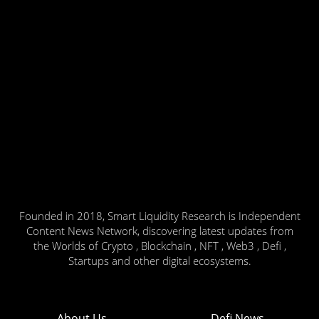
Founded in 2018, Smart Liquidity Research is Independent
Content News Network, discovering latest updates from
the Worlds of Crypto , Blockchain , NFT , Web3 , Defi ,
Startups and other digital ecosystems.
About Us
Defi News