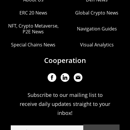
ERC 20 News
Global Crypto News
NFT, Crypto Metaverse,
Navigation Guides
P2E News
Special Chains News
Visual Analytics
Cooperation
Subscribe to our mailing list to
receive daily updates straight to your
inbox!