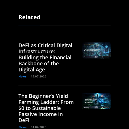
Related
DeFi as Critical Digital
Infrastructure:
Building the Financial
Backbone of the
Digital Age
News
15.07.2026
The Beginner’s Yield
Farming Ladder: From
$0 to Sustainable
Passive Income in
DeFi
News
01.04.2026